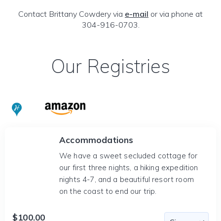
Contact Brittany Cowdery via
e-mail
or via phone at
304-916-0703.
Our Registries
Accommodations
We have a sweet secluded cottage for
our first three nights, a hiking expedition
nights 4-7, and a beautiful resort room
on the coast to end our trip.
$100.00