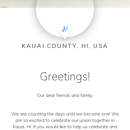
KAUAI COUNTY, HI, USA
Greetings!
Our dear friends and family,
We are counting the days until we become one! We
are so excited to celebrate our union together in
Kauai, HI. If you would like to help us celebrate and