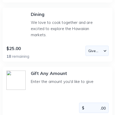
Dining
We love to cook together and are
excited to explore the Hawaiian
markets.
$25.00
18
remaining
Gift Any Amount
Enter the amount you'd like to give