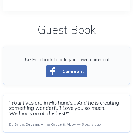
Guest Book
Use Facebook to add your own comment.
Comment
"Your lives are in His hands… And he is creating
something wonderful! Love you so much!
Wishing you all the best!"
By
Brian, DeLynn, Anna Grace & Abby
— 5 years ago