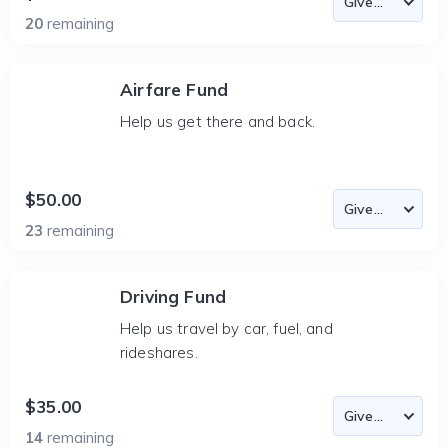
20
remaining
Airfare Fund
Help us get there and back.
$50.00
23
remaining
Driving Fund
Help us travel by car, fuel, and
rideshares.
$35.00
14
remaining