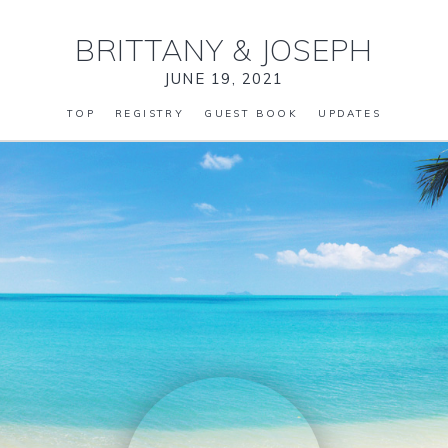
BRITTANY
&
JOSEPH
JUNE 19, 2021
TOP
REGISTRY
GUEST BOOK
UPDATES