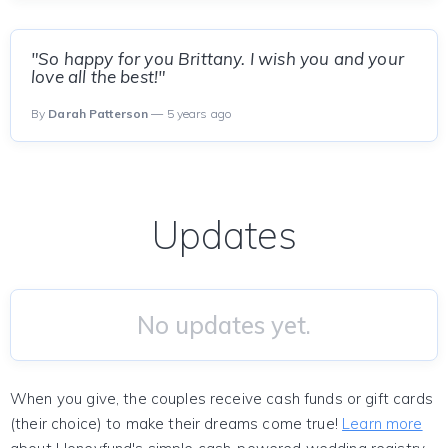
"So happy for you Brittany. I wish you and your
love all the best!"
By
Darah Patterson
— 5 years ago
Updates
No updates yet.
When you give, the couples receive cash funds or gift cards
(their choice) to make their dreams come true!
Learn more