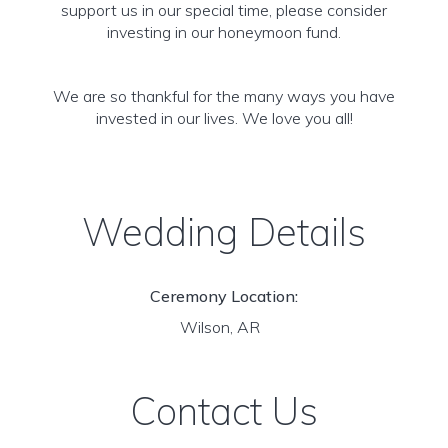
support us in our special time, please consider
investing in our honeymoon fund.
We are so thankful for the many ways you have
invested in our lives. We love you all!
Wedding Details
Ceremony Location:
Wilson, AR
Contact Us