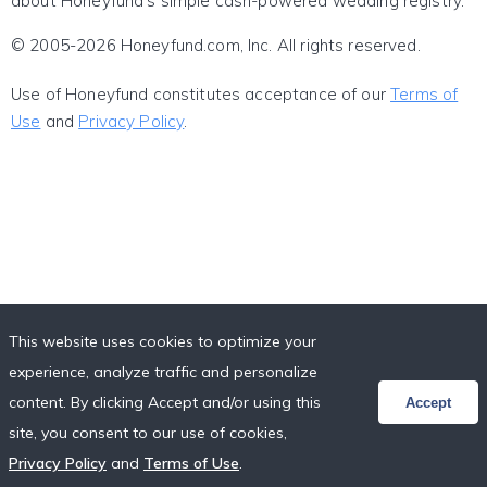
about Honeyfund's simple cash-powered wedding registry.
© 2005-2026 Honeyfund.com, Inc. All rights reserved.
Use of Honeyfund constitutes acceptance of our
Terms of
Use
and
Privacy Policy
.
This website uses cookies to optimize your
experience, analyze traffic and personalize
content. By clicking Accept and/or using this
Accept
site, you consent to our use of cookies,
Privacy Policy
and
Terms of Use
.