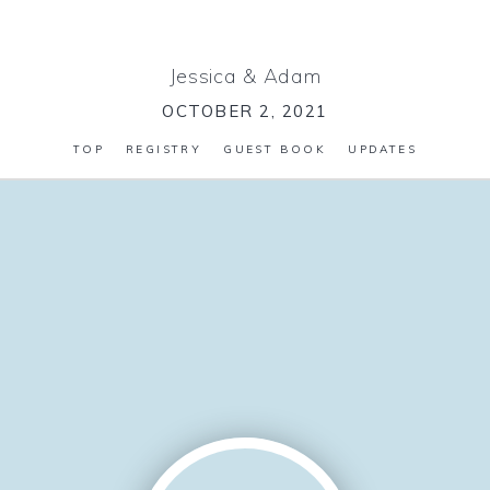
Jessica
&
Adam
OCTOBER 2, 2021
TOP
REGISTRY
GUEST BOOK
UPDATES