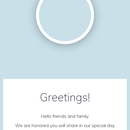
Greetings!
Hello friends and family,
We are honored you will share in our special day.