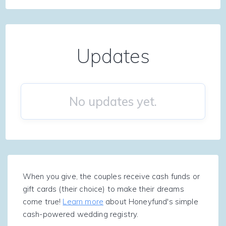
Updates
No updates yet.
When you give, the couples receive cash funds or
gift cards (their choice) to make their dreams
come true!
Learn more
about Honeyfund's simple
cash-powered wedding registry.