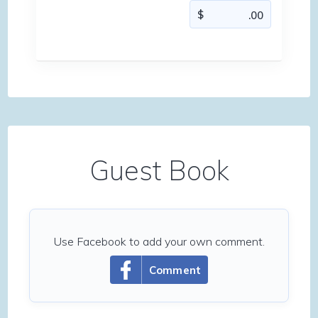
Guest Book
Use Facebook to add your own comment.
Comment