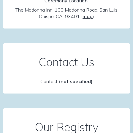
Ceremony Location:
The Madonna Inn, 100 Madonna Road, San Luis
Obispo, CA 93401
(
map
)
Contact Us
Contact
(not specified)
Our Registry