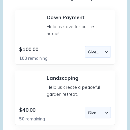
Down Payment
Help us save for our first
home!
$100.00
100
remaining
Landscaping
Help us create a peaceful
garden retreat.
$40.00
50
remaining