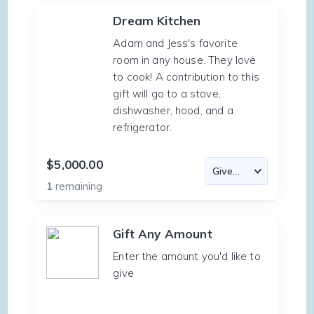
Dream Kitchen
Adam and Jess's favorite
room in any house. They love
to cook! A contribution to this
gift will go to a stove,
dishwasher, hood, and a
refrigerator.
$5,000.00
1
remaining
Gift Any Amount
Enter the amount you'd like to
give