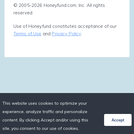
© 2005-2026 Honeyfund.com, Inc. All rights
reserved.
Use of Honeyfund constitutes acceptance of our
Terms of Use
and
Privacy Policy
.
This website uses cookies to optimize your
experience, analyze traffic and personalize
content. By clicking Accept and/or using this
Accept
site, you consent to our use of cookies,