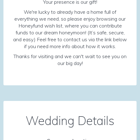
Your presence is our gift!
We're lucky to already have a home full of
everything we need, so please enjoy browsing our
Honeyfund wish list, where you can contribute
funds to our dream honeymoon! (It’s safe, secure,
and easy.) Feel free to contact us via the link below
if you need more info about how it works.
Thanks for visiting and we can't wait to see you on
our big day!
Wedding Details