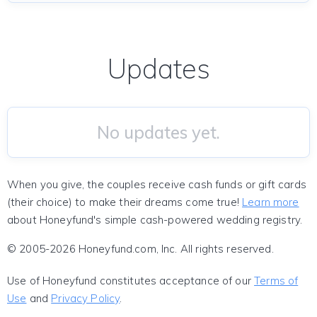
Updates
No updates yet.
When you give, the couples receive cash funds or gift cards
(their choice) to make their dreams come true!
Learn more
about Honeyfund's simple cash-powered wedding registry.
© 2005-2026 Honeyfund.com, Inc. All rights reserved.
Use of Honeyfund constitutes acceptance of our
Terms of
Use
and
Privacy Policy
.