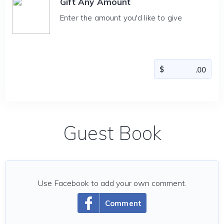
Gift Any Amount
Enter the amount you'd like to give
Guest Book
Use Facebook to add your own comment.
Comment