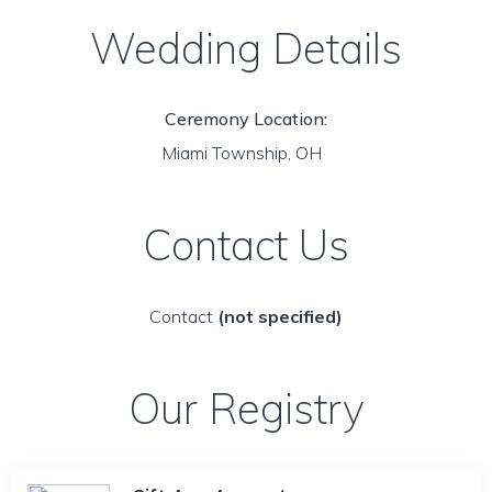
Wedding Details
Ceremony Location:
Miami Township, OH
Contact Us
Contact
(not specified)
Our Registry