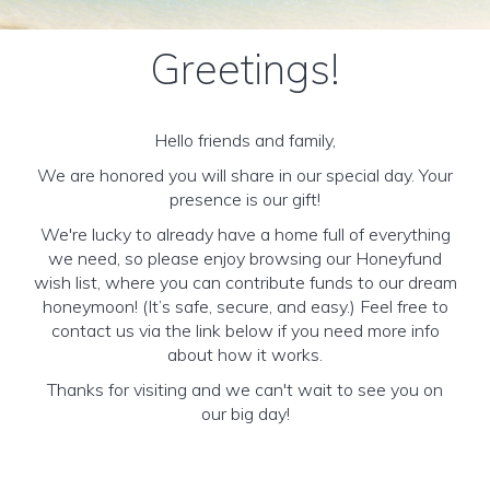
Greetings!
Hello friends and family,
We are honored you will share in our special day. Your
presence is our gift!
We're lucky to already have a home full of everything
we need, so please enjoy browsing our Honeyfund
wish list, where you can contribute funds to our dream
honeymoon! (It’s safe, secure, and easy.) Feel free to
contact us via the link below if you need more info
about how it works.
Thanks for visiting and we can't wait to see you on
our big day!