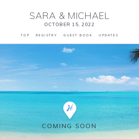
SARA
&
MICHAEL
OCTOBER 15, 2022
TOP
REGISTRY
GUEST BOOK
UPDATES
COMING SOON