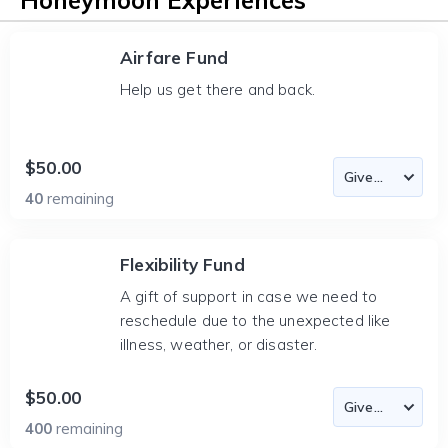
Honeymoon Experiences
Airfare Fund
Help us get there and back.
$50.00
40
remaining
Flexibility Fund
A gift of support in case we need to
reschedule due to the unexpected like
illness, weather, or disaster.
$50.00
400
remaining