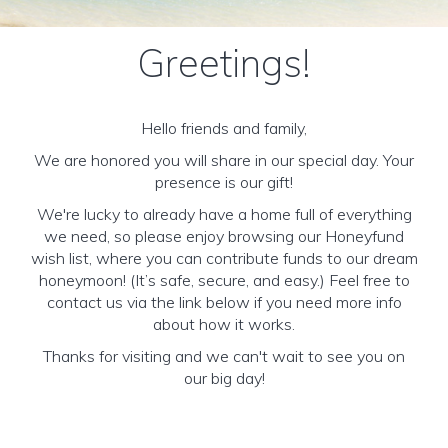
Greetings!
Hello friends and family,
We are honored you will share in our special day. Your
presence is our gift!
We're lucky to already have a home full of everything
we need, so please enjoy browsing our Honeyfund
wish list, where you can contribute funds to our dream
honeymoon! (It’s safe, secure, and easy.) Feel free to
contact us via the link below if you need more info
about how it works.
Thanks for visiting and we can't wait to see you on
our big day!