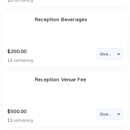
10
remaining
Reception Beverages
$200.00
12
remaining
Reception Venue Fee
$500.00
11
remaining