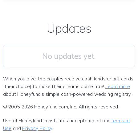
Updates
No updates yet.
When you give, the couples receive cash funds or gift cards
(their choice) to make their dreams come true!
Learn more
about Honeyfund's simple cash-powered wedding registry.
© 2005-2026 Honeyfund.com, Inc. All rights reserved.
Use of Honeyfund constitutes acceptance of our
Terms of
Use
and
Privacy Policy
.