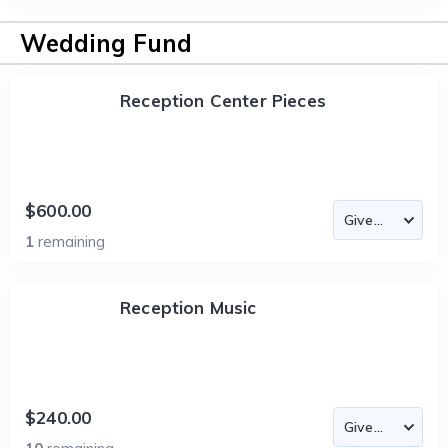
Wedding Fund
Reception Center Pieces
$600.00
1
remaining
Reception Music
$240.00