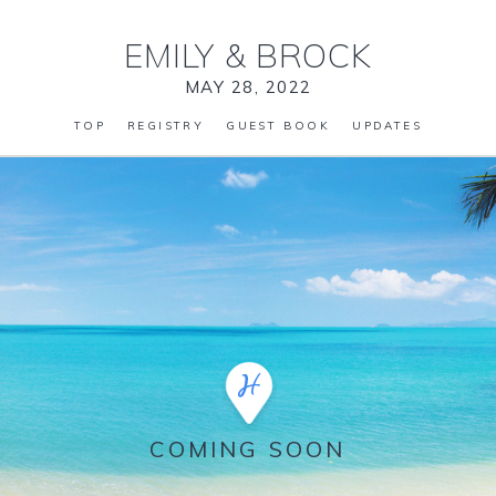
EMILY
&
BROCK
MAY 28, 2022
TOP
REGISTRY
GUEST BOOK
UPDATES
COMING SOON