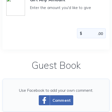
Enter the amount you'd like to give
Guest Book
Use Facebook to add your own comment.
Comment