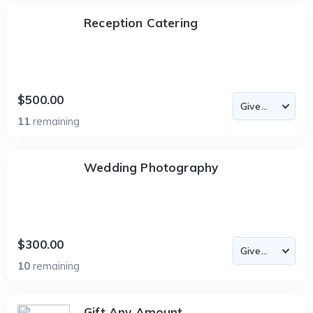
Reception Catering
$500.00
11
remaining
Wedding Photography
$300.00
10
remaining
Gift Any Amount