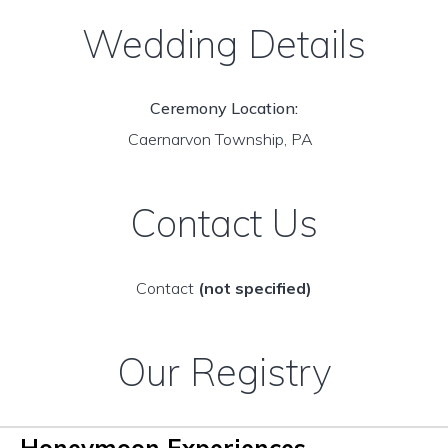
Wedding Details
Ceremony Location:
Caernarvon Township, PA
Contact Us
Contact
(not specified)
Our Registry