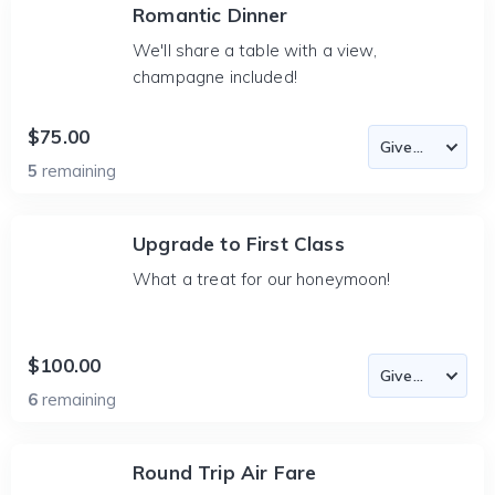
Romantic Dinner
We'll share a table with a view,
champagne included!
$75.00
5
remaining
Upgrade to First Class
What a treat for our honeymoon!
$100.00
6
remaining
Round Trip Air Fare