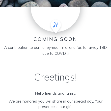
COMING SOON
A contribution to our honeymoon in a land far, far away TBD
due to COVID ;)
Greetings!
Hello friends and family,
We are honored you will share in our special day. Your
presence is our gift!