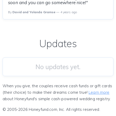
soon and you can go somewhere nice!"
By
David and Yolanda Gramse
— 4 years ago
Updates
No updates yet.
When you give, the couples receive cash funds or gift cards
(their choice) to make their dreams come true!
Learn more
about Honeyfund's simple cash-powered wedding registry.
© 2005-2026 Honeyfund.com, Inc. All rights reserved.