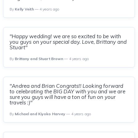
By
Kelly Veith
— 4 years ago
"Happy wedding! we are so excited to be with
you guys on your special day. Love, Brittany and
Stuart"
By
Brittany and Stuart Brown
— 4 years ago
"Andrea and Brian Congrats!! Looking forward
to celebrating the BIG DAY with you and we are
sure you guys will have a ton of fun on your
travels :)"
By
Michael and Kiyoko Harvey
— 4 years ago