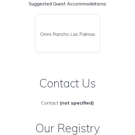
Suggested Guest Accommodations:
Omni Rancho Las Palmas
Contact Us
Contact
(not specified)
Our Registry