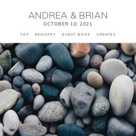
ANDREA
&
BRIAN
OCTOBER 10, 2021
TOP
REGISTRY
GUEST BOOK
UPDATES