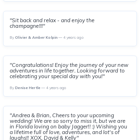
"Sit back and relax - and enjoy the
champagne!!!"
By
Olivier & Amber Kolpin
— 4 years ago
"Congratulations! Enjoy the journey of your new
adventures in life together. Looking forward to
celebrating your special day with you!"
By
Denise Hertle
— 4 years ago
"Andrea & Brian, Cheers to your upcoming
wedding! We are so sorry to miss it, but we are
in Florida loving on baby Jagger!! :) Wishing you
a lifetime full of love, adventures, and lot's of
laughs!! XOX, David & Kelly"