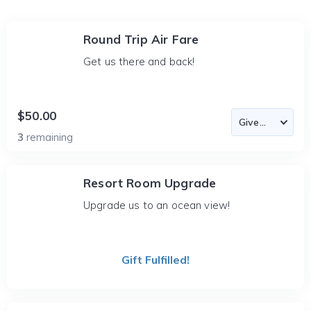
Round Trip Air Fare
Get us there and back!
$50.00
3
remaining
Resort Room Upgrade
Upgrade us to an ocean view!
Gift Fulfilled!