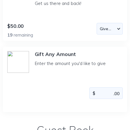
Get us there and back!
$50.00
19
remaining
Gift Any Amount
Enter the amount you'd like to give