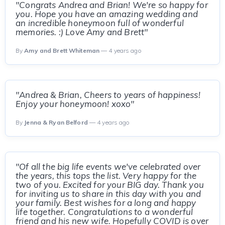
"Congrats Andrea and Brian! We're so happy for
you. Hope you have an amazing wedding and
an incredible honeymoon full of wonderful
memories. :) Love Amy and Brett"
By
Amy and Brett Whiteman
— 4 years ago
"Andrea & Brian, Cheers to years of happiness!
Enjoy your honeymoon! xoxo"
By
Jenna & Ryan Belford
— 4 years ago
"Of all the big life events we've celebrated over
the years, this tops the list. Very happy for the
two of you. Excited for your BIG day. Thank you
for inviting us to share in this day with you and
your family. Best wishes for a long and happy
life together. Congratulations to a wonderful
friend and his new wife. Hopefully COVID is over