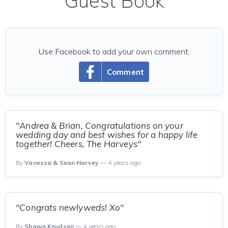
Guest Book
Use Facebook to add your own comment.
Comment
"Andrea & Brian, Congratulations on your
wedding day and best wishes for a happy life
together! Cheers, The Harveys"
By
Vanessa & Sean Harvey
— 4 years ago
"Congrats newlyweds! Xo"
By
Shawn Knudsen
— 4 years ago