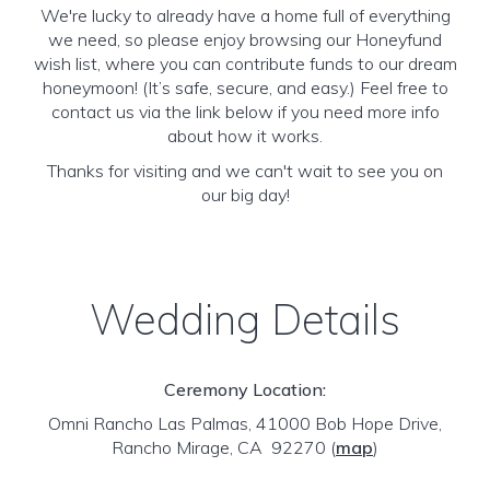
We're lucky to already have a home full of everything
we need, so please enjoy browsing our Honeyfund
wish list, where you can contribute funds to our dream
honeymoon! (It’s safe, secure, and easy.) Feel free to
contact us via the link below if you need more info
about how it works.
Thanks for visiting and we can't wait to see you on
our big day!
Wedding Details
Ceremony Location:
Omni Rancho Las Palmas, 41000 Bob Hope Drive,
Rancho Mirage, CA 92270
(
map
)