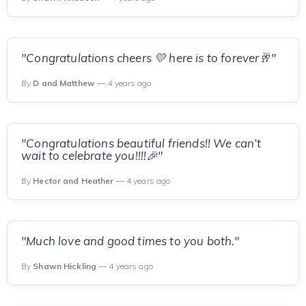
"Congratulations cheers 💛 here is to forever🥂"
By
D and Matthew
— 4 years ago
"Congratulations beautiful friends!! We can’t
wait to celebrate you!!!!🎉"
By
Hector and Heather
— 4 years ago
"Much love and good times to you both."
By
Shawn Hickling
— 4 years ago