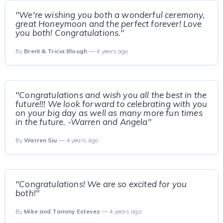
"We're wishing you both a wonderful ceremony,
great Honeymoon and the perfect forever! Love
you both! Congratulations."
By
Brent & Tricia Blough
— 4 years ago
"Congratulations and wish you all the best in the
future!!! We look forward to celebrating with you
on your big day as well as many more fun times
in the future. -Warren and Angela"
By
Warren Siu
— 4 years ago
"Congratulations! We are so excited for you
both!"
By
Mike and Tammy Estevez
— 4 years ago