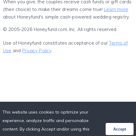
When you give, the couples receive cash funds or gift cards
(their choice) to make their dreams come true!
Learn more
about Honeyfund's simple cash-powered wedding registry.
© 2005-2026 Honeyfund.com, Inc. All rights reserved.
Use of Honeyfund constitutes acceptance of our
Terms of
Use
and
Privacy Policy
.
This website uses cookies to optimize your
experience, analyze traffic and personalize
content. By clicking Accept and/or using this
Accept