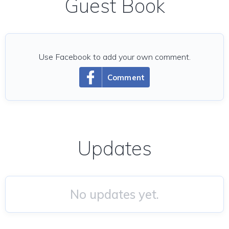
Guest Book
Use Facebook to add your own comment.
Comment
Updates
No updates yet.