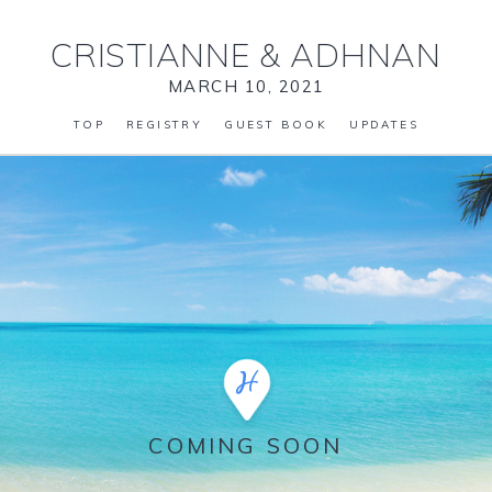
CRISTIANNE
&
ADHNAN
MARCH 10, 2021
TOP
REGISTRY
GUEST BOOK
UPDATES
COMING SOON