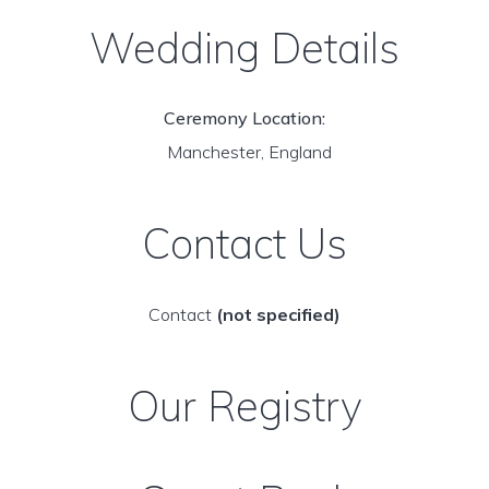
Wedding Details
Ceremony Location:
Manchester, England
Contact Us
Contact
(not specified)
Our Registry