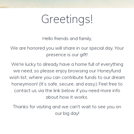
Greetings!
Hello friends and family,
We are honored you will share in our special day. Your
presence is our gift!
We're lucky to already have a home full of everything
we need, so please enjoy browsing our Honeyfund
wish list, where you can contribute funds to our dream
honeymoon! (It’s safe, secure, and easy.) Feel free to
contact us via the link below if you need more info
about how it works.
Thanks for visiting and we can't wait to see you on
our big day!