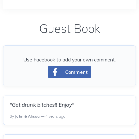
Guest Book
Use Facebook to add your own comment.
Comment
"Get drunk bitches!! Enjoy"
By
John & Alissa
— 4 years ago