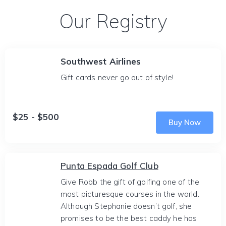
Our Registry
Southwest Airlines
Gift cards never go out of style!
$25 - $500
Buy Now
Punta Espada Golf Club
Give Robb the gift of golfing one of the
most picturesque courses in the world.
Although Stephanie doesn’t golf, she
promises to be the best caddy he has