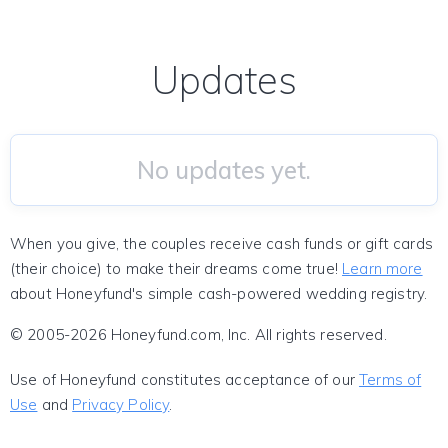
Updates
No updates yet.
When you give, the couples receive cash funds or gift cards
(their choice) to make their dreams come true!
Learn more
about Honeyfund's simple cash-powered wedding registry.
© 2005-2026 Honeyfund.com, Inc. All rights reserved.
Use of Honeyfund constitutes acceptance of our
Terms of
Use
and
Privacy Policy
.