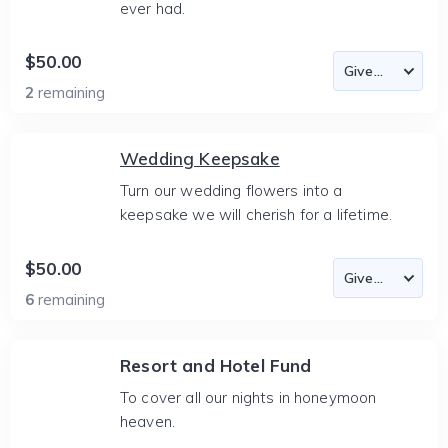
ever had.
$50.00
2
remaining
Wedding Keepsake
Turn our wedding flowers into a
keepsake we will cherish for a lifetime.
$50.00
6
remaining
Resort and Hotel Fund
To cover all our nights in honeymoon
heaven.