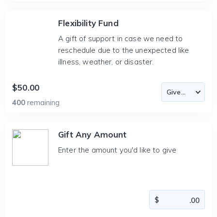
Flexibility Fund
A gift of support in case we need to
reschedule due to the unexpected like
illness, weather, or disaster.
$50.00
400
remaining
Gift Any Amount
Enter the amount you'd like to give