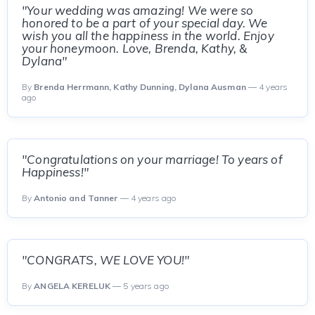
"Your wedding was amazing! We were so
honored to be a part of your special day. We
wish you all the happiness in the world. Enjoy
your honeymoon. Love, Brenda, Kathy, &
Dylana"
By
Brenda Herrmann, Kathy Dunning, Dylana Ausman
— 4 years
ago
"Congratulations on your marriage! To years of
Happiness!"
By
Antonio and Tanner
— 4 years ago
"CONGRATS, WE LOVE YOU!"
By
ANGELA KERELUK
— 5 years ago