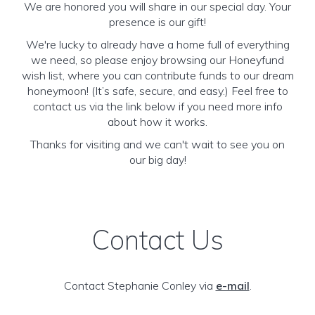
We are honored you will share in our special day. Your
presence is our gift!
We're lucky to already have a home full of everything
we need, so please enjoy browsing our Honeyfund
wish list, where you can contribute funds to our dream
honeymoon! (It’s safe, secure, and easy.) Feel free to
contact us via the link below if you need more info
about how it works.
Thanks for visiting and we can't wait to see you on
our big day!
Contact Us
Contact Stephanie Conley via
e-mail
.