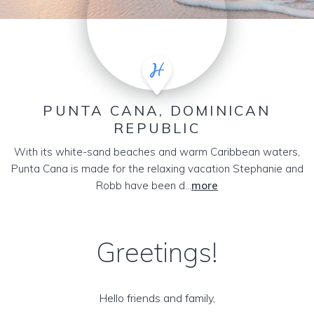
PUNTA CANA, DOMINICAN
REPUBLIC
With its white-sand beaches and warm Caribbean waters,
Punta Cana is made for the relaxing vacation Stephanie and
Robb have been d...
more
Greetings!
Hello friends and family,