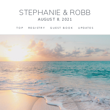
STEPHANIE
&
ROBB
AUGUST 8, 2021
TOP
REGISTRY
GUEST BOOK
UPDATES