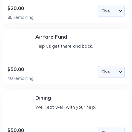
$20.00
85
remaining
Airfare Fund
Help us get there and back.
$50.00
40
remaining
Dining
We'll eat well, with your help.
$50.00