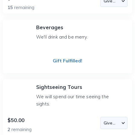
15
remaining
Beverages
We'll drink and be merry.
Gift Fulfilled!
Sightseeing Tours
We will spend our time seeing the
sights.
$50.00
2
remaining