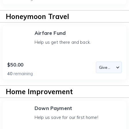
Honeymoon Travel
Airfare Fund
Help us get there and back.
$50.00
40
remaining
Home Improvement
Down Payment
Help us save for our first home!