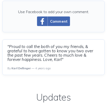
Use Facebook to add your own comment.
Comment
"Proud to call the both of you my friends, &
grateful to have gotten to know you two over
the past few years. Cheers to much love &
forever happiness. Love, Karl"
By
Karl Dellinger
— 4 years ago
Updates