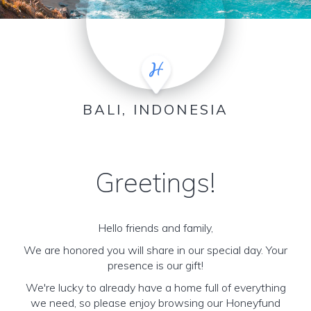
BALI, INDONESIA
Greetings!
Hello friends and family,
We are honored you will share in our special day. Your
presence is our gift!
We're lucky to already have a home full of everything
we need, so please enjoy browsing our Honeyfund