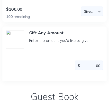
$100.00
100
remaining
Gift Any Amount
Enter the amount you'd like to give
Guest Book