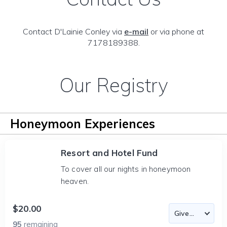
Contact D'Lainie Conley via
e-mail
or via phone at
7178189388.
Our Registry
Honeymoon Experiences
Resort and Hotel Fund
To cover all our nights in honeymoon
heaven.
$20.00
95
remaining