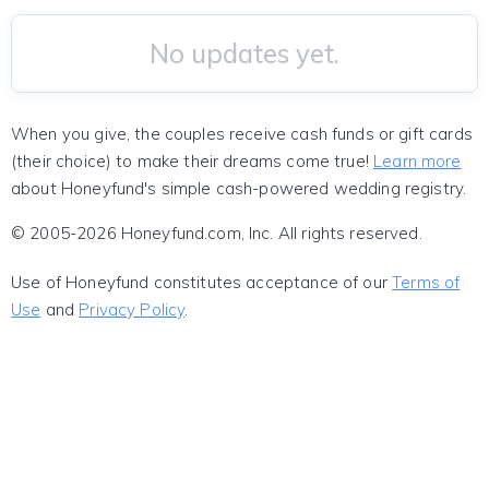
No updates yet.
When you give, the couples receive cash funds or gift cards
(their choice) to make their dreams come true!
Learn more
about Honeyfund's simple cash-powered wedding registry.
© 2005-2026 Honeyfund.com, Inc. All rights reserved.
Use of Honeyfund constitutes acceptance of our
Terms of
Use
and
Privacy Policy
.