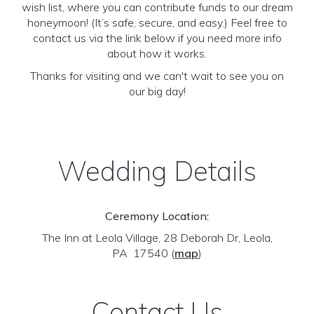
wish list, where you can contribute funds to our dream
honeymoon! (It’s safe, secure, and easy.) Feel free to
contact us via the link below if you need more info
about how it works.
Thanks for visiting and we can't wait to see you on
our big day!
Wedding Details
Ceremony Location:
The Inn at Leola Village, 28 Deborah Dr, Leola,
PA 17540
(
map
)
Contact Us