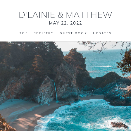
D'LAINIE
&
MATTHEW
MAY 22, 2022
TOP
REGISTRY
GUEST BOOK
UPDATES