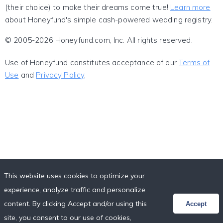
(their choice) to make their dreams come true!
Learn more
about Honeyfund's simple cash-powered wedding registry.
© 2005-2026 Honeyfund.com, Inc. All rights reserved.
Use of Honeyfund constitutes acceptance of our
Terms of
Use
and
Privacy Policy
.
This website uses cookies to optimize your
experience, analyze traffic and personalize
content. By clicking Accept and/or using this
Accept
site, you consent to our use of cookies,