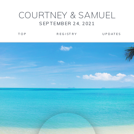
COURTNEY
&
SAMUEL
SEPTEMBER 24, 2021
TOP
REGISTRY
UPDATES