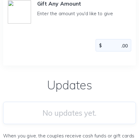
Gift Any Amount
Enter the amount you'd like to give
Updates
No updates yet.
When you give, the couples receive cash funds or gift cards