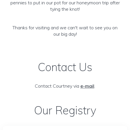
pennies to put in our pot for our honeymoon trip after
tying the knot!
Thanks for visiting and we can't wait to see you on
our big day!
Contact Us
Contact Courtney via
e-mail
.
Our Registry