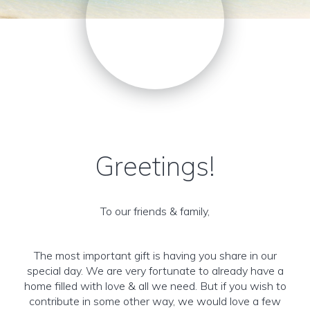
Greetings!
To our friends & family,
The most important gift is having you share in our
special day. We are very fortunate to already have a
home filled with love & all we need. But if you wish to
contribute in some other way, we would love a few