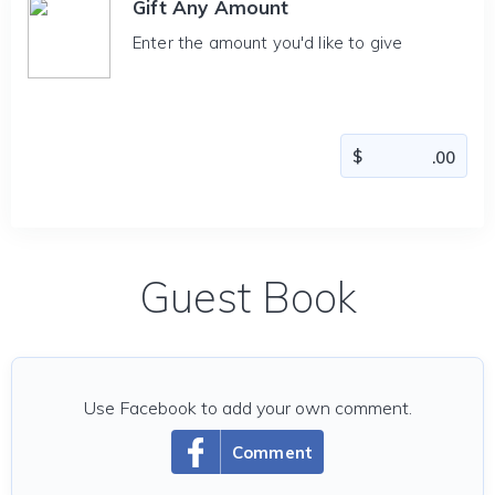
Gift Any Amount
Enter the amount you'd like to give
Guest Book
Use Facebook to add your own comment.
Comment