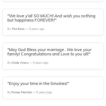
"We love y’all SO MUCH! And wish you nothing
but happiness FOREVER!"
By
The Kees
— 5 years ago
"May God Bless your marriage . We love your
family! Congratulations and Love to you all!"
By
Cindy Crass
— 5 years ago
"Enjoy your time in the Smokies!"
By
Penny Fletcher
— 5 years ago