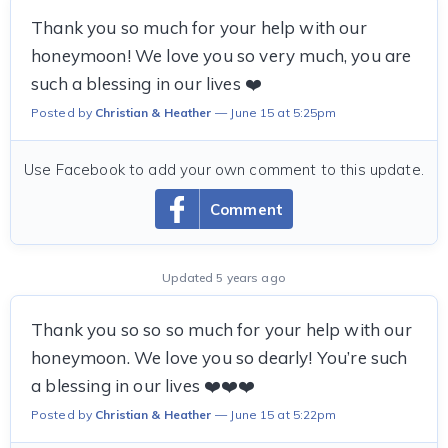
Thank you so much for your help with our
honeymoon! We love you so very much, you are
such a blessing in our lives ❤️
Posted by
Christian & Heather
June 15 at 5:25pm
Use Facebook to add your own comment to this update.
Comment
Updated 5 years ago
Thank you so so so much for your help with our
honeymoon. We love you so dearly! You’re such
a blessing in our lives ❤️❤️❤️
Posted by
Christian & Heather
June 15 at 5:22pm