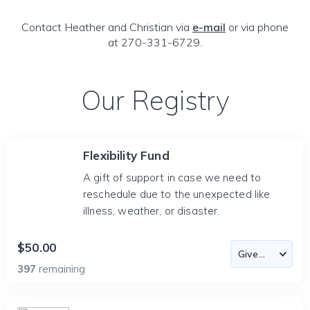
Contact Heather and Christian via
e-mail
or via phone
at 270-331-6729.
Our Registry
Flexibility Fund
A gift of support in case we need to
reschedule due to the unexpected like
illness, weather, or disaster.
$50.00
397
remaining