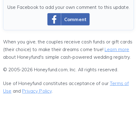
Use Facebook to add your own comment to this update.
Comment
When you give, the couples receive cash funds or gift cards
(their choice) to make their dreams come true!
Learn more
about Honeyfund's simple cash-powered wedding registry.
© 2005-2026 Honeyfund.com, Inc. All rights reserved.
Use of Honeyfund constitutes acceptance of our
Terms of
Use
and
Privacy Policy
.