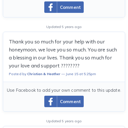
Comment
Updated 5 years ago
Thank you so much for your help with our
honeymoon, we love you so much. You are such
a blessing in our lives. Thank you so much for
your love and support ????????
Posted by
Christian & Heather
June 15 at 5:25pm
Use Facebook to add your own comment to this update.
Comment
Updated 5 years ago