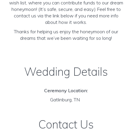
wish list, where you can contribute funds to our dream
honeymoon! (It’s safe, secure, and easy.) Feel free to
contact us via the link below if you need more info
about how it works.
Thanks for helping us enjoy the honeymoon of our
dreams that we’ve been waiting for so long!
Wedding Details
Ceremony Location:
Gatlinburg, TN
Contact Us