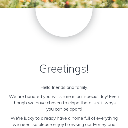
Greetings!
Hello friends and family,
We are honored you will share in our special day! Even
though we have chosen to elope there is still ways
you can be apart!
We're lucky to already have a home full of everything
we need, so please enjoy browsing our Honeyfund