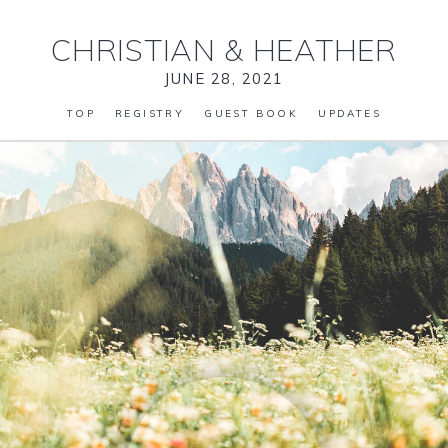
CHRISTIAN
&
HEATHER
JUNE 28, 2021
TOP
REGISTRY
GUEST BOOK
UPDATES