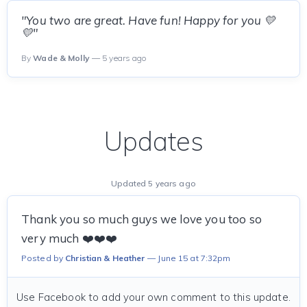
"You two are great. Have fun! Happy for you 💛
💛"
By
Wade & Molly
— 5 years ago
Updates
Updated 5 years ago
Thank you so much guys we love you too so
very much ❤️❤️❤️
Posted by
Christian & Heather
June 15 at 7:32pm
Use Facebook to add your own comment to this update.