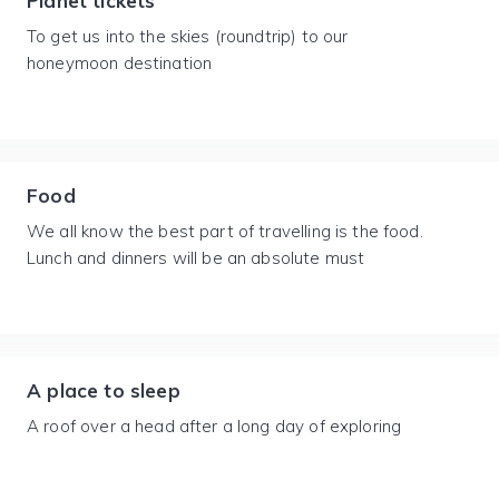
Planet tickets
To get us into the skies (roundtrip) to our
honeymoon destination
Food
We all know the best part of travelling is the food.
Lunch and dinners will be an absolute must
A place to sleep
A roof over a head after a long day of exploring