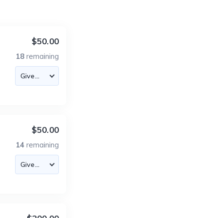
$50.00
18
remaining
$50.00
14
remaining