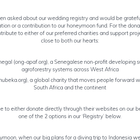
 asked about our wedding registry and would be grateful 
ation or a contribution to our honeymoon fund. For the dona
tribute to either of our preferred charities and support proj
close to both our hearts:
egal (ong-apaf.org), a Senegalese non-profit developing s
agroforestry systems across West Africa
beka.org), a global charity that moves people forward wi
South Africa and the continent
ee to either donate directly through their websites on our b
one of the 2 options in our ‘Registry’ below.
ymoon, when our big plans for a diving trip to Indonesia w