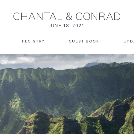
CHANTAL
&
CONRAD
JUNE 18, 2021
REGISTRY
GUEST BOOK
UPD