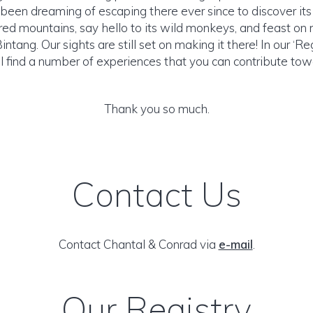
been dreaming of escaping there ever since to discover its 
cred mountains, say hello to its wild monkeys, and feast on
intang. Our sights are still set on making it there! In our ‘Re
ll find a number of experiences that you can contribute tow
Thank you so much.
Contact Us
Contact Chantal & Conrad via
e-mail
.
Our Registry