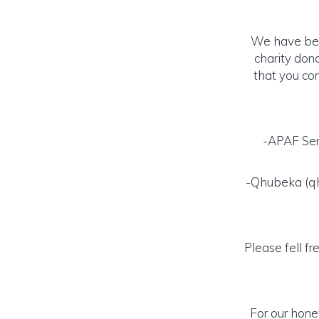
We have been
charity don
that you con
-APAF Sen
-Qhubeka (qhu
Please fell fr
For our hone