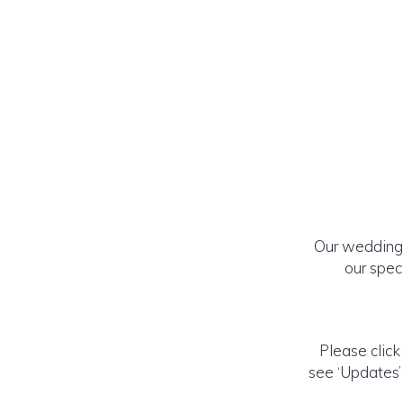
Our wedding 
our spec
Please click
see ‘Updates’