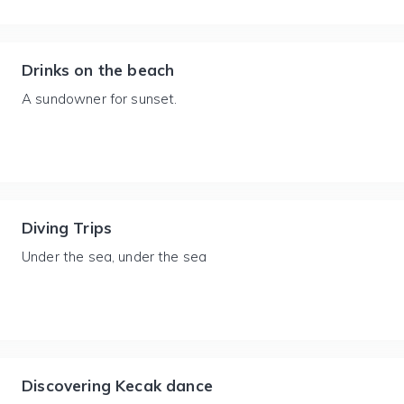
Drinks on the beach
A sundowner for sunset.
Diving Trips
Under the sea, under the sea
Discovering Kecak dance