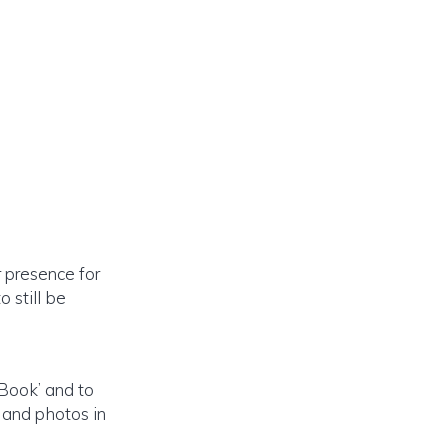
 presence for
 still be
 Book’ and to
 and photos in