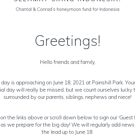
Chantal & Conrad’s honeymoon fund for Indonesia
Greetings!
Hello friends and family,
day is approaching on June 18, 2021 at Painshill Park. Your
ial day will really be missed, but we count ourselves lucky to
surrounded by our parents, siblings, nephews and niece!
 on the links above or scroll down below to sign our ‘Guest
 as we prepare for the big day! We will regularly add news
the lead up to June 18.