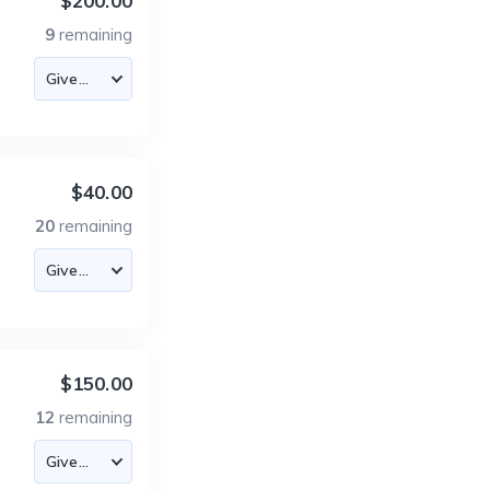
$200.00
9
remaining
$40.00
20
remaining
$150.00
12
remaining