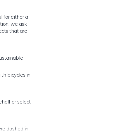
for either a
tion, we ask
ects that are
ustainable
th bicycles in
ehalf or select
ere dashed in