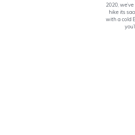
2020, we’ve 
hike its sa
with a cold B
you’