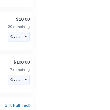
$10.00
20
remaining
$100.00
7
remaining
Gift Fulfilled!