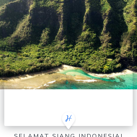
SELAMAT SIANG INDONESIA!