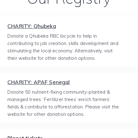
CHARITY: Qhubeka
Donate a Qhubeka RBC bicycle to help in
contributing to job creation, skills development and
stimulating the local economy. Alternatively, visit
their website for other donation options.
CHARITY: APAF Senegal
Donate 50 nutrient-fixing community-planted &
managed trees. ‘Fertilizer trees’ enrich farmers’
fields & contribute to afforestation. Please visit the
website for other donation options.