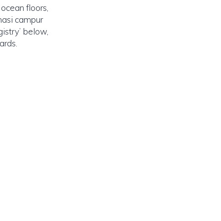
ocean floors,
 nasi campur
gistry’ below,
ards.