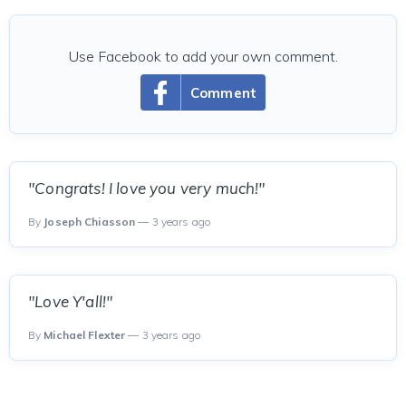
Use Facebook to add your own comment.
Comment
"Congrats! I love you very much!"
By
Joseph Chiasson
— 3 years ago
"Love Y'all!"
By
Michael Flexter
— 3 years ago