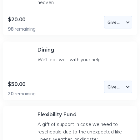
heaven.
$20.00
98
remaining
Dining
We'll eat well, with your help.
$50.00
20
remaining
Flexibility Fund
A gift of support in case we need to
reschedule due to the unexpected like
illness, weather, or disaster.