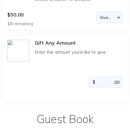
$50.00
10
remaining
Gift Any Amount
Enter the amount you'd like to give
Guest Book