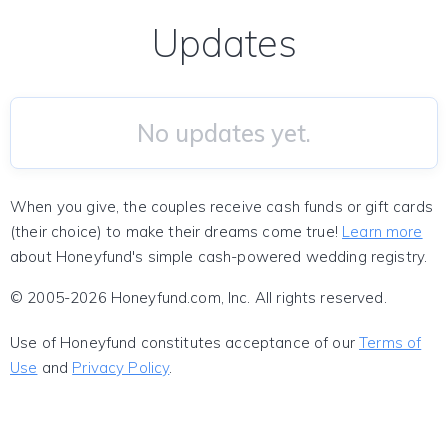
Updates
No updates yet.
When you give, the couples receive cash funds or gift cards
(their choice) to make their dreams come true!
Learn more
about Honeyfund's simple cash-powered wedding registry.
© 2005-2026 Honeyfund.com, Inc. All rights reserved.
Use of Honeyfund constitutes acceptance of our
Terms of
Use
and
Privacy Policy
.