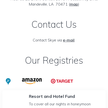
Mandeville, LA 70471
(
map
)
Contact Us
Contact Skye via
e-mail
.
Our Registries
Resort and Hotel Fund
To cover all our nights in honeymoon