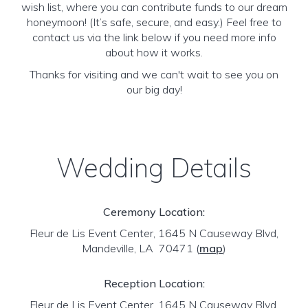
wish list, where you can contribute funds to our dream
honeymoon! (It’s safe, secure, and easy.) Feel free to
contact us via the link below if you need more info
about how it works.
Thanks for visiting and we can't wait to see you on
our big day!
Wedding Details
Ceremony Location:
Fleur de Lis Event Center, 1645 N Causeway Blvd,
Mandeville, LA 70471
(
map
)
Reception Location:
Fleur de Lis Event Center, 1645 N Causeway Blvd,