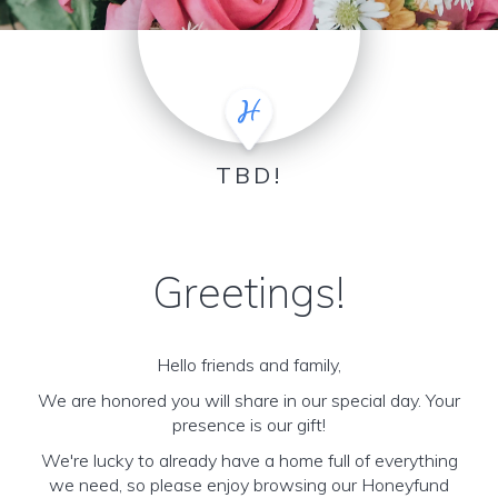
TBD!
Greetings!
Hello friends and family,
We are honored you will share in our special day. Your
presence is our gift!
We're lucky to already have a home full of everything
we need, so please enjoy browsing our Honeyfund