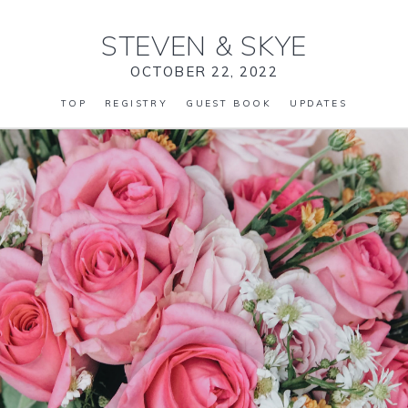
STEVEN
&
SKYE
OCTOBER 22, 2022
TOP
REGISTRY
GUEST BOOK
UPDATES