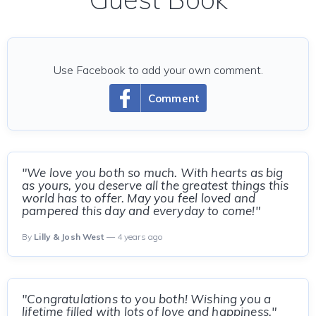
Use Facebook to add your own comment.
Comment
"We love you both so much. With hearts as big
as yours, you deserve all the greatest things this
world has to offer. May you feel loved and
pampered this day and everyday to come!"
By
Lilly & Josh West
— 4 years ago
"Congratulations to you both! Wishing you a
lifetime filled with lots of love and happiness."