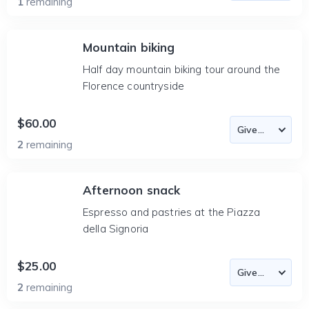
1
remaining
Mountain biking
Half day mountain biking tour around the
Florence countryside
$60.00
2
remaining
Afternoon snack
Espresso and pastries at the Piazza
della Signoria
$25.00
2
remaining