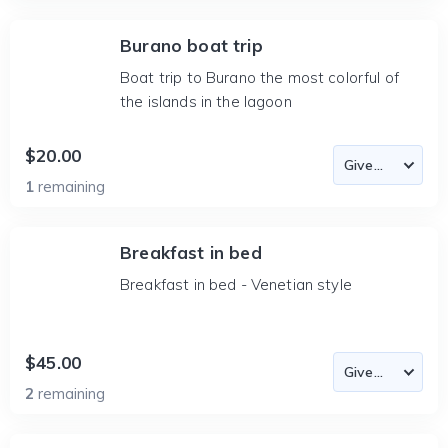
Burano boat trip
Boat trip to Burano the most colorful of
the islands in the lagoon
$20.00
1
remaining
Breakfast in bed
Breakfast in bed - Venetian style
$45.00
2
remaining