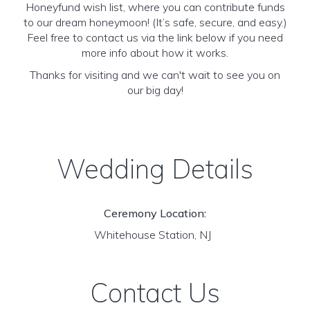
Honeyfund wish list, where you can contribute funds
to our dream honeymoon! (It’s safe, secure, and easy.)
Feel free to contact us via the link below if you need
more info about how it works.
Thanks for visiting and we can't wait to see you on
our big day!
Wedding Details
Ceremony Location:
Whitehouse Station, NJ
Contact Us