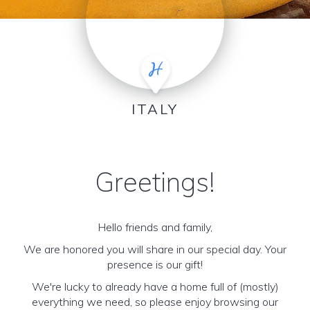
ITALY
Greetings!
Hello friends and family,
We are honored you will share in our special day. Your
presence is our gift!
We're lucky to already have a home full of (mostly)
everything we need, so please enjoy browsing our