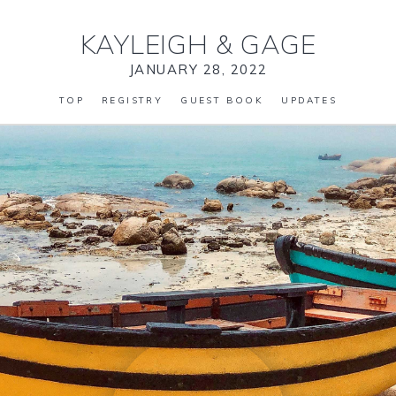
KAYLEIGH
&
GAGE
JANUARY 28, 2022
TOP
REGISTRY
GUEST BOOK
UPDATES