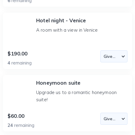
6
remaining
Hotel night - Venice
A room with a view in Venice
$190.00
4
remaining
Honeymoon suite
Upgrade us to a romantic honeymoon
suite!
$60.00
24
remaining