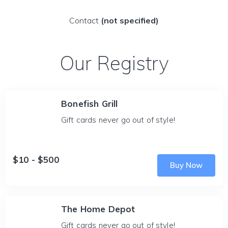
Contact
(not specified)
Our Registry
Bonefish Grill
Gift cards never go out of style!
$10 - $500
Buy Now
The Home Depot
Gift cards never go out of style!