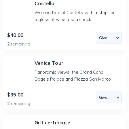
Costello
Walking tour of Costello with a stop for
a glass of wine and a snack
$40.00
2
remaining
Venice Tour
Panoramic views, the Grand Canal,
Doge's Palace and Piazza San Marco
$35.00
2
remaining
Gift certificate