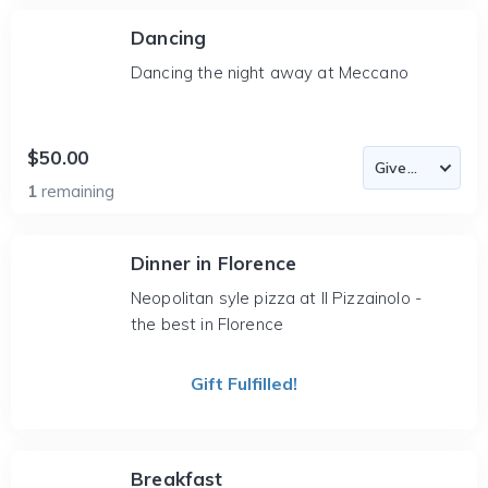
Dancing
Dancing the night away at Meccano
$50.00
1
remaining
Dinner in Florence
Neopolitan syle pizza at Il Pizzainolo -
the best in Florence
Gift Fulfilled!
Breakfast