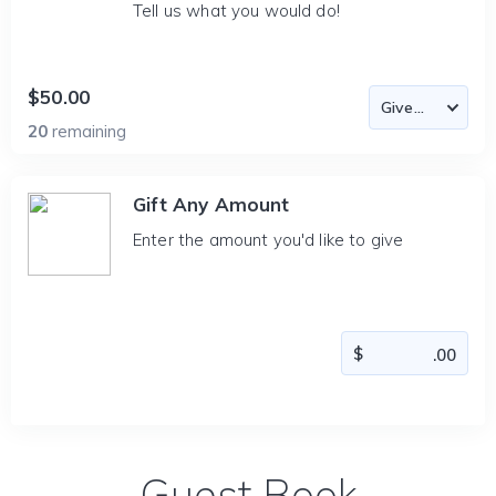
Tell us what you would do!
$50.00
20
remaining
Gift Any Amount
Enter the amount you'd like to give
Guest Book