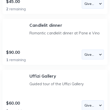
$45.00
2
remaining
Candlelit dinner
Romantic candlelit dinner at Pane e Vino
$90.00
1
remaining
Uffizi Gallery
Guided tour of the Uffizi Gallery
$60.00