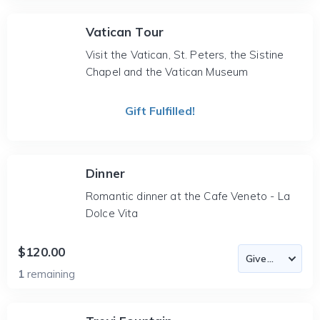
Vatican Tour
Visit the Vatican, St. Peters, the Sistine
Chapel and the Vatican Museum
Gift Fulfilled!
Dinner
Romantic dinner at the Cafe Veneto - La
Dolce Vita
$120.00
1
remaining