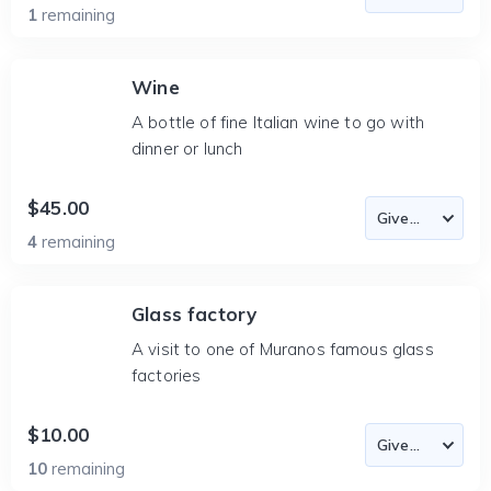
1
remaining
Wine
A bottle of fine Italian wine to go with
dinner or lunch
$45.00
4
remaining
Glass factory
A visit to one of Muranos famous glass
factories
$10.00
10
remaining