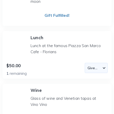
moon
Gift Fulfilled!
Lunch
Lunch at the famous Piazza San Marco
Cafe - Florians
$50.00
1
remaining
Wine
Glass of wine and Venetian tapas at
Vino Vino