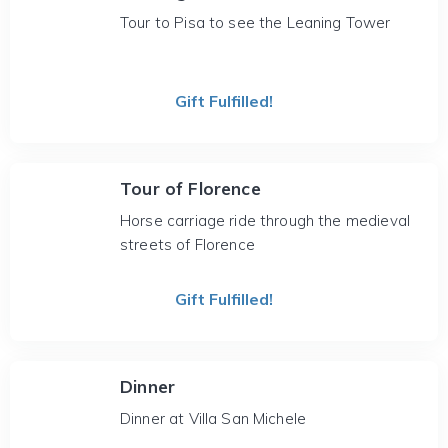
Tour to Pisa to see the Leaning Tower
Gift Fulfilled!
Tour of Florence
Horse carriage ride through the medieval
streets of Florence
Gift Fulfilled!
Dinner
Dinner at Villa San Michele