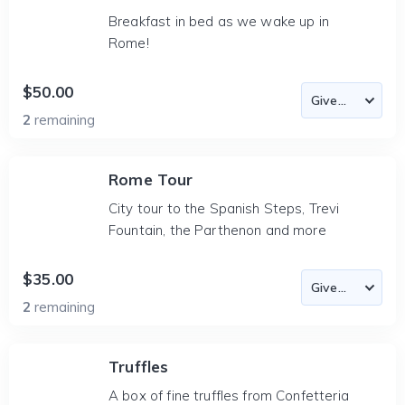
Breakfast in bed as we wake up in
Rome!
$50.00
2
remaining
Rome Tour
City tour to the Spanish Steps, Trevi
Fountain, the Parthenon and more
$35.00
2
remaining
Truffles
A box of fine truffles from Confetteria