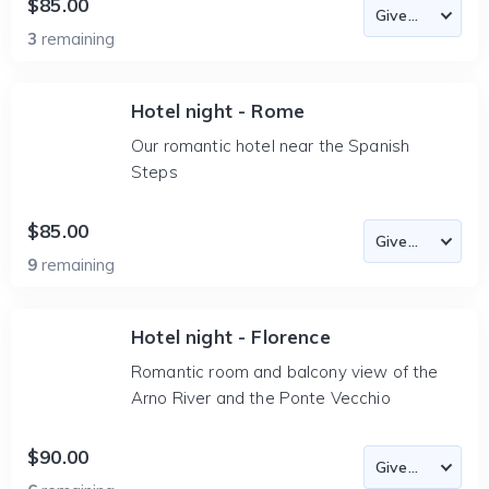
$85.00
3
remaining
Hotel night - Rome
Our romantic hotel near the Spanish
Steps
$85.00
9
remaining
Hotel night - Florence
Romantic room and balcony view of the
Arno River and the Ponte Vecchio
$90.00