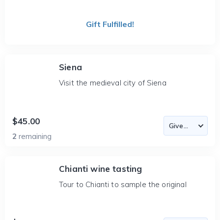
Gift Fulfilled!
Siena
Visit the medieval city of Siena
$45.00
2
remaining
Chianti wine tasting
Tour to Chianti to sample the original