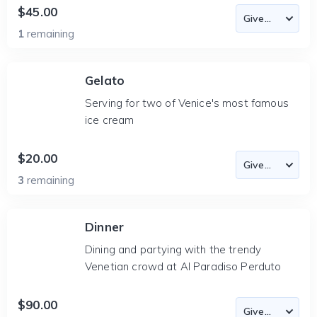
$45.00
1
remaining
Gelato
Serving for two of Venice's most famous
ice cream
$20.00
3
remaining
Dinner
Dining and partying with the trendy
Venetian crowd at Al Paradiso Perduto
$90.00