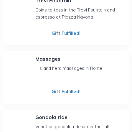
Trevi Fountain
Coins to toss in the Trevi Fountain and
espresso at Piazza Navona
Gift Fulfilled!
Massages
His and hers massages in Rome
Gift Fulfilled!
Gondola ride
Venetian gondola ride under the full