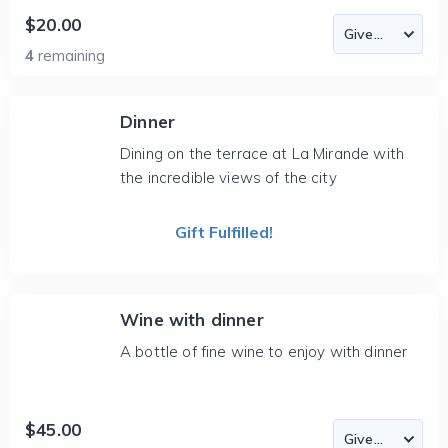
$20.00
4
remaining
Dinner
Dining on the terrace at La Mirande with
the incredible views of the city
Gift Fulfilled!
Wine with dinner
A bottle of fine wine to enjoy with dinner
$45.00