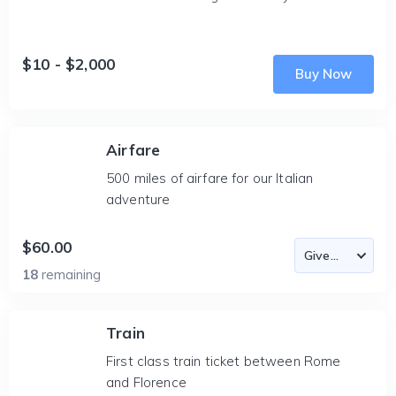
$10 - $2,000
Buy Now
Airfare
500 miles of airfare for our Italian
adventure
$60.00
18
remaining
Train
First class train ticket between Rome
and Florence