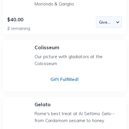
Moriondo & Gariglio
$40.00
2
remaining
Colisseum
Our picture with gladiators at the
Colosseum
Gift Fulfilled!
Gelato
Rome's best treat at Al Settimo Gelo--
from Cardamom sesame to honey