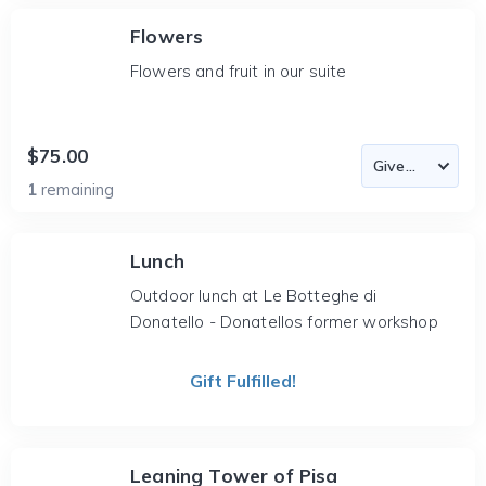
Flowers
Flowers and fruit in our suite
$75.00
1
remaining
Lunch
Outdoor lunch at Le Botteghe di
Donatello - Donatellos former workshop
Gift Fulfilled!
Leaning Tower of Pisa