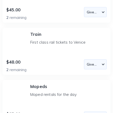
$45.00
2
remaining
Train
First class rail tickets to Venice
$48.00
2
remaining
Mopeds
Moped rentals for the day