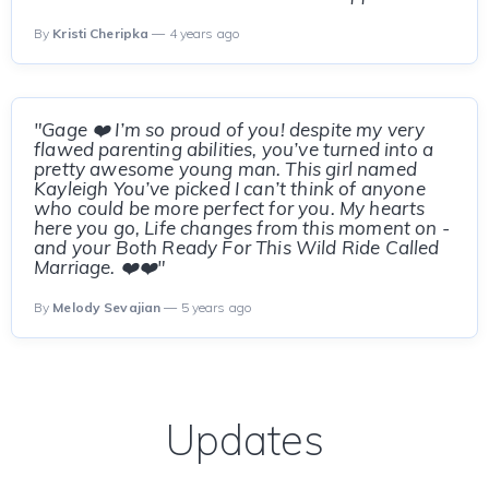
By
Kristi Cheripka
— 4 years ago
"Gage ❤️ I’m so proud of you! despite my very
flawed parenting abilities, you’ve turned into a
pretty awesome young man. This girl named
Kayleigh You’ve picked I can’t think of anyone
who could be more perfect for you. My hearts
here you go, Life changes from this moment on -
and your Both Ready For This Wild Ride Called
Marriage. ❤️❤️"
By
Melody Sevajian
— 5 years ago
Updates