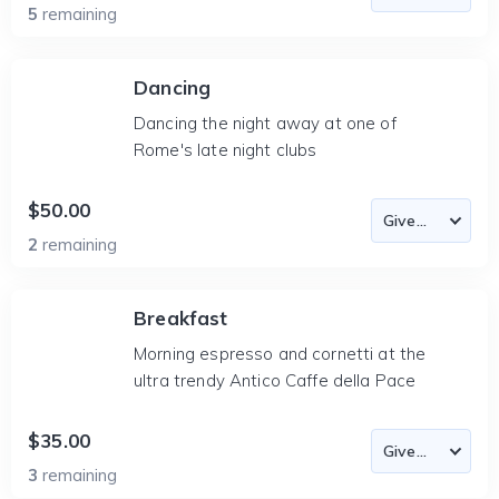
5
remaining
Dancing
Dancing the night away at one of
Rome's late night clubs
$50.00
2
remaining
Breakfast
Morning espresso and cornetti at the
ultra trendy Antico Caffe della Pace
$35.00
3
remaining