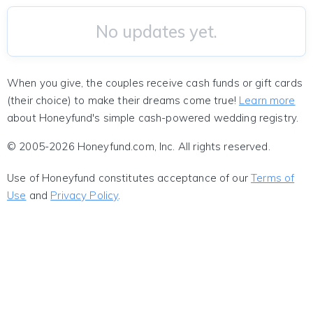
No updates yet.
When you give, the couples receive cash funds or gift cards
(their choice) to make their dreams come true!
Learn more
about Honeyfund's simple cash-powered wedding registry.
© 2005-2026 Honeyfund.com, Inc. All rights reserved.
Use of Honeyfund constitutes acceptance of our
Terms of
Use
and
Privacy Policy
.