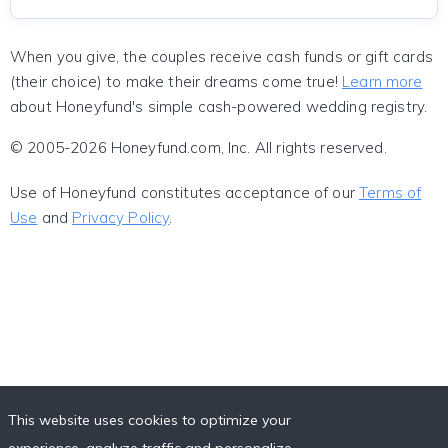
When you give, the couples receive cash funds or gift cards
(their choice) to make their dreams come true!
Learn more
about Honeyfund's simple cash-powered wedding registry.
© 2005-2026 Honeyfund.com, Inc. All rights reserved.
Use of Honeyfund constitutes acceptance of our
Terms of
Use
and
Privacy Policy
.
This website uses cookies to optimize your