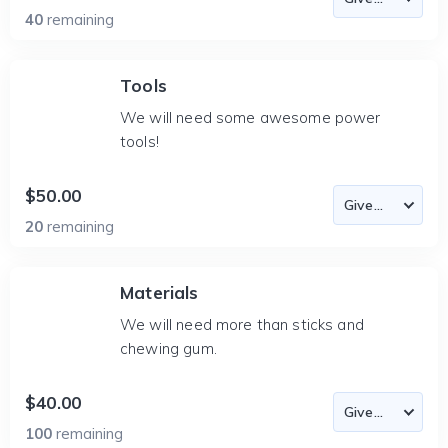
40
remaining
Tools
We will need some awesome power
tools!
$50.00
20
remaining
Materials
We will need more than sticks and
chewing gum.
$40.00
100
remaining