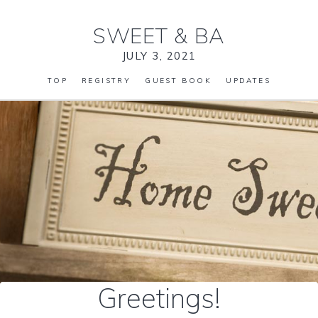
SWEET
&
BA
JULY 3, 2021
TOP
REGISTRY
GUEST BOOK
UPDATES
Greetings!