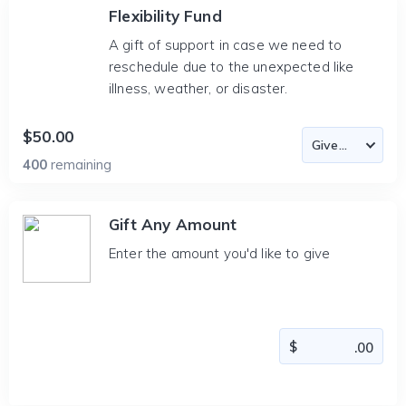
Flexibility Fund
A gift of support in case we need to
reschedule due to the unexpected like
illness, weather, or disaster.
$50.00
400
remaining
Gift Any Amount
Enter the amount you'd like to give