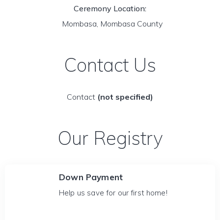
Ceremony Location:
Mombasa, Mombasa County
Contact Us
Contact
(not specified)
Our Registry
Down Payment
Help us save for our first home!