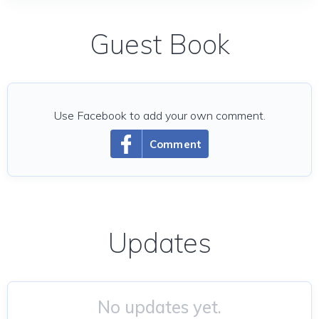
Guest Book
Use Facebook to add your own comment.
Comment
Updates
No updates yet.