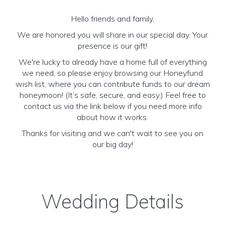
Hello friends and family,
We are honored you will share in our special day. Your
presence is our gift!
We're lucky to already have a home full of everything
we need, so please enjoy browsing our Honeyfund
wish list, where you can contribute funds to our dream
honeymoon! (It’s safe, secure, and easy.) Feel free to
contact us via the link below if you need more info
about how it works.
Thanks for visiting and we can't wait to see you on
our big day!
Wedding Details