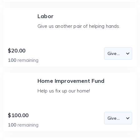
Labor
Give us another pair of helping hands.
$20.00
100
remaining
Home Improvement Fund
Help us fix up our home!
$100.00
100
remaining