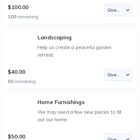
$100.00
100
remaining
Landscaping
Help us create a peaceful garden
retreat.
$40.00
50
remaining
Home Furnishings
We may need a few new pieces to fill
out our home.
$50.00