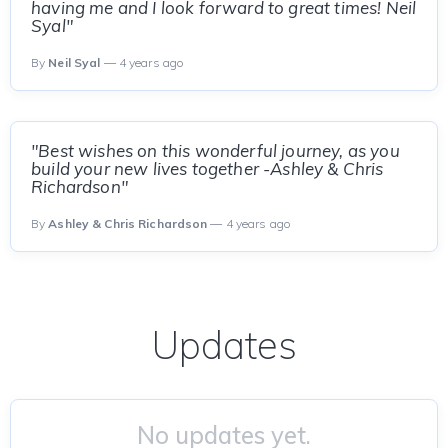
having me and I look forward to great times! Neil
Syal"
By
Neil Syal
— 4 years ago
"Best wishes on this wonderful journey, as you
build your new lives together -Ashley & Chris
Richardson"
By
Ashley & Chris Richardson
— 4 years ago
Updates
No updates yet.