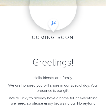
COMING SOON
Greetings!
Hello friends and family,
We are honored you will share in our special day. Your
presence is our gift!
We're lucky to already have a home full of everything
we need, so please enjoy browsing our Honeyfund