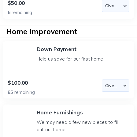
$50.00
6
remaining
Home Improvement
Down Payment
Help us save for our first home!
$100.00
85
remaining
Home Furnishings
We may need a few new pieces to fill
out our home.