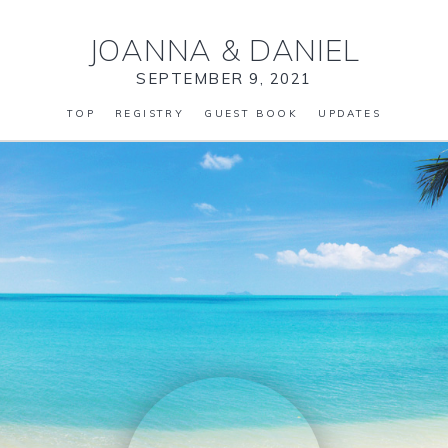
JOANNA
&
DANIEL
SEPTEMBER 9, 2021
TOP
REGISTRY
GUEST BOOK
UPDATES