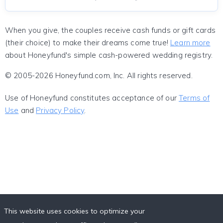
When you give, the couples receive cash funds or gift cards
(their choice) to make their dreams come true!
Learn more
about Honeyfund's simple cash-powered wedding registry.
© 2005-2026 Honeyfund.com, Inc. All rights reserved.
Use of Honeyfund constitutes acceptance of our
Terms of
Use
and
Privacy Policy
.
This website uses cookies to optimize your