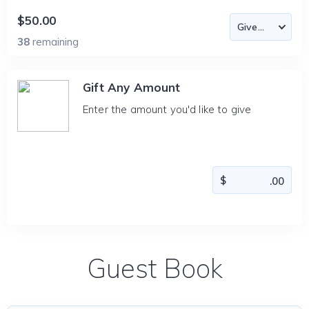
$50.00
38
remaining
Gift Any Amount
Enter the amount you'd like to give
Guest Book