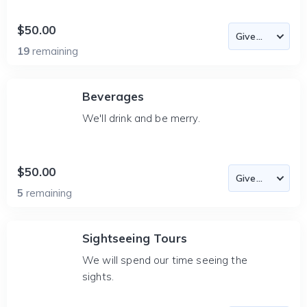
$50.00
19
remaining
Beverages
We'll drink and be merry.
$50.00
5
remaining
Sightseeing Tours
We will spend our time seeing the
sights.