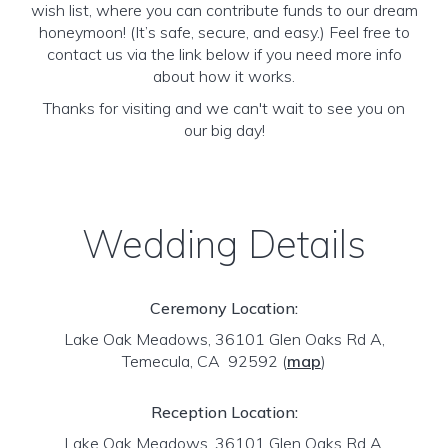
wish list, where you can contribute funds to our dream
honeymoon! (It’s safe, secure, and easy.) Feel free to
contact us via the link below if you need more info
about how it works.
Thanks for visiting and we can't wait to see you on
our big day!
Wedding Details
Ceremony Location:
Lake Oak Meadows, 36101 Glen Oaks Rd A,
Temecula, CA 92592
(
map
)
Reception Location:
Lake Oak Meadows, 36101 Glen Oaks Rd A,