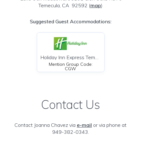
Temecula, CA 92592
(
map
)
Suggested Guest Accommodations:
Holiday Inn Express Temecula
Mention Group Code:
CGW
Contact Us
Contact Joanna Chavez via
e-mail
or via phone at
949-382-0343.