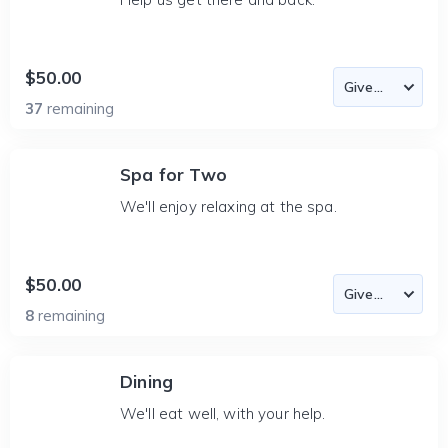
$50.00
37
remaining
Spa for Two
We'll enjoy relaxing at the spa.
$50.00
8
remaining
Dining
We'll eat well, with your help.