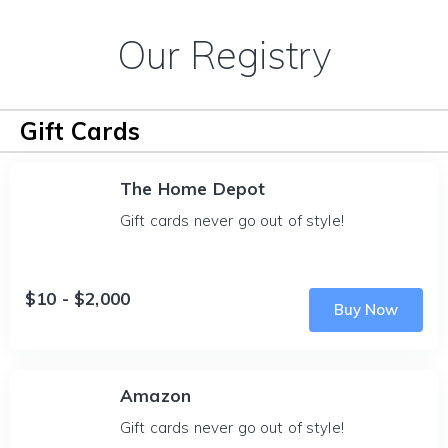
Our Registry
Gift Cards
The Home Depot
Gift cards never go out of style!
$10 - $2,000
Buy Now
Amazon
Gift cards never go out of style!