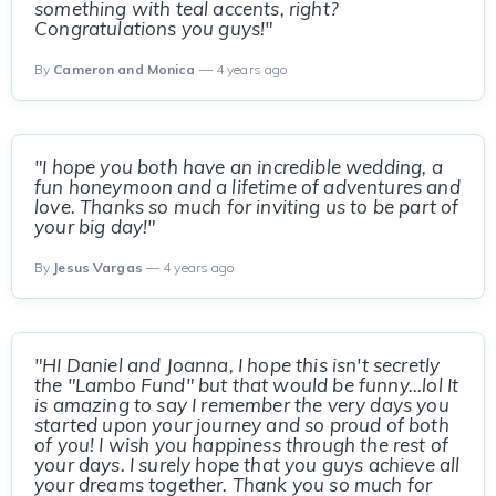
something with teal accents, right?
Congratulations you guys!"
By
Cameron and Monica
— 4 years ago
"I hope you both have an incredible wedding, a
fun honeymoon and a lifetime of adventures and
love. Thanks so much for inviting us to be part of
your big day!"
By
Jesus Vargas
— 4 years ago
"HI Daniel and Joanna, I hope this isn't secretly
the "Lambo Fund" but that would be funny...lol It
is amazing to say I remember the very days you
started upon your journey and so proud of both
of you! I wish you happiness through the rest of
your days. I surely hope that you guys achieve all
your dreams together. Thank you so much for