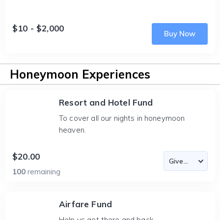
$10 - $2,000
Buy Now
Honeymoon Experiences
Resort and Hotel Fund
To cover all our nights in honeymoon
heaven.
$20.00
100
remaining
Airfare Fund
Help us get there and back.