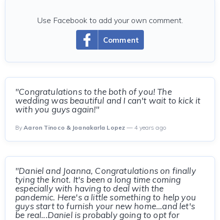
Use Facebook to add your own comment.
Comment
"Congratulations to the both of you! The
wedding was beautiful and I can't wait to kick it
with you guys again!"
By
Aaron Tinoco & Joanakarla Lopez
— 4 years ago
"Daniel and Joanna, Congratulations on finally
tying the knot. It's been a long time coming
especially with having to deal with the
pandemic. Here's a little something to help you
guys start to furnish your new home...and let's
be real...Daniel is probably going to opt for