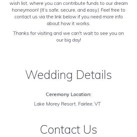
wish list, where you can contribute funds to our dream
honeymoon! (It’s safe, secure, and easy.) Feel free to
contact us via the link below if you need more info
about how it works.
Thanks for visiting and we can't wait to see you on
our big day!
Wedding Details
Ceremony Location:
Lake Morey Resort, Fairlee, VT
Contact Us