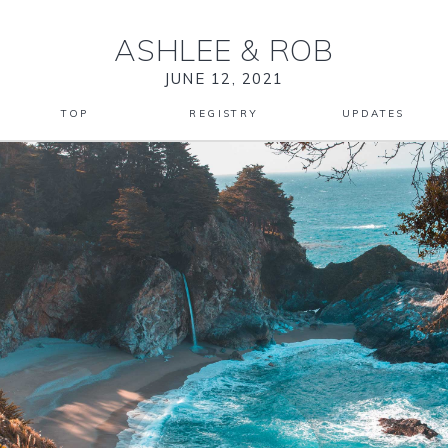
ASHLEE
&
ROB
JUNE 12, 2021
TOP
REGISTRY
UPDATES