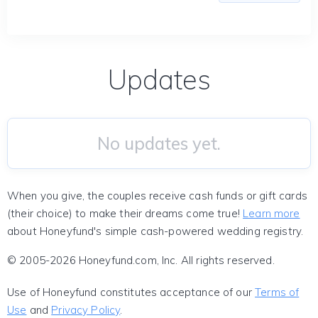
Updates
No updates yet.
When you give, the couples receive cash funds or gift cards
(their choice) to make their dreams come true!
Learn more
about Honeyfund's simple cash-powered wedding registry.
© 2005-2026 Honeyfund.com, Inc. All rights reserved.
Use of Honeyfund constitutes acceptance of our
Terms of
Use
and
Privacy Policy
.