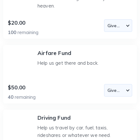
heaven.
$20.00
100
remaining
Airfare Fund
Help us get there and back.
$50.00
40
remaining
Driving Fund
Help us travel by car, fuel, taxis,
rideshares or whatever we need.