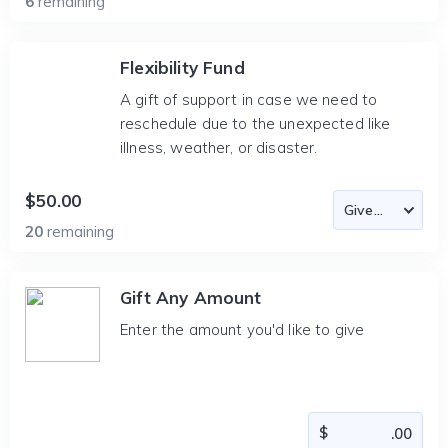
6
remaining
Flexibility Fund
A gift of support in case we need to
reschedule due to the unexpected like
illness, weather, or disaster.
$50.00
20
remaining
Gift Any Amount
Enter the amount you'd like to give