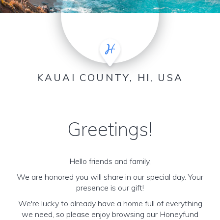
KAUAI COUNTY, HI, USA
Greetings!
Hello friends and family,
We are honored you will share in our special day. Your
presence is our gift!
We're lucky to already have a home full of everything
we need, so please enjoy browsing our Honeyfund