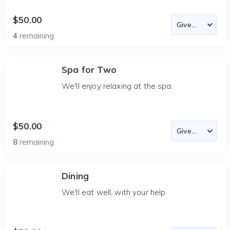
$50.00
4
remaining
Spa for Two
We'll enjoy relaxing at the spa.
$50.00
8
remaining
Dining
We'll eat well, with your help.