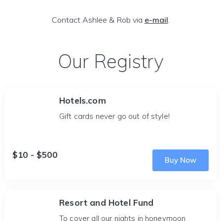
Contact Ashlee & Rob via
e-mail
.
Our Registry
Hotels.com
Gift cards never go out of style!
$10 - $500
Buy Now
Resort and Hotel Fund
To cover all our nights in honeymoon