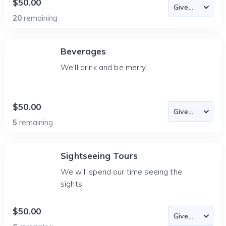
$50.00
20
remaining
Beverages
We'll drink and be merry.
$50.00
5
remaining
Sightseeing Tours
We will spend our time seeing the
sights.
$50.00