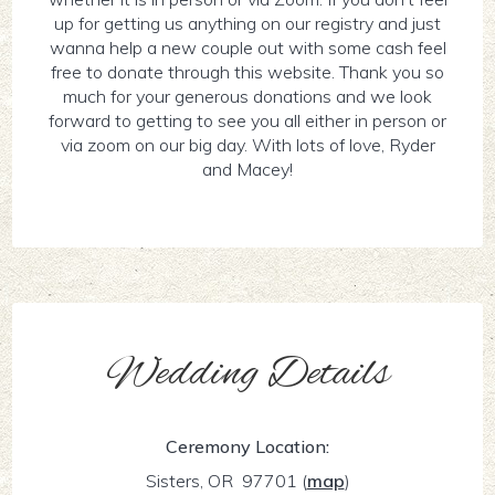
up for getting us anything on our registry and just
wanna help a new couple out with some cash feel
free to donate through this website. Thank you so
much for your generous donations and we look
forward to getting to see you all either in person or
via zoom on our big day. With lots of love, Ryder
and Macey!
Wedding Details
Ceremony Location:
Sisters, OR 97701
(
map
)