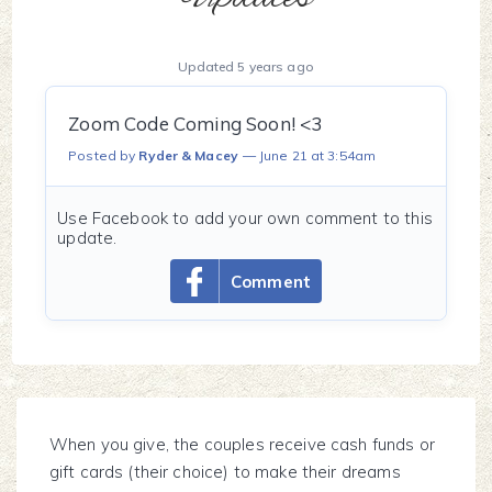
Updated 5 years ago
Zoom Code Coming Soon! <3
Posted by
Ryder & Macey
June 21 at 3:54am
Use Facebook to add your own comment to this
update.
Comment
When you give, the couples receive cash funds or
gift cards (their choice) to make their dreams