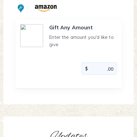
Gift Any Amount
Enter the amount you'd like to
give
Updates