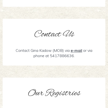
Contact Us
Contact Gina Kadow (MOB) via
e-mail
or via
phone at 5417886636.
Our Registries