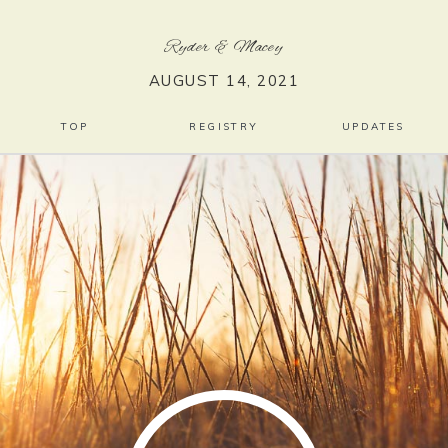
Ryder
&
Macey
AUGUST 14, 2021
TOP
REGISTRY
UPDATES