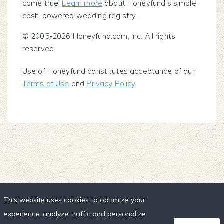
come true!
Learn more
about Honeyfund's simple
cash-powered wedding registry.
© 2005-2026 Honeyfund.com, Inc. All rights
reserved.
Use of Honeyfund constitutes acceptance of our
Terms of Use
and
Privacy Policy
.
This website uses cookies to optimize your
experience, analyze traffic and personalize