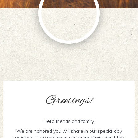
Greetings!
Hello friends and family,
We are honored you will share in our special day
whether it is in person or via Zoom. If you don’t feel