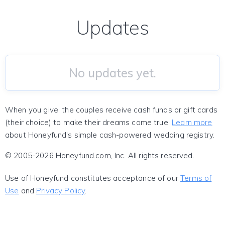
Updates
No updates yet.
When you give, the couples receive cash funds or gift cards
(their choice) to make their dreams come true!
Learn more
about Honeyfund's simple cash-powered wedding registry.
© 2005-2026 Honeyfund.com, Inc. All rights reserved.
Use of Honeyfund constitutes acceptance of our
Terms of
Use
and
Privacy Policy
.