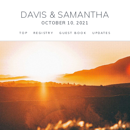
DAVIS
&
SAMANTHA
OCTOBER 10, 2021
TOP
REGISTRY
GUEST BOOK
UPDATES