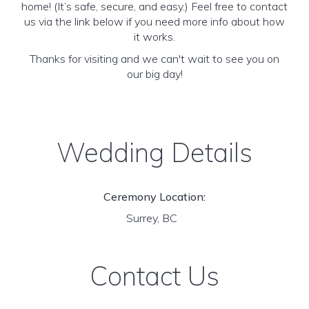
home! (It’s safe, secure, and easy.) Feel free to contact
us via the link below if you need more info about how
it works.
Thanks for visiting and we can't wait to see you on
our big day!
Wedding Details
Ceremony Location:
Surrey, BC
Contact Us