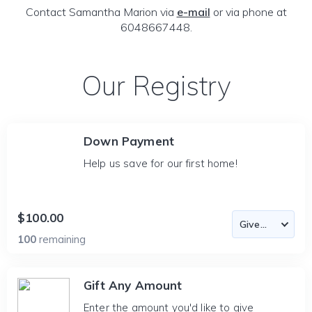
Contact Samantha Marion via
e-mail
or via phone at
6048667448.
Our Registry
Down Payment
Help us save for our first home!
$100.00
100
remaining
Gift Any Amount
Enter the amount you'd like to give