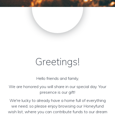
Greetings!
Hello friends and family,
We are honored you will share in our special day. Your
presence is our gift!
We're lucky to already have a home full of everything
we need, so please enjoy browsing our Honeyfund
wish list, where you can contribute funds to our dream