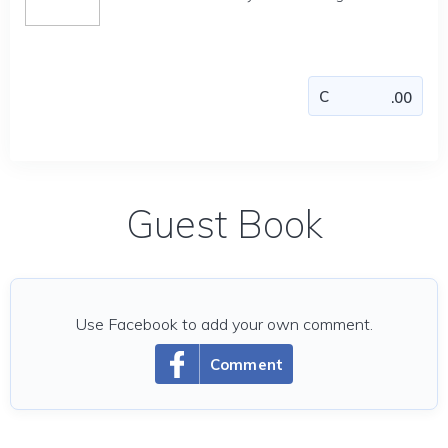
Guest Book
Use Facebook to add your own comment.
Comment