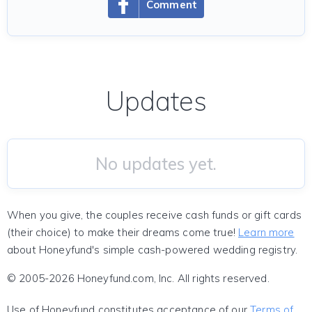
Comment
Updates
No updates yet.
When you give, the couples receive cash funds or gift cards
(their choice) to make their dreams come true!
Learn more
about Honeyfund's simple cash-powered wedding registry.
© 2005-2026 Honeyfund.com, Inc. All rights reserved.
Use of Honeyfund constitutes acceptance of our
Terms of