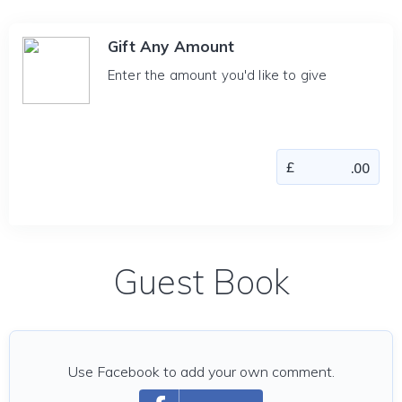
Gift Any Amount
Enter the amount you'd like to give
Guest Book
Use Facebook to add your own comment.