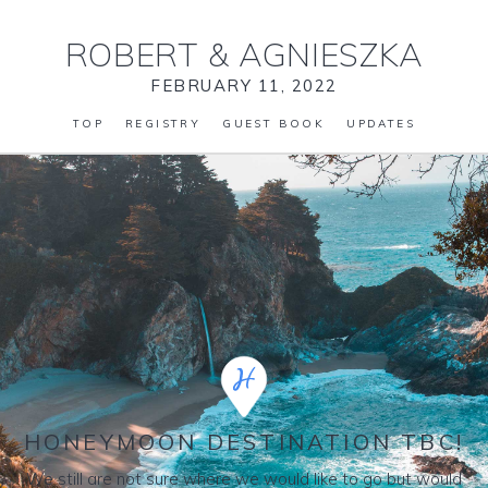
ROBERT
&
AGNIESZKA
FEBRUARY 11, 2022
TOP
REGISTRY
GUEST BOOK
UPDATES
HONEYMOON DESTINATION TBC!
We still are not sure where we would like to go but would