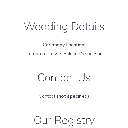
Wedding Details
Ceremony Location:
Targanice, Lesser Poland Voivodeship
Contact Us
Contact
(not specified)
Our Registry