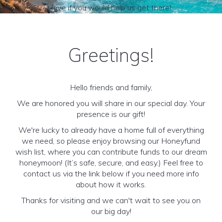
love if you would help us get there!
Greetings!
Hello friends and family,
We are honored you will share in our special day. Your
presence is our gift!
We're lucky to already have a home full of everything
we need, so please enjoy browsing our Honeyfund
wish list, where you can contribute funds to our dream
honeymoon! (It’s safe, secure, and easy.) Feel free to
contact us via the link below if you need more info
about how it works.
Thanks for visiting and we can't wait to see you on
our big day!