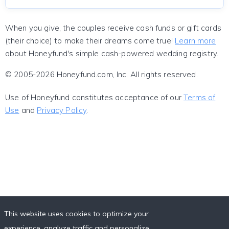
When you give, the couples receive cash funds or gift cards
(their choice) to make their dreams come true!
Learn more
about Honeyfund's simple cash-powered wedding registry.
© 2005-2026 Honeyfund.com, Inc. All rights reserved.
Use of Honeyfund constitutes acceptance of our
Terms of
Use
and
Privacy Policy
.
This website uses cookies to optimize your
experience, analyze traffic and personalize