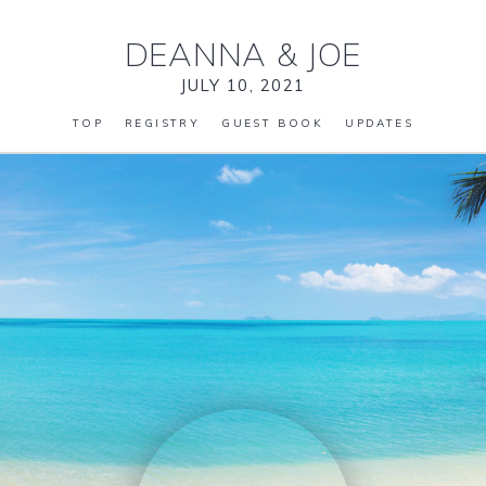
DEANNA
&
JOE
JULY 10, 2021
TOP
REGISTRY
GUEST BOOK
UPDATES