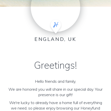
ENGLAND, UK
Greetings!
Hello friends and family,
We are honored you will share in our special day. Your
presence is our gift!
We're lucky to already have a home full of everything
we need, so please enjoy browsing our Honeyfund