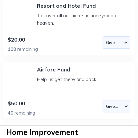
Resort and Hotel Fund
To cover all our nights in honeymoon
heaven.
$20.00
100
remaining
Airfare Fund
Help us get there and back.
$50.00
40
remaining
Home Improvement