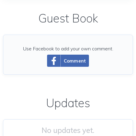
Guest Book
Use Facebook to add your own comment.
Comment
Updates
No updates yet.