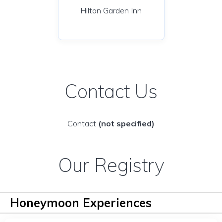
Hilton Garden Inn
Contact Us
Contact
(not specified)
Our Registry
Honeymoon Experiences