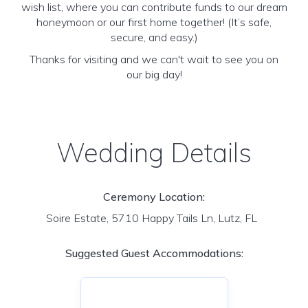
wish list, where you can contribute funds to our dream
honeymoon or our first home together! (It’s safe,
secure, and easy.)
Thanks for visiting and we can't wait to see you on
our big day!
Wedding Details
Ceremony Location:
Soire Estate, 5710 Happy Tails Ln, Lutz, FL
Suggested Guest Accommodations: