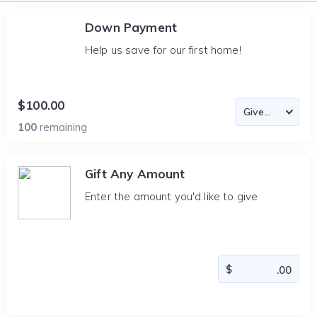
Down Payment
Help us save for our first home!
$100.00
100
remaining
Gift Any Amount
Enter the amount you'd like to give