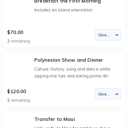
Breakfast the First Morning
Includes an island orientation
$70.00
2
remaining
Polynesian Show and Dinner
Culture, history, song and dance while
sipping mai tais and eating prime rib!
$120.00
2
remaining
Transfer to Maui