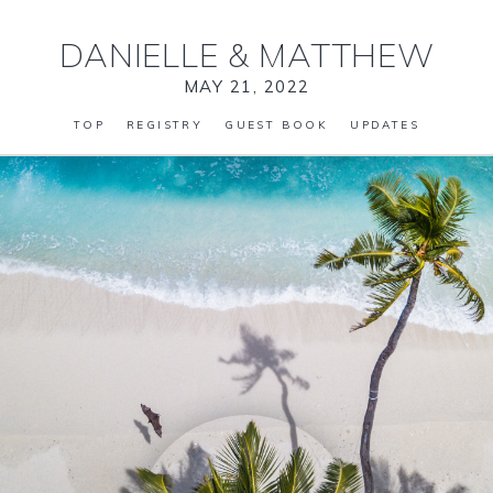
DANIELLE
&
MATTHEW
MAY 21, 2022
TOP
REGISTRY
GUEST BOOK
UPDATES