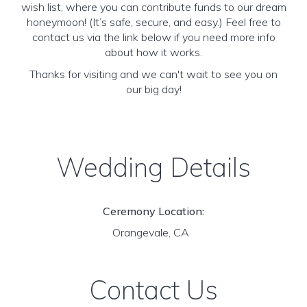
wish list, where you can contribute funds to our dream
honeymoon! (It’s safe, secure, and easy.) Feel free to
contact us via the link below if you need more info
about how it works.
Thanks for visiting and we can't wait to see you on
our big day!
Wedding Details
Ceremony Location:
Orangevale, CA
Contact Us