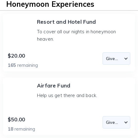
Honeymoon Experiences
Resort and Hotel Fund
To cover all our nights in honeymoon
heaven.
$20.00
165
remaining
Airfare Fund
Help us get there and back.
$50.00
18
remaining