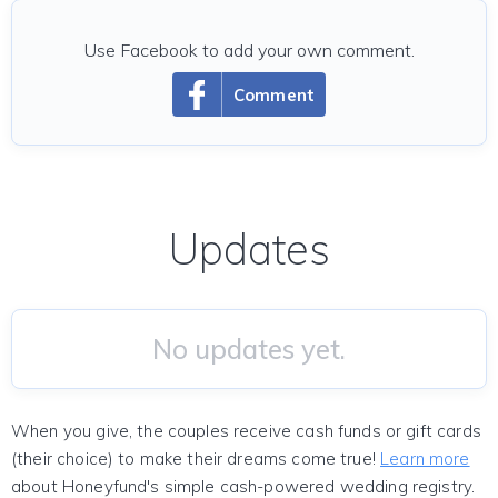
Use Facebook to add your own comment.
Comment
Updates
No updates yet.
When you give, the couples receive cash funds or gift cards
(their choice) to make their dreams come true!
Learn more
about Honeyfund's simple cash-powered wedding registry.