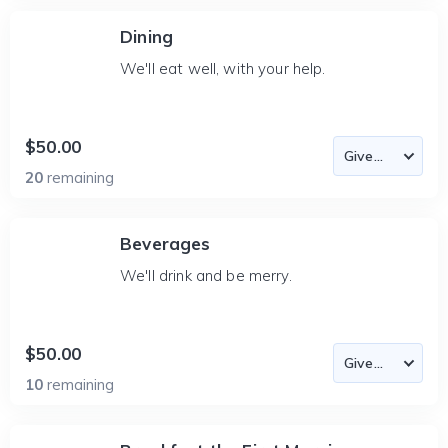
Dining
We'll eat well, with your help.
$50.00
20
remaining
Beverages
We'll drink and be merry.
$50.00
10
remaining