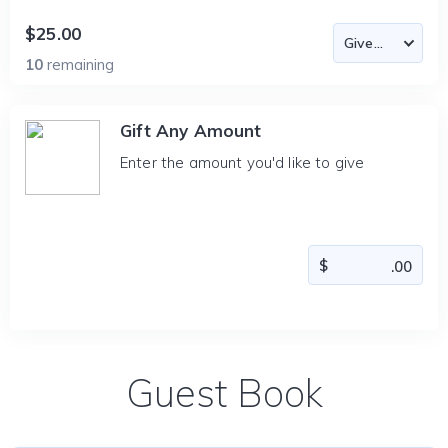
$25.00
10
remaining
Gift Any Amount
Enter the amount you'd like to give
Guest Book