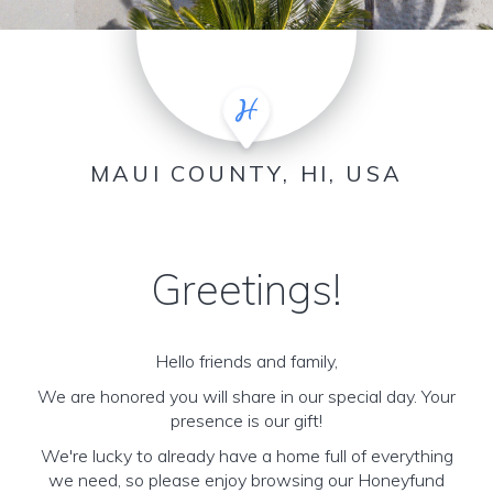
MAUI COUNTY, HI, USA
Greetings!
Hello friends and family,
We are honored you will share in our special day. Your
presence is our gift!
We're lucky to already have a home full of everything
we need, so please enjoy browsing our Honeyfund