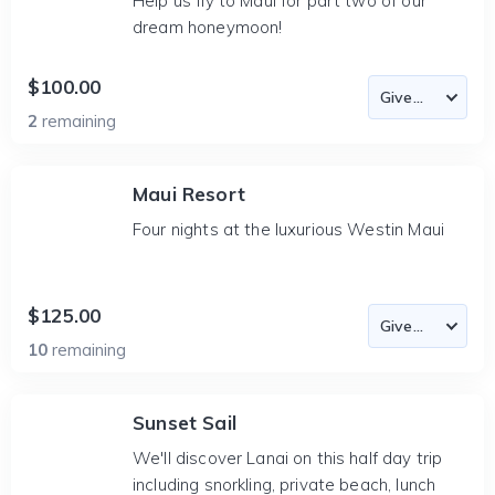
Help us fly to Maui for part two of our
dream honeymoon!
$100.00
2
remaining
Maui Resort
Four nights at the luxurious Westin Maui
$125.00
10
remaining
Sunset Sail
We'll discover Lanai on this half day trip
including snorkling, private beach, lunch