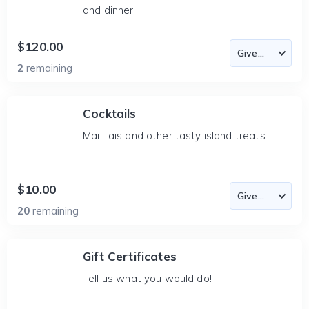
and dinner
$120.00
2
remaining
Cocktails
Mai Tais and other tasty island treats
$10.00
20
remaining
Gift Certificates
Tell us what you would do!