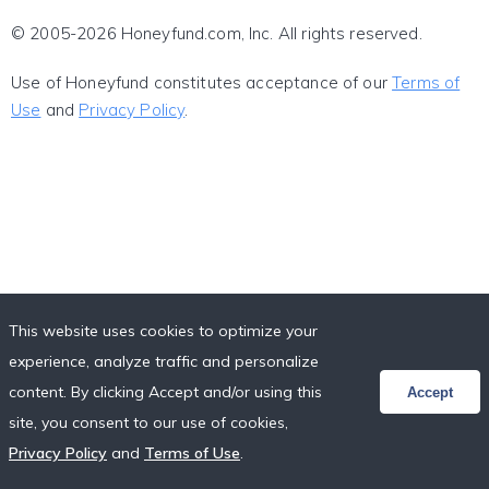
© 2005-2026 Honeyfund.com, Inc. All rights reserved.
Use of Honeyfund constitutes acceptance of our
Terms of
Use
and
Privacy Policy
.
This website uses cookies to optimize your
experience, analyze traffic and personalize
content. By clicking Accept and/or using this
Accept
site, you consent to our use of cookies,
Privacy Policy
and
Terms of Use
.