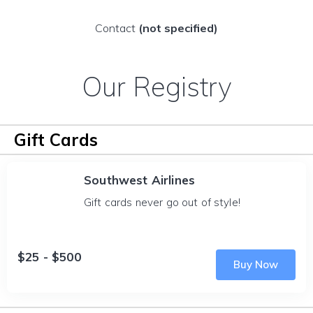
Contact
(not specified)
Our Registry
Gift Cards
Southwest Airlines
Gift cards never go out of style!
$25 - $500
Buy Now