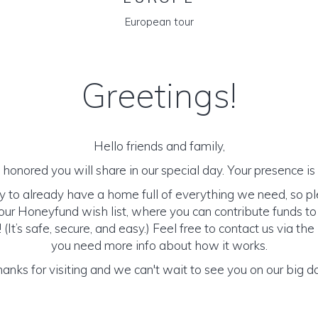
European tour
Greetings!
Hello friends and family,
honored you will share in our special day. Your presence is o
y to already have a home full of everything we need, so p
ur Honeyfund wish list, where you can contribute funds t
It’s safe, secure, and easy.) Feel free to contact us via the 
you need more info about how it works.
anks for visiting and we can't wait to see you on our big d