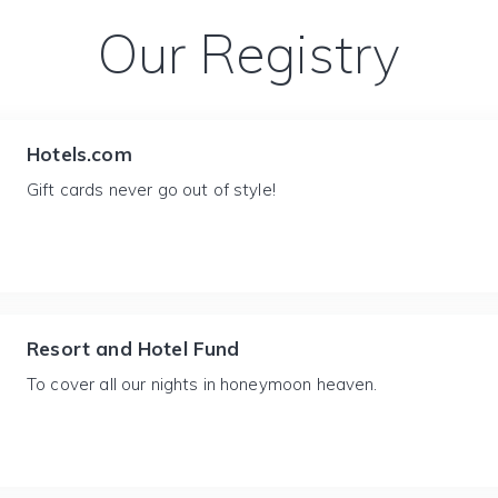
Our Registry
Hotels.com
Gift cards never go out of style!
Resort and Hotel Fund
To cover all our nights in honeymoon heaven.