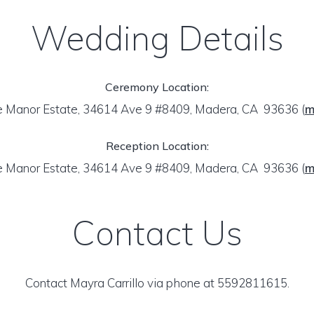
Wedding Details
Ceremony Location:
 Manor Estate, 34614 Ave 9 #8409, Madera, CA 93636
(
m
Reception Location:
 Manor Estate, 34614 Ave 9 #8409, Madera, CA 93636
(
m
Contact Us
Contact Mayra Carrillo via phone at 5592811615.