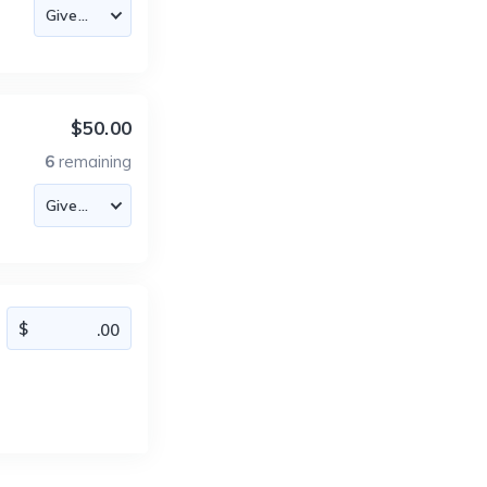
$50.00
6
remaining