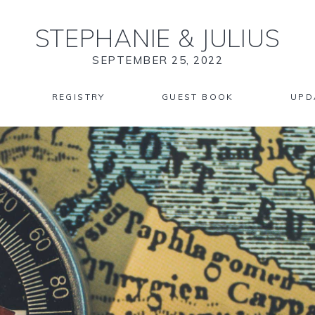
STEPHANIE
&
JULIUS
SEPTEMBER 25, 2022
REGISTRY
GUEST BOOK
UPD