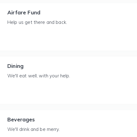
Airfare Fund
Help us get there and back.
Dining
We'll eat well, with your help.
Beverages
We'll drink and be merry.