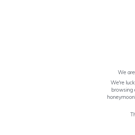
We are 
We're luck
browsing o
honeymoon! (
Th