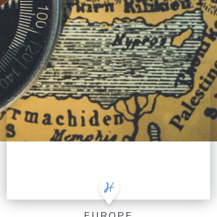
EUROPE