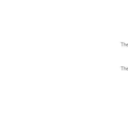
The
The