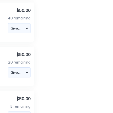
$50.00
40
remaining
$50.00
20
remaining
$50.00
5
remaining