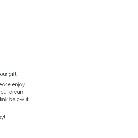
ur gift!
lease enjoy
o our dream
link below if
ay!