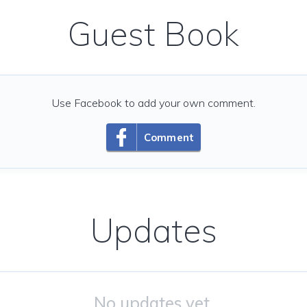
Guest Book
Use Facebook to add your own comment.
Comment
Updates
No updates yet.