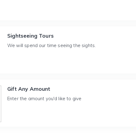
Sightseeing Tours
We will spend our time seeing the sights.
Gift Any Amount
Enter the amount you'd like to give