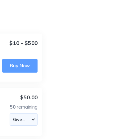
$10 - $500
Buy Now
$50.00
50
remaining