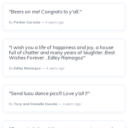
"Beers on me! Congrats to y'all."
By
Parker Caronia
— 4 years ago
"I wish you a life of happiness and joy, a house
full of chatter and many years of laughter. Best
Wishes Forever . Edley Ramagoz"
By
Edley Ramagoz
— 4 years ago
"Send luau dance pics!!! Love y’all !!"
By
Tory and Danielle Ducote
— 4 years ago