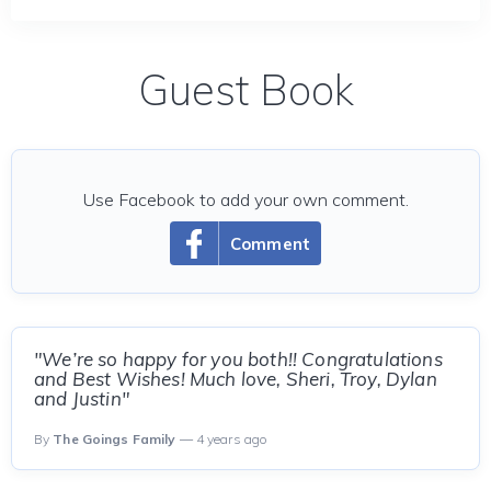
Guest Book
Use Facebook to add your own comment.
Comment
"We’re so happy for you both!! Congratulations
and Best Wishes! Much love, Sheri, Troy, Dylan
and Justin"
By
The Goings Family
— 4 years ago