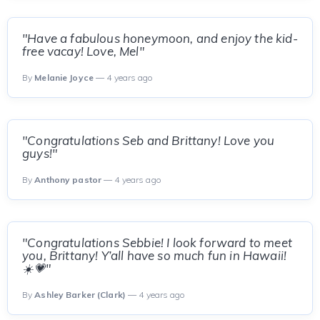
"Have a fabulous honeymoon, and enjoy the kid-
free vacay! Love, Mel"
By
Melanie Joyce
— 4 years ago
"Congratulations Seb and Brittany! Love you
guys!"
By
Anthony pastor
— 4 years ago
"Congratulations Sebbie! I look forward to meet
you, Brittany! Y’all have so much fun in Hawaii!
☀️💗"
By
Ashley Barker (Clark)
— 4 years ago