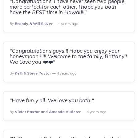
"Congratulations! I have never seen two people
more perfect for each other. I hope you both
have the BEST time in Hawaii!!"
By
Brandy & Will Shiver
— 4 years ago
"Congratulations guys!!! Hope you enjoy your
honeymoon !!!!! Welcome to the family, Brittany!!
We Love you ❤️❤️"
By
Kelli & Steve Pastor
— 4 years ago
"Have fun y'all. We love you both."
By
Victor Pastor and Amanda Auderer
— 4 years ago