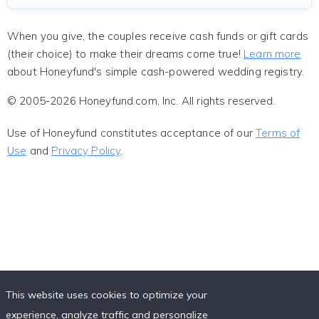
When you give, the couples receive cash funds or gift cards
(their choice) to make their dreams come true!
Learn more
about Honeyfund's simple cash-powered wedding registry.
© 2005-2026 Honeyfund.com, Inc. All rights reserved.
Use of Honeyfund constitutes acceptance of our
Terms of
Use
and
Privacy Policy
.
This website uses cookies to optimize your
experience, analyze traffic and personalize