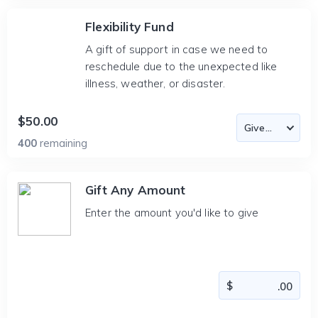
Flexibility Fund
A gift of support in case we need to
reschedule due to the unexpected like
illness, weather, or disaster.
$50.00
400
remaining
Gift Any Amount
Enter the amount you'd like to give