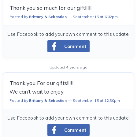
Thank you so much for our gift!!!!!
Posted by
Brittany & Sebastian
September 15 at 6:02pm
Use Facebook to add your own comment to this update.
Comment
Updated 4 years ago
Thank you For our gifts!!!!!
We can’t wait to enjoy
Posted by
Brittany & Sebastian
September 15 at 12:30pm
Use Facebook to add your own comment to this update.
Comment