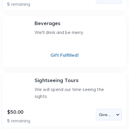
5
remaining
Beverages
We'll drink and be merry.
Gift Fulfilled!
Sightseeing Tours
We will spend our time seeing the
sights.
$50.00
5
remaining