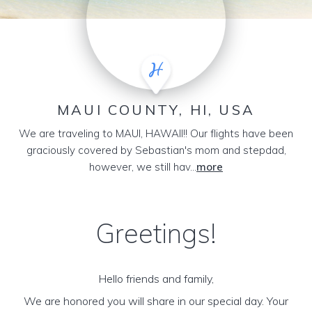
MAUI COUNTY, HI, USA
We are traveling to MAUI, HAWAII!! Our flights have been
graciously covered by Sebastian's mom and stepdad,
however, we still hav...
more
Greetings!
Hello friends and family,
We are honored you will share in our special day. Your