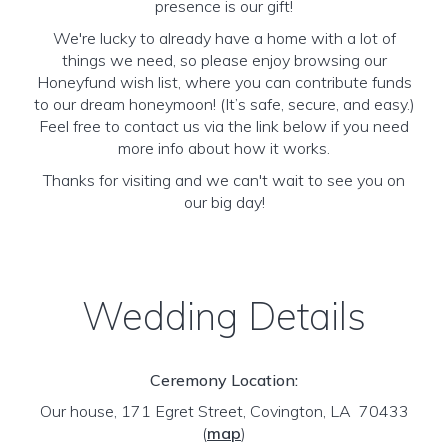
presence is our gift!
We're lucky to already have a home with a lot of
things we need, so please enjoy browsing our
Honeyfund wish list, where you can contribute funds
to our dream honeymoon! (It’s safe, secure, and easy.)
Feel free to contact us via the link below if you need
more info about how it works.
Thanks for visiting and we can't wait to see you on
our big day!
Wedding Details
Ceremony Location:
Our house, 171 Egret Street, Covington, LA 70433
(
map
)