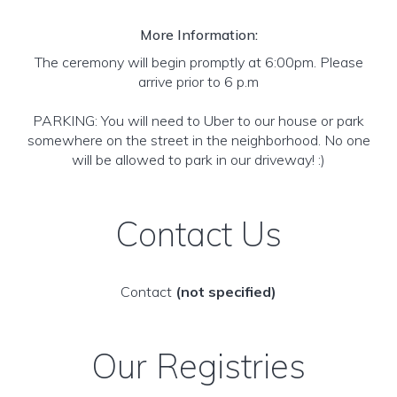
More Information:
The ceremony will begin promptly at 6:00pm. Please
arrive prior to 6 p.m
PARKING: You will need to Uber to our house or park
somewhere on the street in the neighborhood. No one
will be allowed to park in our driveway! :)
Contact Us
Contact
(not specified)
Our Registries