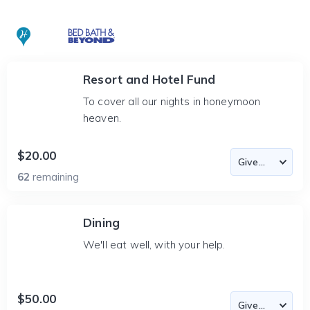
Resort and Hotel Fund
To cover all our nights in honeymoon
heaven.
$20.00
62
remaining
Dining
We'll eat well, with your help.
$50.00