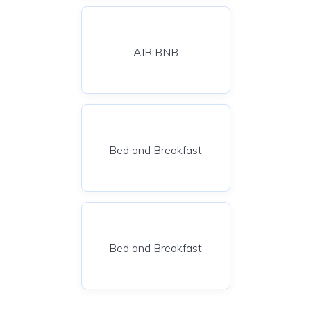
AIR BNB
Bed and Breakfast
Bed and Breakfast