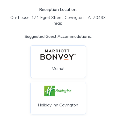
Reception Location:
Our house, 171 Egret Street, Covington, LA 70433
(
map
)
Suggested Guest Accommodations:
Marriot
Holiday Inn Covington