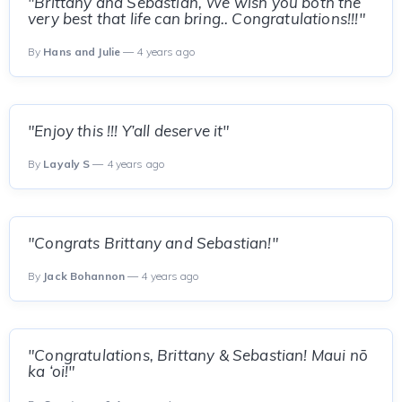
"Brittany and Sebastian, We wish you both the
very best that life can bring.. Congratulations!!!"
By
Hans and Julie
— 4 years ago
"Enjoy this !!! Y’all deserve it"
By
Layaly S
— 4 years ago
"Congrats Brittany and Sebastian!"
By
Jack Bohannon
— 4 years ago
"Congratulations, Brittany & Sebastian! Maui nō
ka ‘oi!"