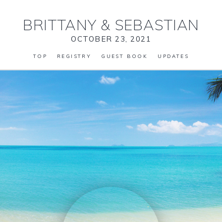
BRITTANY
&
SEBASTIAN
OCTOBER 23, 2021
TOP
REGISTRY
GUEST BOOK
UPDATES