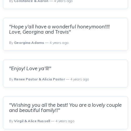
By
Constance & Aaron
— 4 years ago
"Hope y’all have a wonderful honeymoon!!!!
Love, Georgina and Travis"
By
Georgina Adams
— 4 years ago
"Enjoy! Love ya'll!"
By
Renee Pastor & Alicia Pastor
— 4 years ago
"Wishing you all the best! You are a lovely couple
and beautiful family!!"
By
Virgil & Alice Russell
— 4 years ago