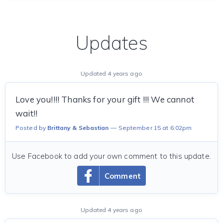
Updates
Updated 4 years ago
Love you!!!! Thanks for your gift !!! We cannot
wait!!
Posted by
Brittany & Sebastian
September 15 at 6:02pm
Use Facebook to add your own comment to this update.
Comment
Updated 4 years ago