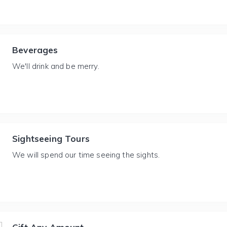
Beverages
We'll drink and be merry.
Sightseeing Tours
We will spend our time seeing the sights.