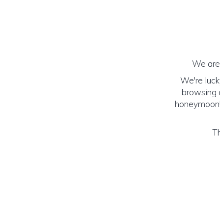
We are 
We're luck
browsing o
honeymoon! (
Th