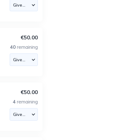
€50.00
40
remaining
€50.00
4
remaining