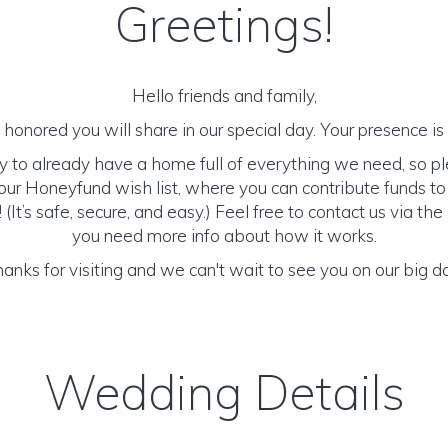
Greetings!
Hello friends and family,
honored you will share in our special day. Your presence is o
y to already have a home full of everything we need, so p
ur Honeyfund wish list, where you can contribute funds t
It’s safe, secure, and easy.) Feel free to contact us via the 
you need more info about how it works.
anks for visiting and we can't wait to see you on our big d
Wedding Details