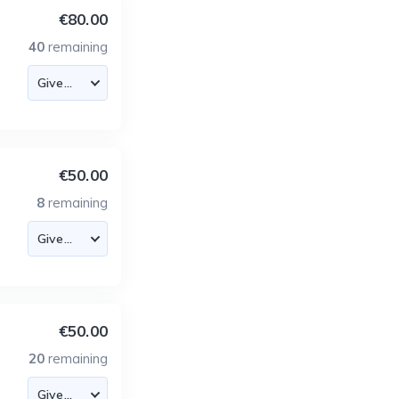
€80.00
40
remaining
€50.00
8
remaining
€50.00
20
remaining