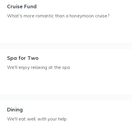
Cruise Fund
What's more romantic than a honeymoon cruise?
Spa for Two
We'll enjoy relaxing at the spa.
Dining
We'll eat well, with your help.