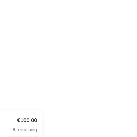
€100.00
9
remaining