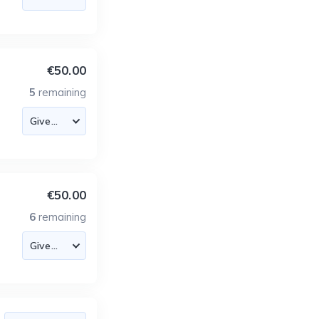
€50.00
5
remaining
€50.00
6
remaining