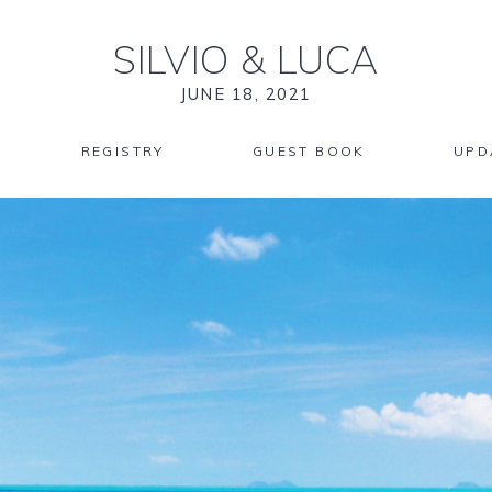
SILVIO
&
LUCA
JUNE 18, 2021
REGISTRY
GUEST BOOK
UPD