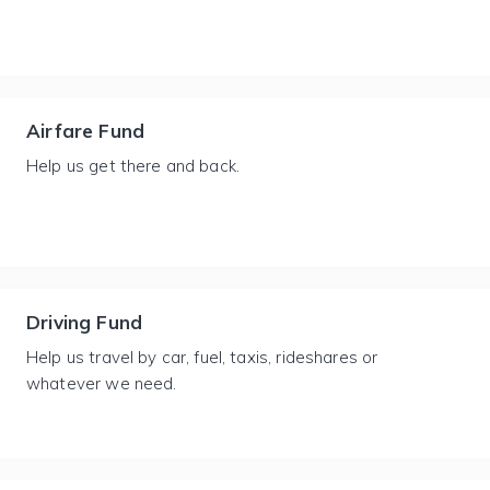
Airfare Fund
Help us get there and back.
Driving Fund
Help us travel by car, fuel, taxis, rideshares or
whatever we need.