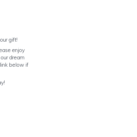
ur gift!
lease enjoy
o our dream
link below if
ay!