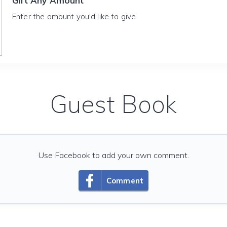
Gift Any Amount
Enter the amount you'd like to give
Guest Book
Use Facebook to add your own comment.
Comment