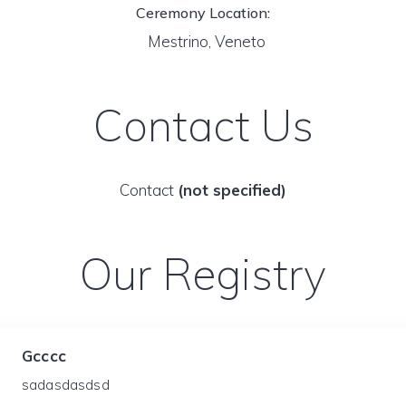
Ceremony Location:
Mestrino, Veneto
Contact Us
Contact
(not specified)
Our Registry
Gcccc
sadasdasdsd