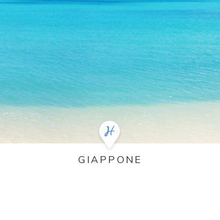
GIAPPONE