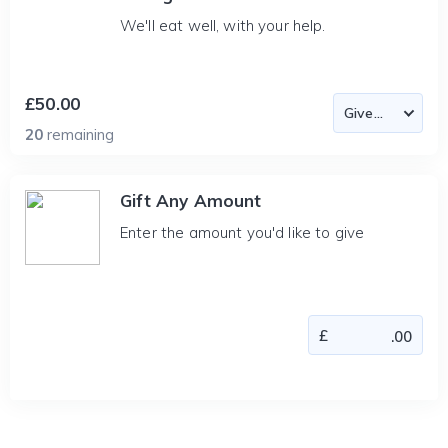
We'll eat well, with your help.
£50.00
20
remaining
Gift Any Amount
Enter the amount you'd like to give