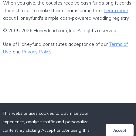
When you give, the couples receive cash funds or gift cards
(their choice) to make their dreams come true!
Learn more
about Honeyfund's simple cash-powered wedding registry.
© 2005-2026 Honeyfund.com, Inc. All rights reserved.
Use of Honeyfund constitutes acceptance of our
Terms of
Use
and
Privacy Policy
.
This website uses cookies to optimize your
experience, analyze traffic and personalize
content. By clicking Accept and/or using this
Accept