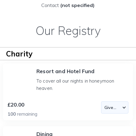
Contact
(not specified)
Our Registry
Charity
Resort and Hotel Fund
To cover all our nights in honeymoon
heaven.
£20.00
100
remaining
Dining