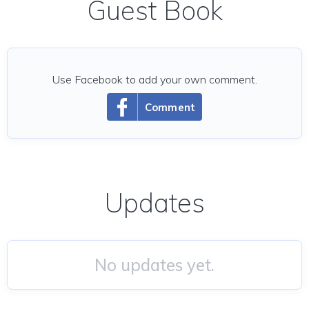
Guest Book
Use Facebook to add your own comment.
Comment
Updates
No updates yet.