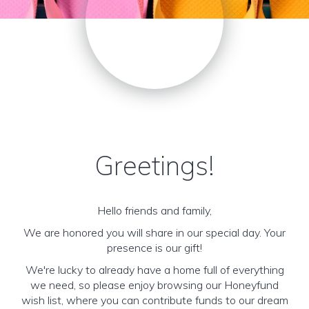
Greetings!
Hello friends and family,
We are honored you will share in our special day. Your
presence is our gift!
We're lucky to already have a home full of everything
we need, so please enjoy browsing our Honeyfund
wish list, where you can contribute funds to our dream