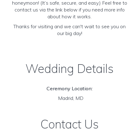
honeymoon! (It’s safe, secure, and easy.) Feel free to
contact us via the link below if you need more info
about how it works.
Thanks for visiting and we can't wait to see you on
our big day!
Wedding Details
Ceremony Location:
Madrid, MD
Contact Us