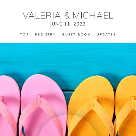
VALERIA
&
MICHAEL
JUNE 11, 2022
TOP
REGISTRY
GUEST BOOK
UPDATES