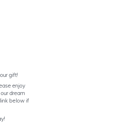
ur gift!
lease enjoy
o our dream
link below if
ay!