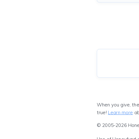
When you give, the
true!
Learn more
ab
© 2005-2026 Honeyf