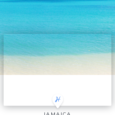
JAMAICA