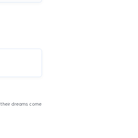
e their dreams come