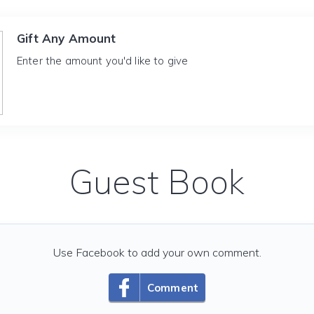
Gift Any Amount
Enter the amount you'd like to give
Guest Book
Use Facebook to add your own comment.
Comment