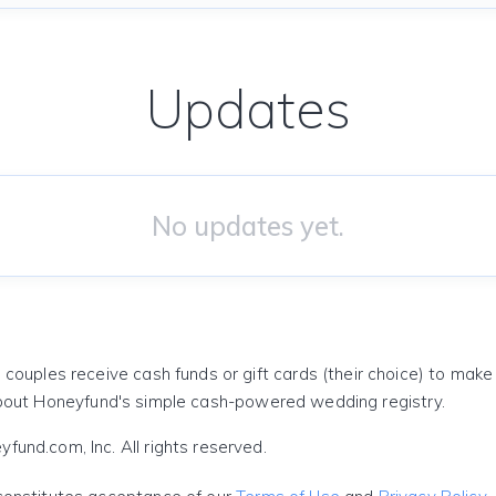
Updates
No updates yet.
 couples receive cash funds or gift cards (their choice) to mak
out Honeyfund's simple cash-powered wedding registry.
und.com, Inc. All rights reserved.