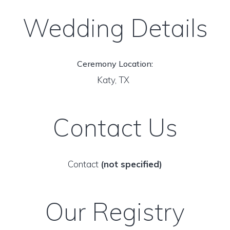
Wedding Details
Ceremony Location:
Katy, TX
Contact Us
Contact
(not specified)
Our Registry