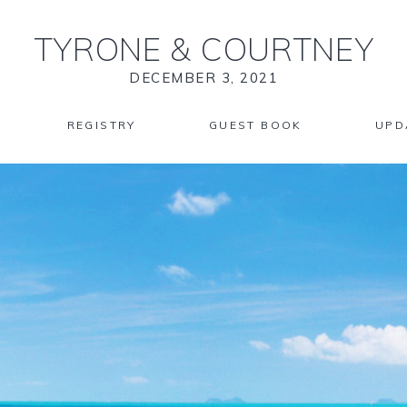
TYRONE
&
COURTNEY
DECEMBER 3, 2021
REGISTRY
GUEST BOOK
UPD