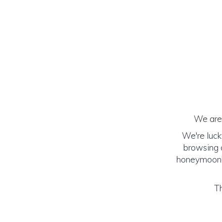
We are 
We're luck
browsing o
honeymoon! (
Th