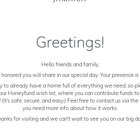
Greetings!
Hello friends and family,
honored you will share in our special day. Your presence is o
y to already have a home full of everything we need, so p
ur Honeyfund wish list, where you can contribute funds t
It’s safe, secure, and easy.) Feel free to contact us via the 
you need more info about how it works.
anks for visiting and we can't wait to see you on our big d