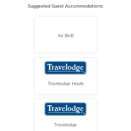
Suggested Guest Accommodations:
Air BnB
Travelodge Hayle
Travelodge