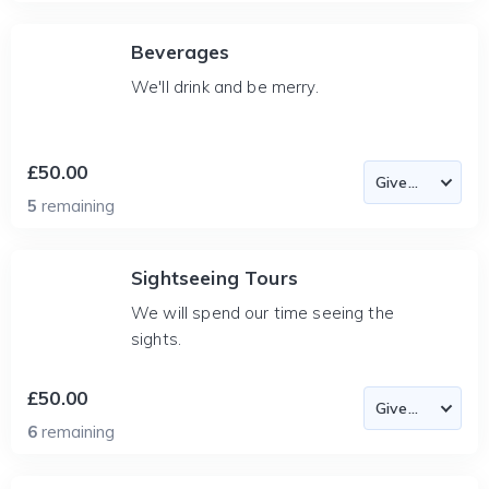
Beverages
We'll drink and be merry.
£50.00
5
remaining
Sightseeing Tours
We will spend our time seeing the
sights.
£50.00
6
remaining