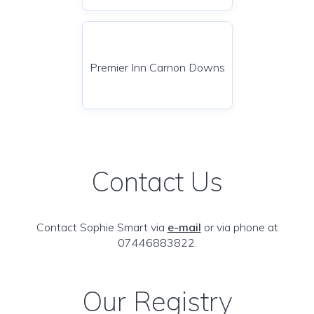
Premier Inn Carnon Downs
Contact Us
Contact Sophie Smart via
e-mail
or via phone at
07446883822.
Our Registry