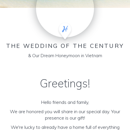
THE WEDDING OF THE CENTURY
& Our Dream Honeymoon in Vietnam
Greetings!
Hello friends and family,
We are honored you will share in our special day. Your
presence is our gift!
We're lucky to already have a home full of everything