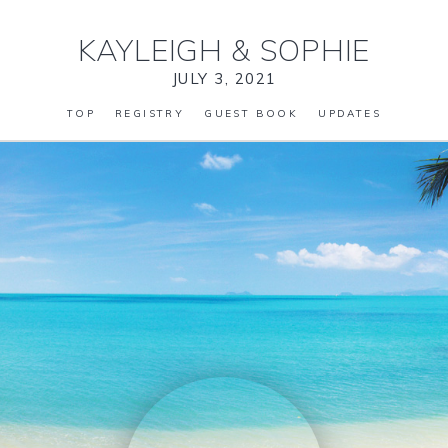
KAYLEIGH
&
SOPHIE
JULY 3, 2021
TOP
REGISTRY
GUEST BOOK
UPDATES