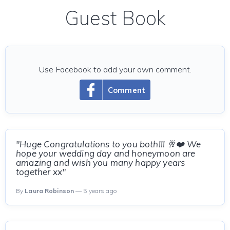
Guest Book
Use Facebook to add your own comment.
Comment
"Huge Congratulations to you both!!! 🥂❤️ We
hope your wedding day and honeymoon are
amazing and wish you many happy years
together xx"
By
Laura Robinson
— 5 years ago