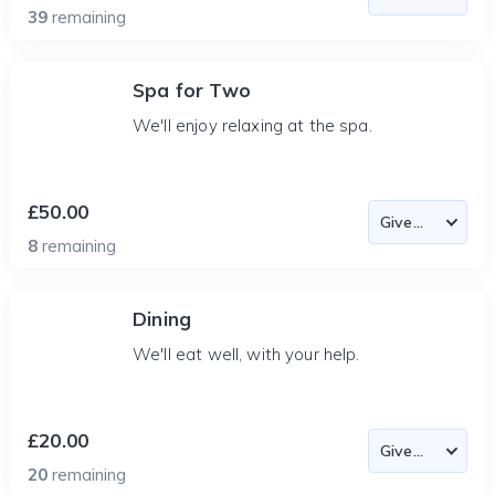
39
remaining
Spa for Two
We'll enjoy relaxing at the spa.
£50.00
8
remaining
Dining
We'll eat well, with your help.
£20.00
20
remaining