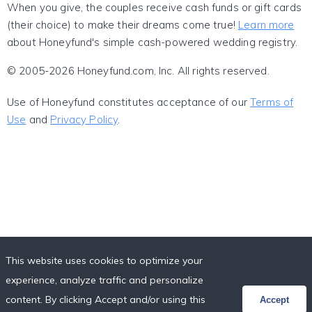
When you give, the couples receive cash funds or gift cards
(their choice) to make their dreams come true!
Learn more
about Honeyfund's simple cash-powered wedding registry.
© 2005-2026 Honeyfund.com, Inc. All rights reserved.
Use of Honeyfund constitutes acceptance of our
Terms of
Use
and
Privacy Policy
.
This website uses cookies to optimize your
experience, analyze traffic and personalize
content. By clicking Accept and/or using this
Accept