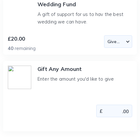
Wedding Fund
A gift of support for us to hav the best
wedding we can have.
£20.00
40
remaining
Gift Any Amount
Enter the amount you'd like to give