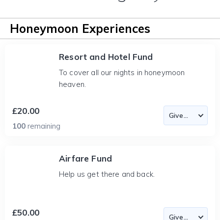
Honeymoon Experiences
Resort and Hotel Fund
To cover all our nights in honeymoon
heaven.
£20.00
100
remaining
Airfare Fund
Help us get there and back.
£50.00