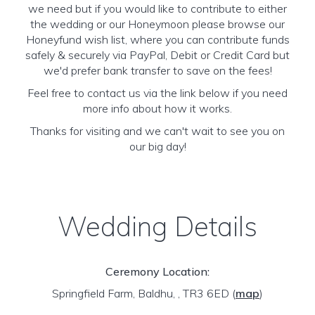
we need but if you would like to contribute to either
the wedding or our Honeymoon please browse our
Honeyfund wish list, where you can contribute funds
safely & securely via PayPal, Debit or Credit Card but
we'd prefer bank transfer to save on the fees!
Feel free to contact us via the link below if you need
more info about how it works.
Thanks for visiting and we can't wait to see you on
our big day!
Wedding Details
Ceremony Location:
Springfield Farm, Baldhu, , TR3 6ED
(
map
)