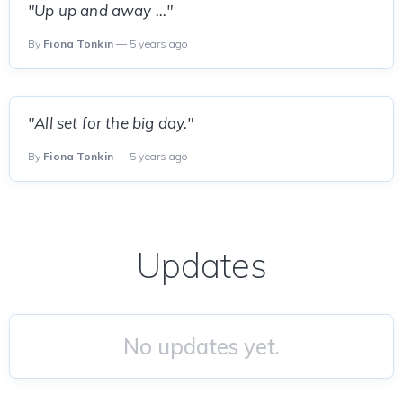
"Up up and away ..."
By
Fiona Tonkin
— 5 years ago
"All set for the big day."
By
Fiona Tonkin
— 5 years ago
Updates
No updates yet.