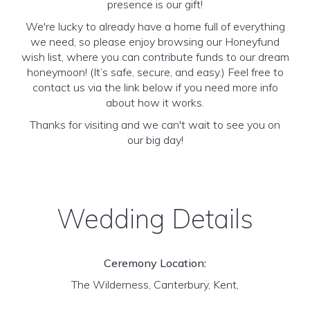
presence is our gift!
We're lucky to already have a home full of everything
we need, so please enjoy browsing our Honeyfund
wish list, where you can contribute funds to our dream
honeymoon! (It’s safe, secure, and easy.) Feel free to
contact us via the link below if you need more info
about how it works.
Thanks for visiting and we can't wait to see you on
our big day!
Wedding Details
Ceremony Location:
The Wilderness, Canterbury, Kent,