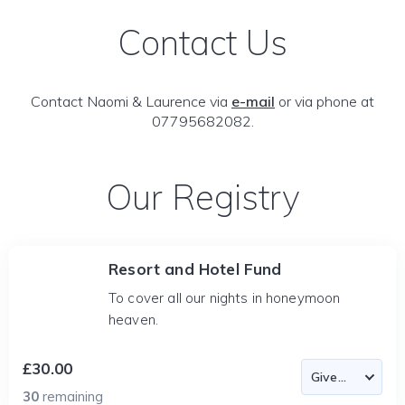
Contact Us
Contact Naomi & Laurence via
e-mail
or via phone at
07795682082.
Our Registry
Resort and Hotel Fund
To cover all our nights in honeymoon
heaven.
£30.00
30
remaining