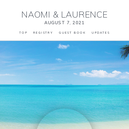
NAOMI
&
LAURENCE
AUGUST 7, 2021
TOP
REGISTRY
GUEST BOOK
UPDATES