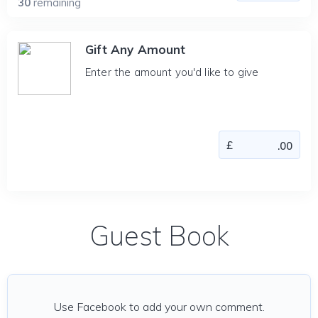
30
remaining
Gift Any Amount
Enter the amount you'd like to give
Guest Book
Use Facebook to add your own comment.