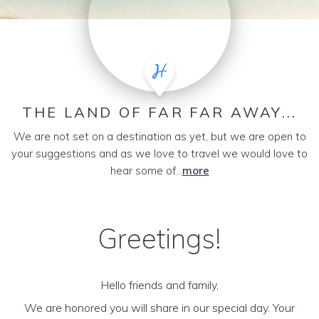
THE LAND OF FAR FAR AWAY...
We are not set on a destination as yet, but we are open to
your suggestions and as we love to travel we would love to
hear some of...
more
Greetings!
Hello friends and family,
We are honored you will share in our special day. Your