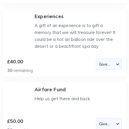
Experiences
A gift of an experience is to gift a
memory that we will treasure forever! It
could be a hot air balloon ride over the
desert or a beachfront spa day.
£40.00
30
remaining
Airfare Fund
Help us get there and back.
£50.00