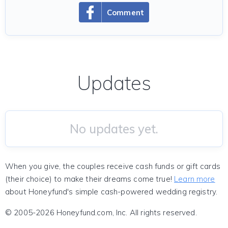
Comment
Updates
No updates yet.
When you give, the couples receive cash funds or gift cards
(their choice) to make their dreams come true!
Learn more
about Honeyfund's simple cash-powered wedding registry.
© 2005-2026 Honeyfund.com, Inc. All rights reserved.