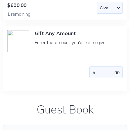
$600.00
1
remaining
Gift Any Amount
Enter the amount you'd like to give
Guest Book