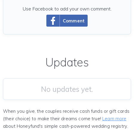
Use Facebook to add your own comment.
Comment
Updates
No updates yet.
When you give, the couples receive cash funds or gift cards
(their choice) to make their dreams come true!
Learn more
about Honeyfund's simple cash-powered wedding registry.