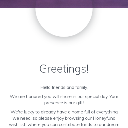
Greetings!
Hello friends and family,
We are honored you will share in our special day. Your
presence is our gift!
We're lucky to already have a home full of everything
we need, so please enjoy browsing our Honeyfund
wish list, where you can contribute funds to our dream