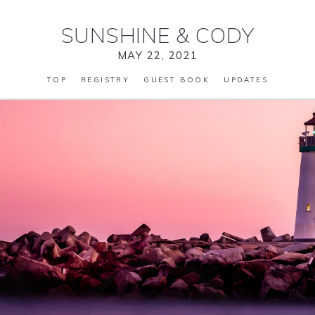
SUNSHINE
&
CODY
MAY 22, 2021
TOP
REGISTRY
GUEST BOOK
UPDATES