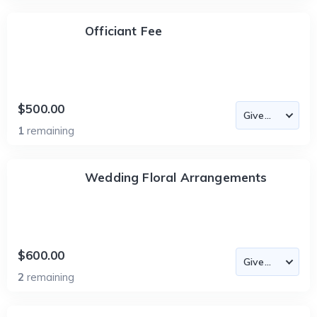
Officiant Fee
$500.00
1
remaining
Wedding Floral Arrangements
$600.00
2
remaining