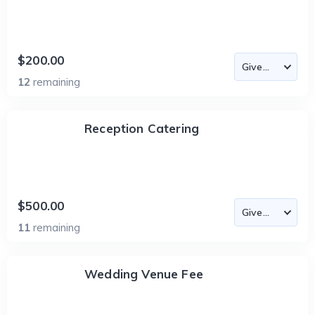
$200.00
12
remaining
Reception Catering
$500.00
11
remaining
Wedding Venue Fee