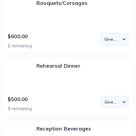
Bouquets/Corsages
$600.00
1
remaining
Rehearsal Dinner
$500.00
3
remaining
Reception Beverages