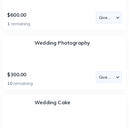
$600.00
1
remaining
Wedding Photography
$300.00
10
remaining
Wedding Cake