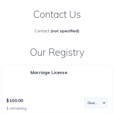
Contact Us
Contact
(not specified)
Our Registry
Marriage License
$100.00
1
remaining