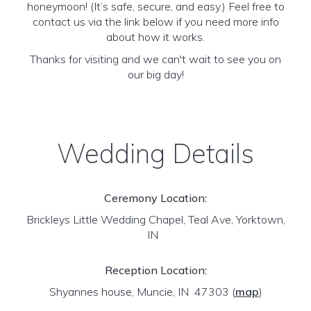
honeymoon! (It’s safe, secure, and easy.) Feel free to
contact us via the link below if you need more info
about how it works.
Thanks for visiting and we can't wait to see you on
our big day!
Wedding Details
Ceremony Location:
Brickleys Little Wedding Chapel, Teal Ave, Yorktown,
IN
Reception Location:
Shyannes house, Muncie, IN 47303
(
map
)