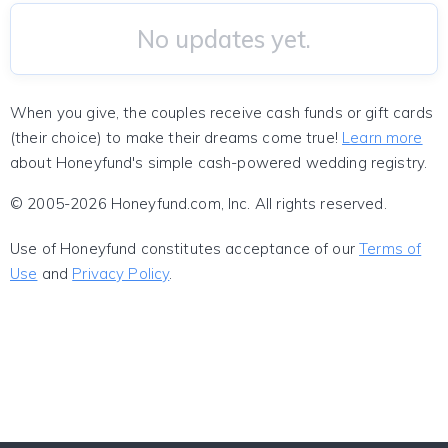
No updates yet.
When you give, the couples receive cash funds or gift cards
(their choice) to make their dreams come true!
Learn more
about Honeyfund's simple cash-powered wedding registry.
© 2005-2026 Honeyfund.com, Inc. All rights reserved.
Use of Honeyfund constitutes acceptance of our
Terms of
Use
and
Privacy Policy
.