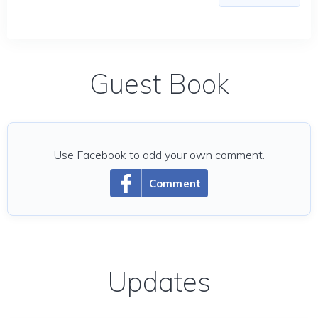
Guest Book
Use Facebook to add your own comment.
Comment
Updates