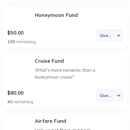
Honeymoon Fund
$50.00
100
remaining
Cruise Fund
What's more romantic than a
honeymoon cruise?
$80.00
40
remaining
Airfare Fund