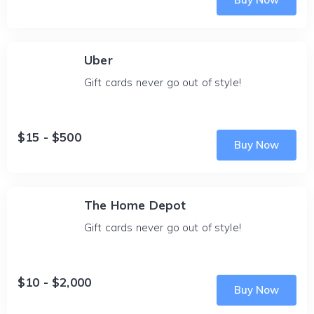
Uber
Gift cards never go out of style!
$15 - $500
Buy Now
The Home Depot
Gift cards never go out of style!
$10 - $2,000
Buy Now