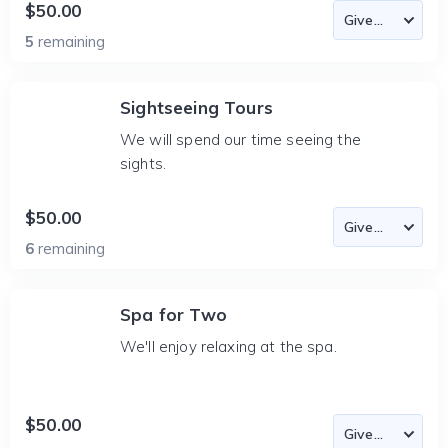
$50.00
5
remaining
Sightseeing Tours
We will spend our time seeing the
sights.
$50.00
6
remaining
Spa for Two
We'll enjoy relaxing at the spa.
$50.00