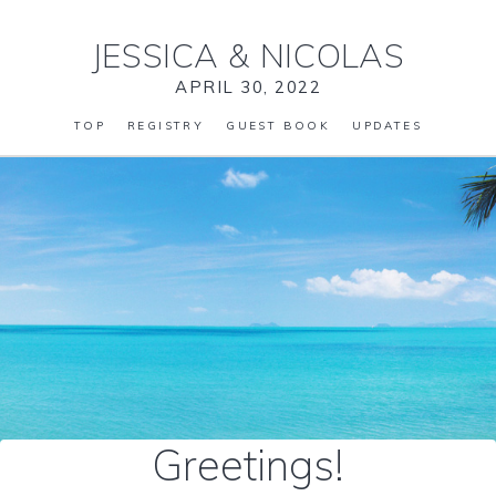
JESSICA
&
NICOLAS
APRIL 30, 2022
TOP
REGISTRY
GUEST BOOK
UPDATES
Greetings!