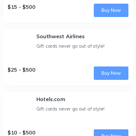
$15 - $500
Buy Now
Southwest Airlines
Gift cards never go out of style!
$25 - $500
Buy Now
Hotels.com
Gift cards never go out of style!
$10 - $500
Buy Now