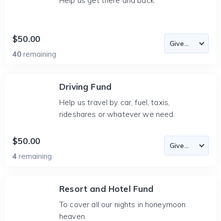
Help us get there and back.
$50.00
40
remaining
Driving Fund
Help us travel by car, fuel, taxis,
rideshares or whatever we need.
$50.00
4
remaining
Resort and Hotel Fund
To cover all our nights in honeymoon
heaven.