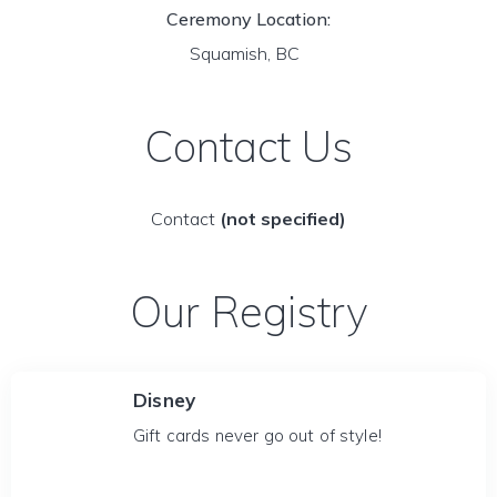
Ceremony Location:
Squamish, BC
Contact Us
Contact
(not specified)
Our Registry
Disney
Gift cards never go out of style!