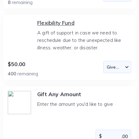
8
remaining
Flexibility Fund
A gift of support in case we need to
reschedule due to the unexpected like
illness, weather, or disaster.
$50.00
400
remaining
Gift Any Amount
Enter the amount you'd like to give