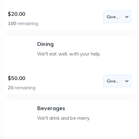
$20.00
100
remaining
Dining
We'll eat well, with your help.
$50.00
20
remaining
Beverages
We'll drink and be merry.