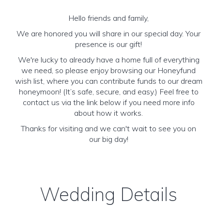
Hello friends and family,
We are honored you will share in our special day. Your
presence is our gift!
We're lucky to already have a home full of everything
we need, so please enjoy browsing our Honeyfund
wish list, where you can contribute funds to our dream
honeymoon! (It’s safe, secure, and easy.) Feel free to
contact us via the link below if you need more info
about how it works.
Thanks for visiting and we can't wait to see you on
our big day!
Wedding Details