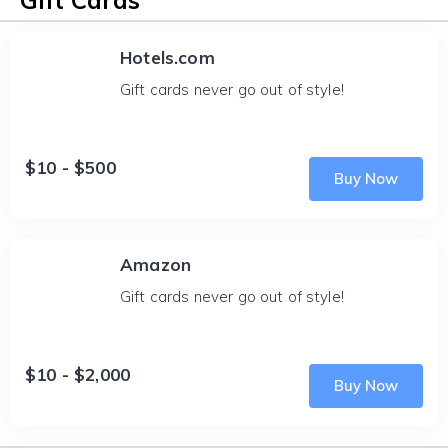
Gift Cards
Hotels.com
Gift cards never go out of style!
$10 - $500
Buy Now
Amazon
Gift cards never go out of style!
$10 - $2,000
Buy Now