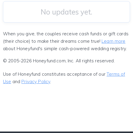
No updates yet.
When you give, the couples receive cash funds or gift cards
(their choice) to make their dreams come true!
Learn more
about Honeyfund's simple cash-powered wedding registry.
© 2005-2026 Honeyfund.com, Inc. All rights reserved.
Use of Honeyfund constitutes acceptance of our
Terms of
Use
and
Privacy Policy
.