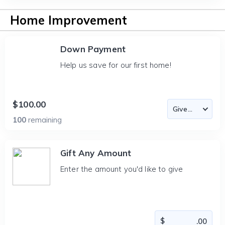
Home Improvement
Down Payment
Help us save for our first home!
$100.00
100
remaining
Gift Any Amount
Enter the amount you'd like to give