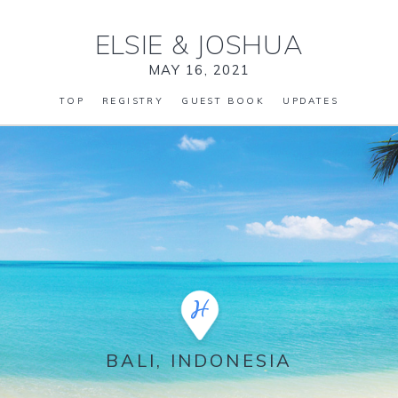
ELSIE
&
JOSHUA
MAY 16, 2021
TOP
REGISTRY
GUEST BOOK
UPDATES
BALI, INDONESIA