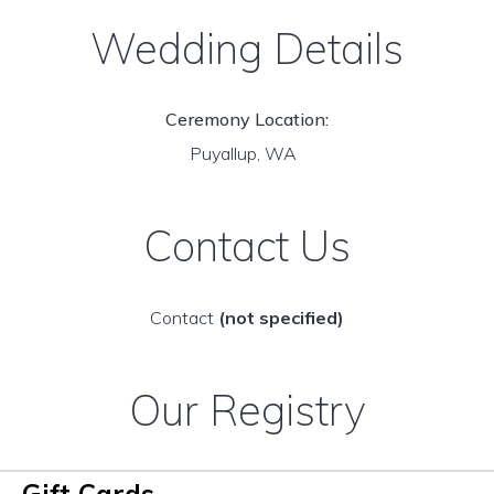
Wedding Details
Ceremony Location:
Puyallup, WA
Contact Us
Contact
(not specified)
Our Registry