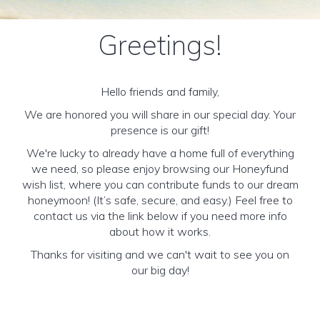
Greetings!
Hello friends and family,
We are honored you will share in our special day. Your
presence is our gift!
We're lucky to already have a home full of everything
we need, so please enjoy browsing our Honeyfund
wish list, where you can contribute funds to our dream
honeymoon! (It’s safe, secure, and easy.) Feel free to
contact us via the link below if you need more info
about how it works.
Thanks for visiting and we can't wait to see you on
our big day!