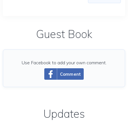
Guest Book
Use Facebook to add your own comment.
Comment
Updates