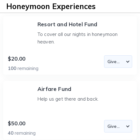
Honeymoon Experiences
Resort and Hotel Fund
To cover all our nights in honeymoon
heaven.
$20.00
100
remaining
Airfare Fund
Help us get there and back.
$50.00
40
remaining