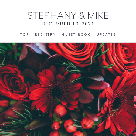
STEPHANY
&
MIKE
DECEMBER 10, 2021
TOP
REGISTRY
GUEST BOOK
UPDATES