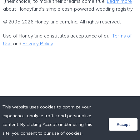
(their choice) to make their dreams come true!
Learn more
about Honeyfund's simple cash-powered wedding registry.
© 2005-2026 Honeyfund.com, Inc. All rights reserved.
Use of Honeyfund constitutes acceptance of our
Terms of
Use
and
Privacy Policy
.
This website uses cookies to optimize your
experience, analyze traffic and personalize
content. By clicking Accept and/or using this
Accept
site, you consent to our use of cookies,