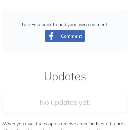
Use Facebook to add your own comment.
Comment
Updates
No updates yet.
When you give, the couples receive cash funds or gift cards