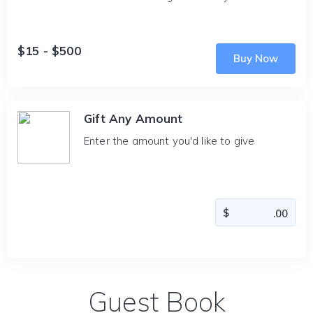
$15 - $500
Buy Now
Gift Any Amount
Enter the amount you'd like to give
Guest Book