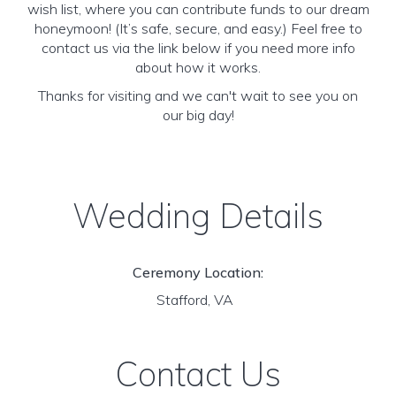
wish list, where you can contribute funds to our dream
honeymoon! (It’s safe, secure, and easy.) Feel free to
contact us via the link below if you need more info
about how it works.
Thanks for visiting and we can't wait to see you on
our big day!
Wedding Details
Ceremony Location:
Stafford, VA
Contact Us