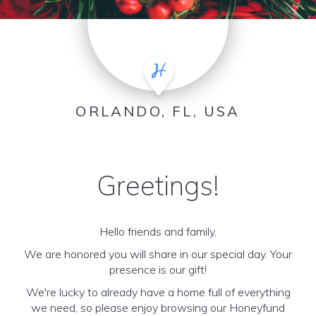
ORLANDO, FL, USA
Greetings!
Hello friends and family,
We are honored you will share in our special day. Your
presence is our gift!
We're lucky to already have a home full of everything
we need, so please enjoy browsing our Honeyfund