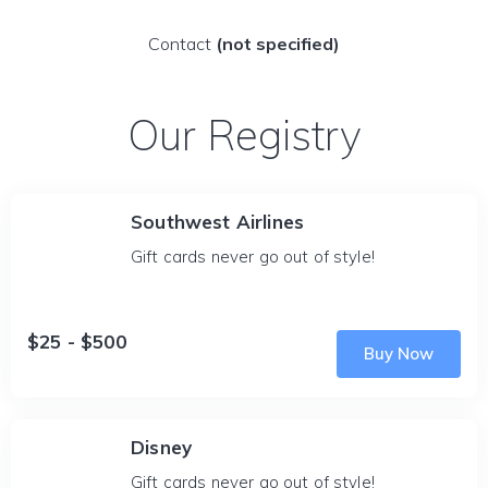
Contact
(not specified)
Our Registry
Southwest Airlines
Gift cards never go out of style!
$25 - $500
Buy Now
Disney
Gift cards never go out of style!