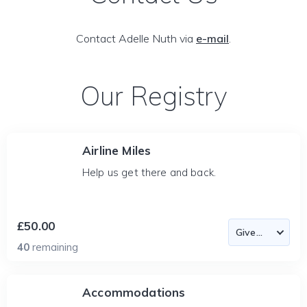
Contact Adelle Nuth via
e-mail
.
Our Registry
Airline Miles
Help us get there and back.
£50.00
40
remaining
Accommodations