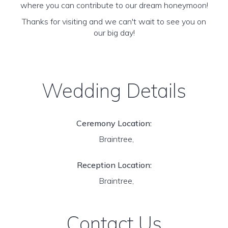
where you can contribute to our dream honeymoon!
Thanks for visiting and we can't wait to see you on
our big day!
Wedding Details
Ceremony Location:
Braintree,
Reception Location:
Braintree,
Contact Us