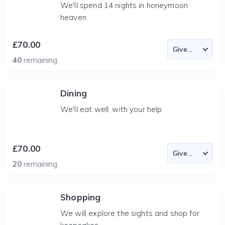
We'll spend 14 nights in honeymoon
heaven.
£70.00
40
remaining
Dining
We'll eat well, with your help.
£70.00
20
remaining
Shopping
We will explore the sights and shop for