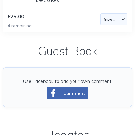
keepsakes.
£75.00
4
remaining
Guest Book
Use Facebook to add your own comment.
Comment