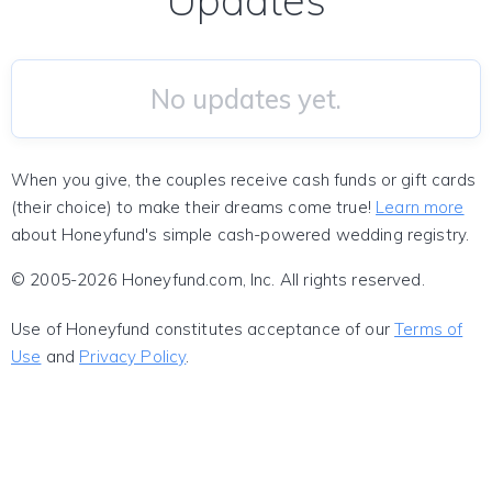
Updates
No updates yet.
When you give, the couples receive cash funds or gift cards
(their choice) to make their dreams come true!
Learn more
about Honeyfund's simple cash-powered wedding registry.
© 2005-2026 Honeyfund.com, Inc. All rights reserved.
Use of Honeyfund constitutes acceptance of our
Terms of
Use
and
Privacy Policy
.