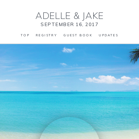
ADELLE
&
JAKE
SEPTEMBER 16, 2017
TOP
REGISTRY
GUEST BOOK
UPDATES