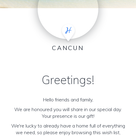
CANCUN
Greetings!
Hello friends and family,
We are honoured you will share in our special day.
Your presence is our gift!
We're lucky to already have a home full of everything
we need, so please enjoy browsing this wish list,