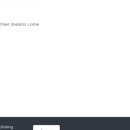
e their dreams come
licking