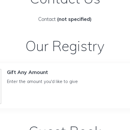
Contact
(not specified)
Our Registry
Gift Any Amount
Enter the amount you'd like to give