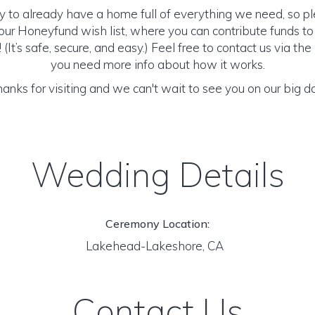
y to already have a home full of everything we need, so p
ur Honeyfund wish list, where you can contribute funds t
It’s safe, secure, and easy.) Feel free to contact us via the 
you need more info about how it works.
anks for visiting and we can't wait to see you on our big d
Wedding Details
Ceremony Location:
Lakehead-Lakeshore, CA
Contact Us