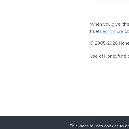
When you give, the
true!
Learn more
ab
© 2005-2026 Honeyf
Use of Honeyfund 
This website uses cookies to op