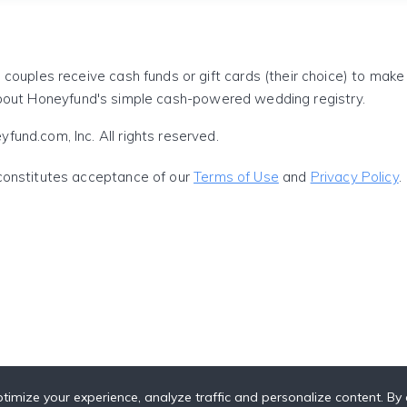
 couples receive cash funds or gift cards (their choice) to mak
out Honeyfund's simple cash-powered wedding registry.
und.com, Inc. All rights reserved.
constitutes acceptance of our
Terms of Use
and
Privacy Policy
.
timize your experience, analyze traffic and personalize content. By c