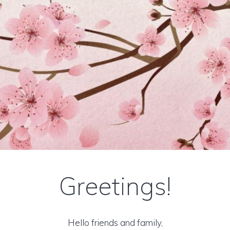
Greetings!
Hello friends and family,