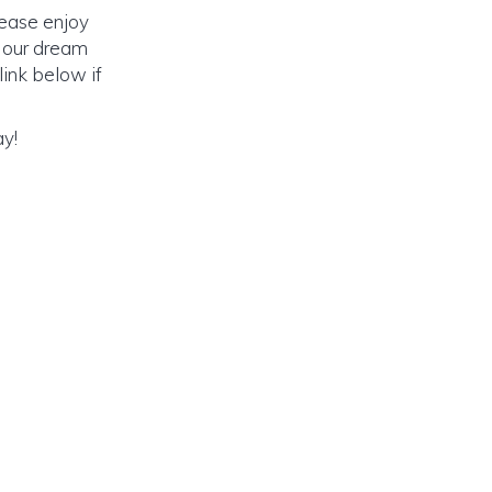
lease enjoy
o our dream
link below if
ay!