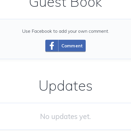
Guest Book
Use Facebook to add your own comment.
Comment
Updates
No updates yet.