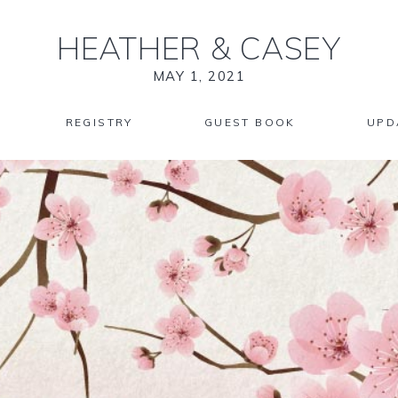
HEATHER
&
CASEY
MAY 1, 2021
REGISTRY
GUEST BOOK
UPD