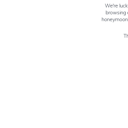
We're luck
browsing o
honeymoon! (
Th