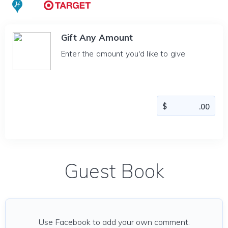
Gift Any Amount
Enter the amount you'd like to give
Guest Book
Use Facebook to add your own comment.