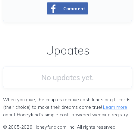
Comment
Updates
No updates yet.
When you give, the couples receive cash funds or gift cards
(their choice) to make their dreams come true!
Learn more
about Honeyfund's simple cash-powered wedding registry.
© 2005-2026 Honeyfund.com, Inc. All rights reserved.