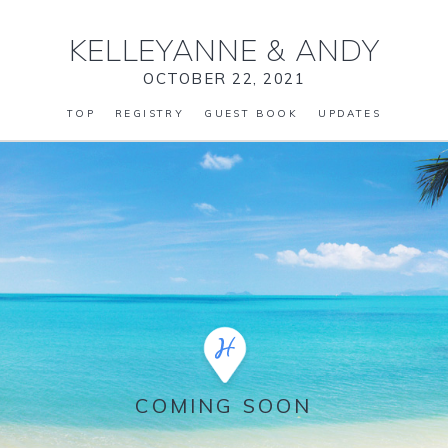
KELLEYANNE
&
ANDY
OCTOBER 22, 2021
TOP
REGISTRY
GUEST BOOK
UPDATES
COMING SOON