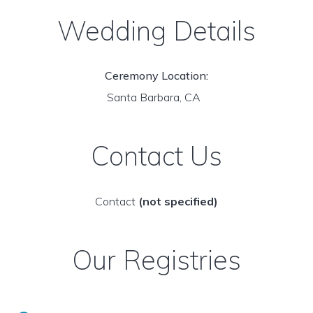
Wedding Details
Ceremony Location:
Santa Barbara, CA
Contact Us
Contact
(not specified)
Our Registries