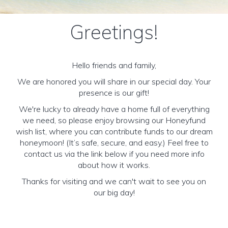
Greetings!
Hello friends and family,
We are honored you will share in our special day. Your
presence is our gift!
We're lucky to already have a home full of everything
we need, so please enjoy browsing our Honeyfund
wish list, where you can contribute funds to our dream
honeymoon! (It’s safe, secure, and easy.) Feel free to
contact us via the link below if you need more info
about how it works.
Thanks for visiting and we can't wait to see you on
our big day!