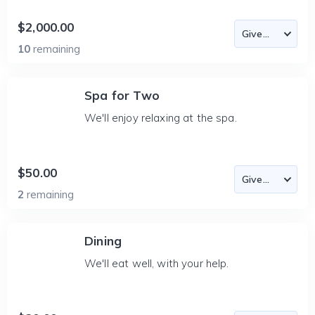
$2,000.00
10
remaining
Spa for Two
We'll enjoy relaxing at the spa.
$50.00
2
remaining
Dining
We'll eat well, with your help.