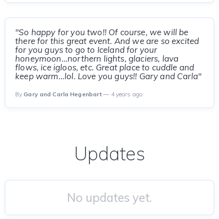
"So happy for you two!! Of course, we will be
there for this great event. And we are so excited
for you guys to go to Iceland for your
honeymoon...northern lights, glaciers, lava
flows, ice igloos, etc. Great place to cuddle and
keep warm...lol. Love you guys!! Gary and Carla"
By
Gary and Carla Hegenbart
— 4 years ago
Updates
No updates yet.