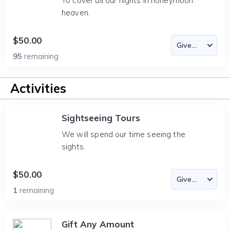
To cover all our nights in honeymoon
heaven.
$50.00
95
remaining
Activities
Sightseeing Tours
We will spend our time seeing the
sights.
$50.00
1
remaining
Gift Any Amount