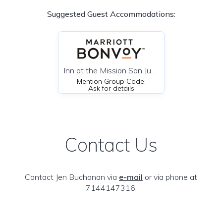
Suggested Guest Accommodations:
Inn at the Mission San Juan Capistrano, Autograph Collection
Mention Group Code:
Ask for details
Contact Us
Contact Jen Buchanan via
e-mail
or via phone at
7144147316.