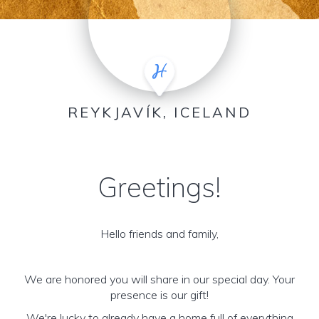
REYKJAVÍK, ICELAND
Greetings!
Hello friends and family,
We are honored you will share in our special day. Your
presence is our gift!
We're lucky to already have a home full of everything