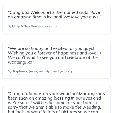
"Congrats! Welcome to the married club! Have
an amazing time in Iceland! We love you guys!"
By
Mary & Neo Dao
— 4 years ago
"We are so happy and excited for you guys!
Wishing you a forever of happiness and love! :)
We can’t wait to see you and celebrate at the
wedding! xo"
By
Stephanie, Jesse, and Myla
— 4 years ago
"Congratulations on your wedding! Marriage has
been such an amazing blessing in our lives and
we’re sure it will be the same for you. I am so
sorry that we aren’t able to make the wedding,
but look forward to lots of pictures so we can