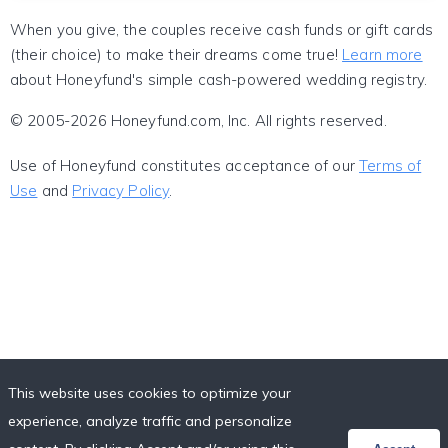
When you give, the couples receive cash funds or gift cards
(their choice) to make their dreams come true!
Learn more
about Honeyfund's simple cash-powered wedding registry.
© 2005-2026 Honeyfund.com, Inc. All rights reserved.
Use of Honeyfund constitutes acceptance of our
Terms of
Use
and
Privacy Policy
.
This website uses cookies to optimize your
experience, analyze traffic and personalize