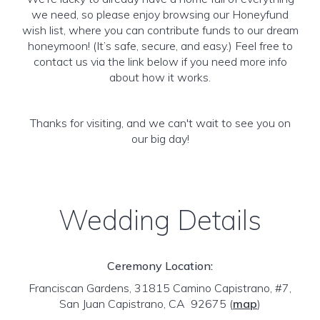
we need, so please enjoy browsing our Honeyfund
wish list, where you can contribute funds to our dream
honeymoon! (It’s safe, secure, and easy.) Feel free to
contact us via the link below if you need more info
about how it works.
Thanks for visiting, and we can't wait to see you on
our big day!
Wedding Details
Ceremony Location:
Franciscan Gardens, 31815 Camino Capistrano, #7,
San Juan Capistrano, CA 92675
(
map
)