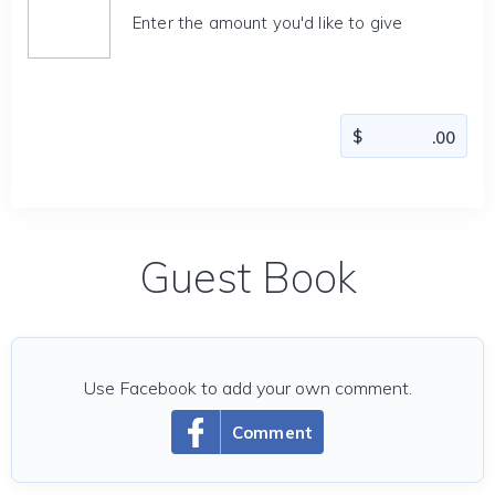
Enter the amount you'd like to give
Guest Book
Use Facebook to add your own comment.
Comment