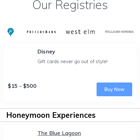
Our Registries
Disney
Gift cards never go out of style!
$15 - $500
Buy Now
Honeymoon Experiences
The Blue Lagoon