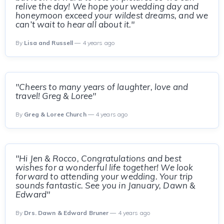
relive the day! We hope your wedding day and
honeymoon exceed your wildest dreams, and we
can’t wait to hear all about it."
By
Lisa and Russell
— 4 years ago
"Cheers to many years of laughter, love and
travel! Greg & Loree"
By
Greg & Loree Church
— 4 years ago
"Hi Jen & Rocco, Congratulations and best
wishes for a wonderful life together! We look
forward to attending your wedding. Your trip
sounds fantastic. See you in January, Dawn &
Edward"
By
Drs. Dawn & Edward Bruner
— 4 years ago