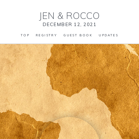
JEN
&
ROCCO
DECEMBER 12, 2021
TOP
REGISTRY
GUEST BOOK
UPDATES