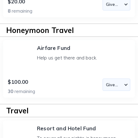
$20.00
8
remaining
Honeymoon Travel
Airfare Fund
Help us get there and back.
$100.00
30
remaining
Travel
Resort and Hotel Fund