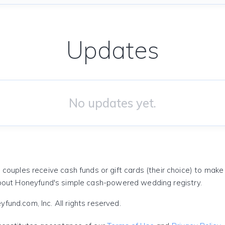
Updates
No updates yet.
 couples receive cash funds or gift cards (their choice) to mak
out Honeyfund's simple cash-powered wedding registry.
und.com, Inc. All rights reserved.