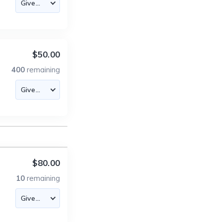
$50.00
400
remaining
$80.00
10
remaining