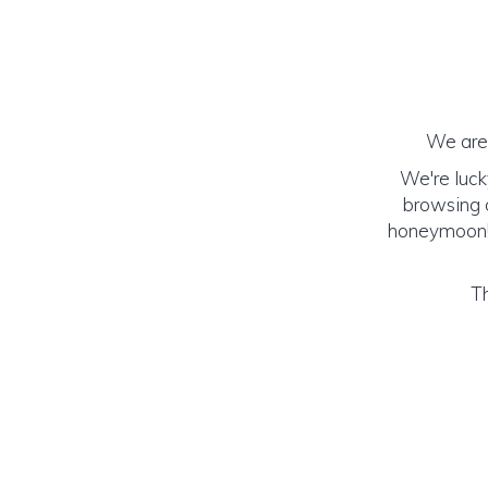
We are 
We're luck
browsing o
honeymoon! (
Th