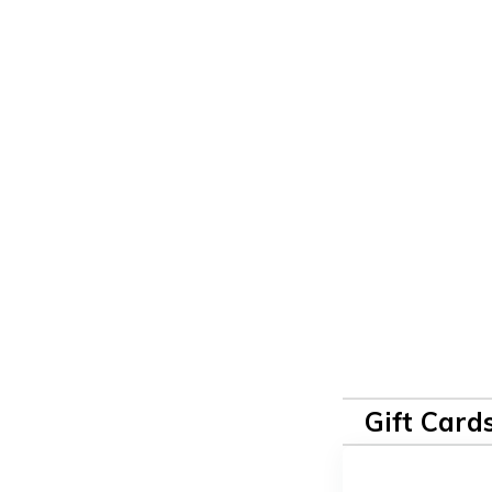
Gift Card