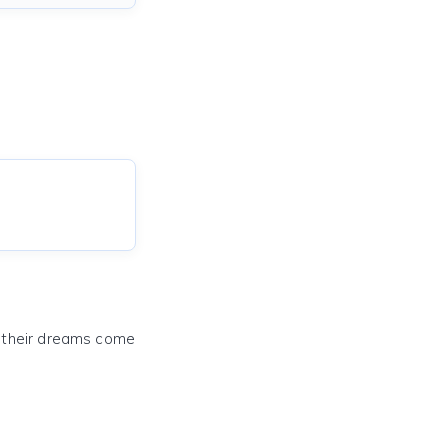
e their dreams come