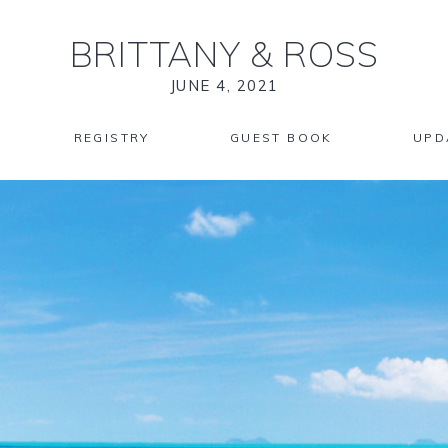
BRITTANY
&
ROSS
JUNE 4, 2021
REGISTRY
GUEST BOOK
UPD