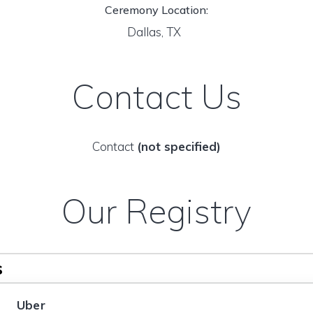
Ceremony Location:
Dallas, TX
Contact Us
Contact
(not specified)
Our Registry
s
Uber