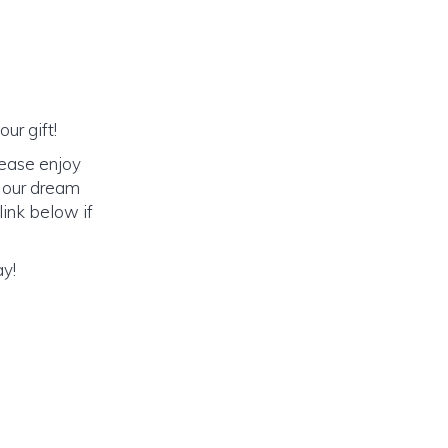
ur gift!
lease enjoy
o our dream
link below if
ay!