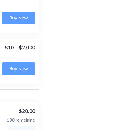
Buy Now
$10 - $2,000
Buy Now
$20.00
100
remaining