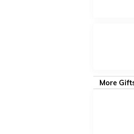
More Gift