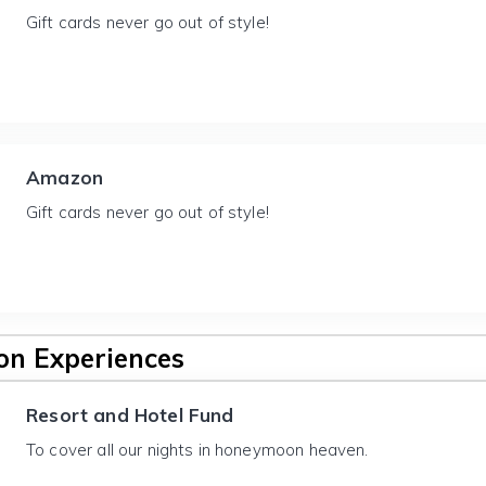
Gift cards never go out of style!
Amazon
Gift cards never go out of style!
n Experiences
Resort and Hotel Fund
To cover all our nights in honeymoon heaven.