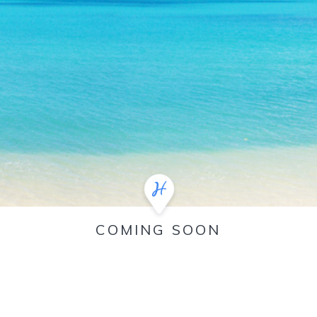
COMING SOON