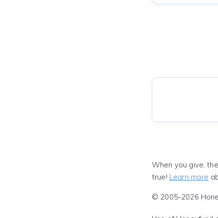
When you give, the
true!
Learn more
ab
© 2005-2026 Honeyf