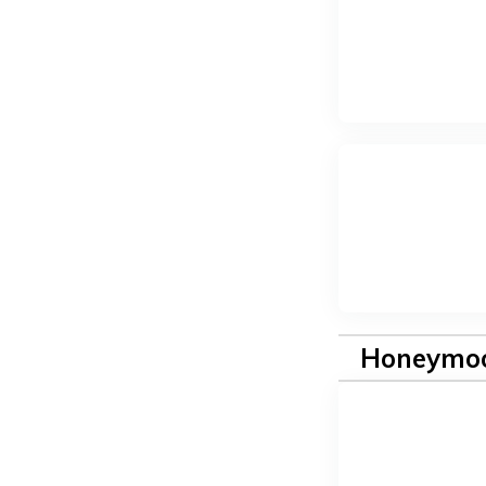
Honeymoo