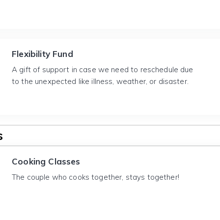
Flexibility Fund
A gift of support in case we need to reschedule due
to the unexpected like illness, weather, or disaster.
s
Cooking Classes
The couple who cooks together, stays together!