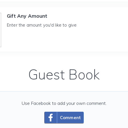
Gift Any Amount
Enter the amount you'd like to give
Guest Book
Use Facebook to add your own comment.
Comment