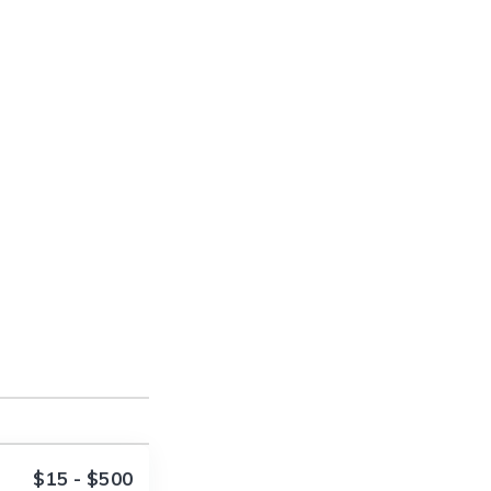
$15 - $500