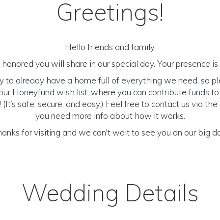
Greetings!
Hello friends and family,
honored you will share in our special day. Your presence is o
y to already have a home full of everything we need, so p
ur Honeyfund wish list, where you can contribute funds t
It’s safe, secure, and easy.) Feel free to contact us via the 
you need more info about how it works.
anks for visiting and we can't wait to see you on our big d
Wedding Details