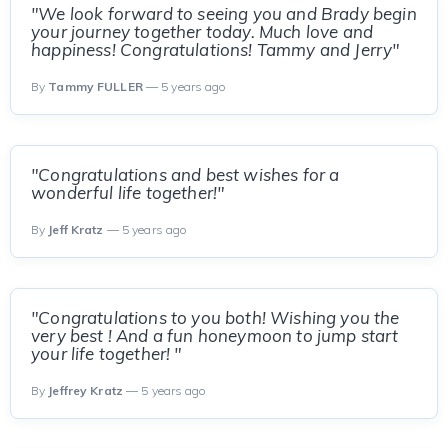
"We look forward to seeing you and Brady begin
your journey together today. Much love and
happiness! Congratulations! Tammy and Jerry"
By
Tammy FULLER
— 5 years ago
"Congratulations and best wishes for a
wonderful life together!"
By
Jeff Kratz
— 5 years ago
"Congratulations to you both! Wishing you the
very best ! And a fun honeymoon to jump start
your life together! "
By
Jeffrey Kratz
— 5 years ago