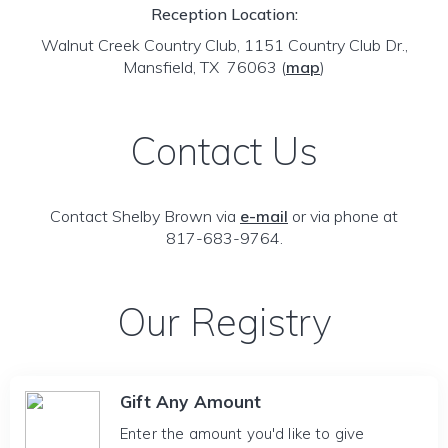
Reception Location:
Walnut Creek Country Club, 1151 Country Club Dr.,
Mansfield, TX 76063
(
map
)
Contact Us
Contact Shelby Brown via
e-mail
or via phone at
817-683-9764.
Our Registry
Gift Any Amount
Enter the amount you'd like to give