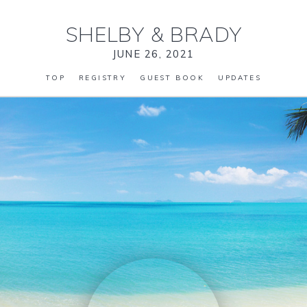
SHELBY
&
BRADY
JUNE 26, 2021
TOP
REGISTRY
GUEST BOOK
UPDATES