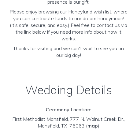
presence is our gift!
Please enjoy browsing our Honeyfund wish list, where
you can contribute funds to our dream honeymoon!
(It’s safe, secure, and easy.) Feel free to contact us via
the link below if you need more info about how it
works.
Thanks for visiting and we can't wait to see you on
our big day!
Wedding Details
Ceremony Location:
First Methodist Mansfield, 777 N. Walnut Creek Dr.,
Mansfield, TX 76063
(
map
)