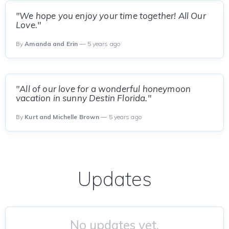
"We hope you enjoy your time together! All Our
Love."
By
Amanda and Erin
— 5 years ago
"All of our love for a wonderful honeymoon
vacation in sunny Destin Florida."
By
Kurt and Michelle Brown
— 5 years ago
Updates
No updates yet.