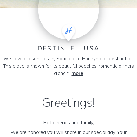
DESTIN, FL, USA
We have chosen Destin, Florida as a Honeymoon destination.
This place is known for its beautiful beaches, romantic dinners
along t...
more
Greetings!
Hello friends and family,
We are honored you will share in our special day. Your