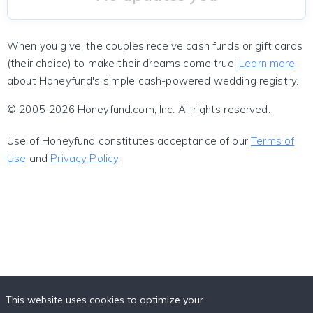
When you give, the couples receive cash funds or gift cards
(their choice) to make their dreams come true!
Learn more
about Honeyfund's simple cash-powered wedding registry.
© 2005-2026 Honeyfund.com, Inc. All rights reserved.
Use of Honeyfund constitutes acceptance of our
Terms of
Use
and
Privacy Policy
.
This website uses cookies to optimize your