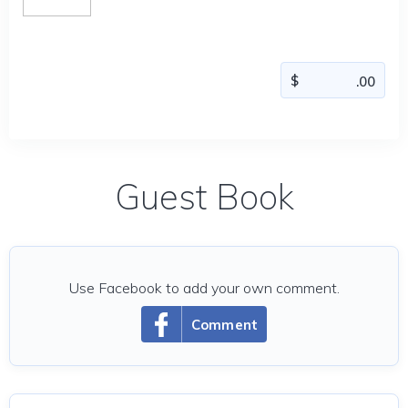
Guest Book
Use Facebook to add your own comment.
Comment