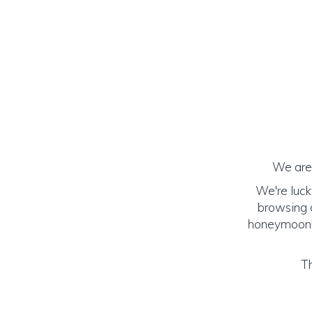
We are 
We're luck
browsing o
honeymoon! (
Th