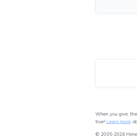
When you give, the
true!
Learn more
ab
© 2005-2026 Honeyf