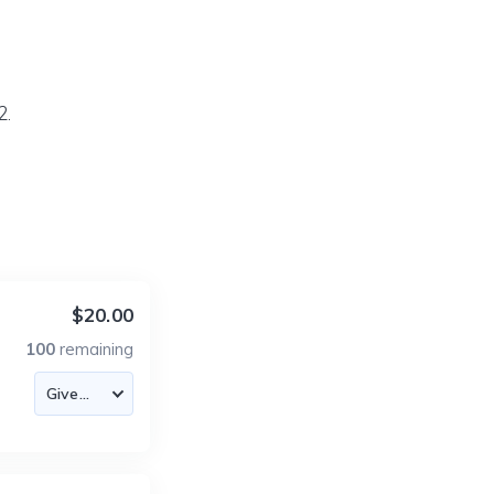
2.
$20.00
100
remaining