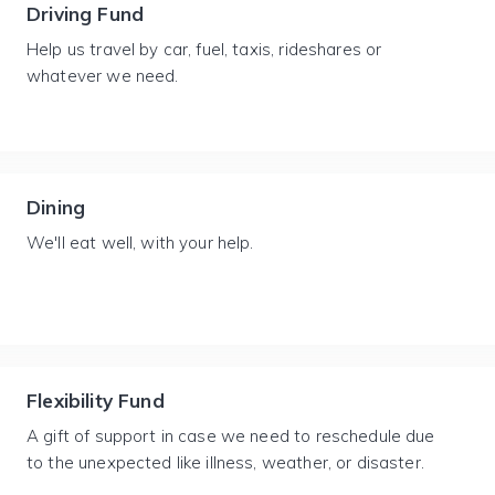
Driving Fund
Help us travel by car, fuel, taxis, rideshares or
whatever we need.
Dining
We'll eat well, with your help.
Flexibility Fund
A gift of support in case we need to reschedule due
to the unexpected like illness, weather, or disaster.