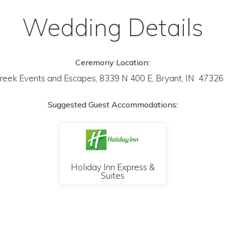
Wedding Details
Ceremony Location:
reek Events and Escapes, 8339 N 400 E, Bryant, IN 4732
Suggested Guest Accommodations:
Holiday Inn Express &
Suites