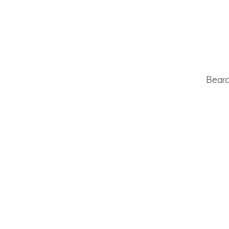
Bearc