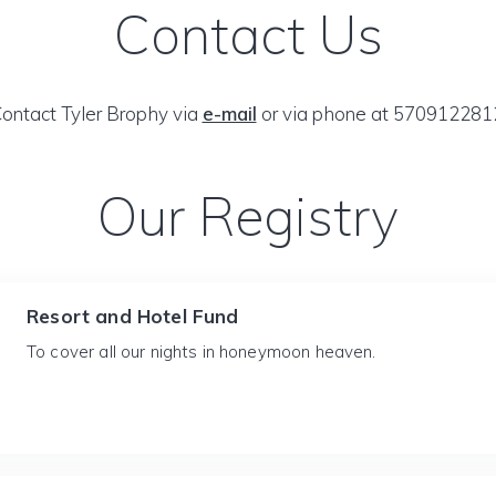
Contact Us
ontact Tyler Brophy via
e-mail
or via phone at 570912281
Our Registry
Resort and Hotel Fund
To cover all our nights in honeymoon heaven.