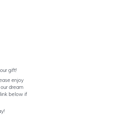
ur gift!
lease enjoy
o our dream
link below if
ay!