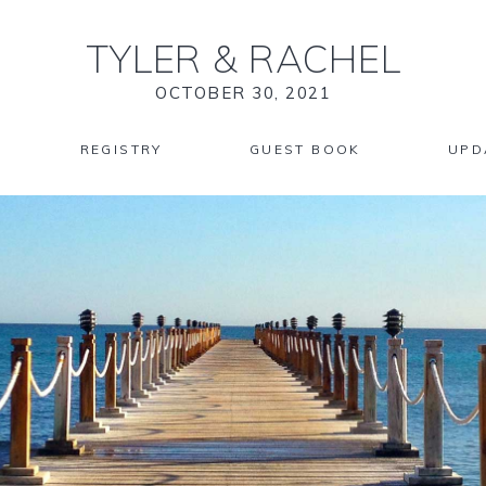
TYLER
&
RACHEL
OCTOBER 30, 2021
REGISTRY
GUEST BOOK
UPD