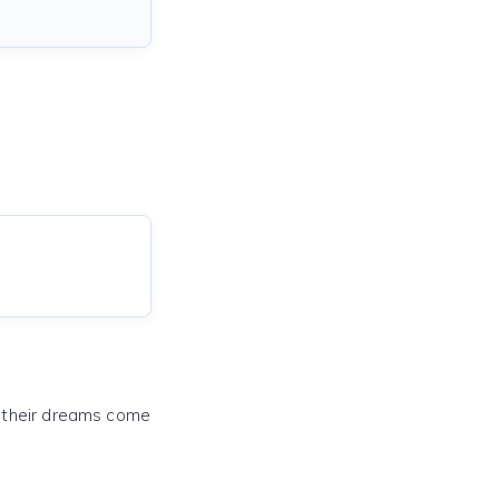
e their dreams come