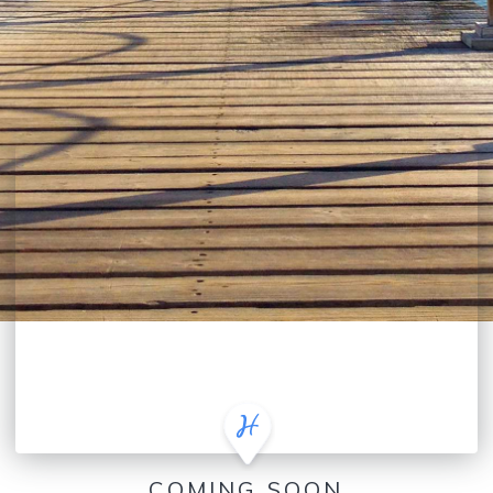
COMING SOON