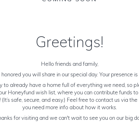
Greetings!
Hello friends and family,
honored you will share in our special day. Your presence is o
y to already have a home full of everything we need, so p
ur Honeyfund wish list, where you can contribute funds t
It’s safe, secure, and easy.) Feel free to contact us via the 
you need more info about how it works.
anks for visiting and we can't wait to see you on our big d