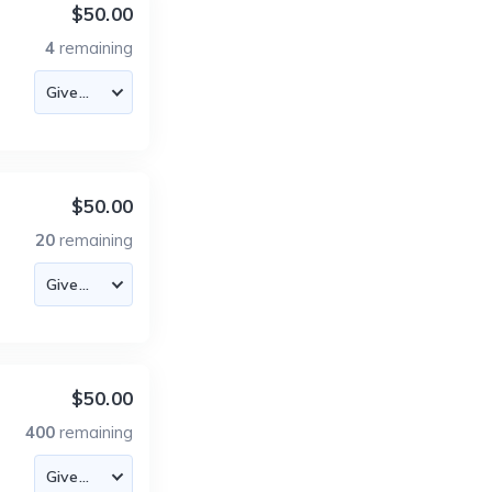
$50.00
4
remaining
$50.00
20
remaining
$50.00
400
remaining