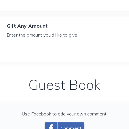
Gift Any Amount
Enter the amount you'd like to give
Guest Book
Use Facebook to add your own comment.
Comment