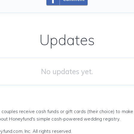
Updates
No updates yet.
 couples receive cash funds or gift cards (their choice) to mak
out Honeyfund's simple cash-powered wedding registry.
und.com, Inc. All rights reserved.