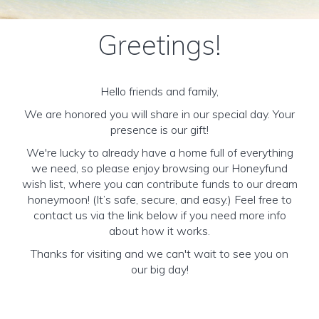
Greetings!
Hello friends and family,
We are honored you will share in our special day. Your
presence is our gift!
We're lucky to already have a home full of everything
we need, so please enjoy browsing our Honeyfund
wish list, where you can contribute funds to our dream
honeymoon! (It’s safe, secure, and easy.) Feel free to
contact us via the link below if you need more info
about how it works.
Thanks for visiting and we can't wait to see you on
our big day!