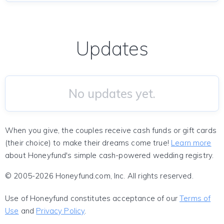
Updates
No updates yet.
When you give, the couples receive cash funds or gift cards
(their choice) to make their dreams come true!
Learn more
about Honeyfund's simple cash-powered wedding registry.
© 2005-2026 Honeyfund.com, Inc. All rights reserved.
Use of Honeyfund constitutes acceptance of our
Terms of
Use
and
Privacy Policy
.