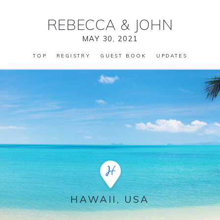
REBECCA
&
JOHN
MAY 30, 2021
TOP
REGISTRY
GUEST BOOK
UPDATES
HAWAII, USA