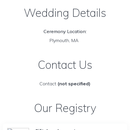
Wedding Details
Ceremony Location:
Plymouth, MA
Contact Us
Contact
(not specified)
Our Registry