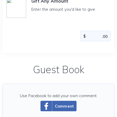
Gift Any Amount
Enter the amount you'd like to give
Guest Book
Use Facebook to add your own comment.
Comment