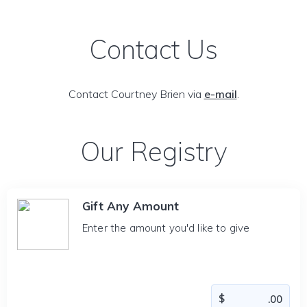
Contact Us
Contact Courtney Brien via
e-mail
.
Our Registry
Gift Any Amount
Enter the amount you'd like to give