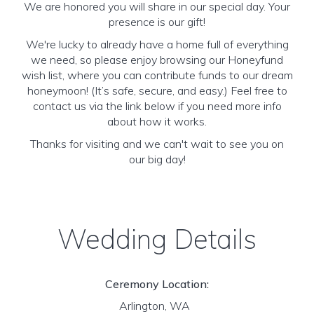
We are honored you will share in our special day. Your
presence is our gift!
We're lucky to already have a home full of everything
we need, so please enjoy browsing our Honeyfund
wish list, where you can contribute funds to our dream
honeymoon! (It’s safe, secure, and easy.) Feel free to
contact us via the link below if you need more info
about how it works.
Thanks for visiting and we can't wait to see you on
our big day!
Wedding Details
Ceremony Location:
Arlington, WA