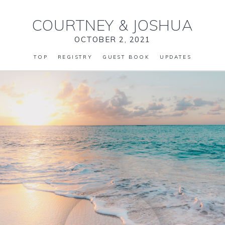
COURTNEY
&
JOSHUA
OCTOBER 2, 2021
TOP
REGISTRY
GUEST BOOK
UPDATES