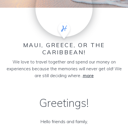
MAUI, GREECE, OR THE
CARIBBEAN!
We love to travel together and spend our money on
experiences because the memories will never get old! We
are still deciding where...
more
Greetings!
Hello friends and family,