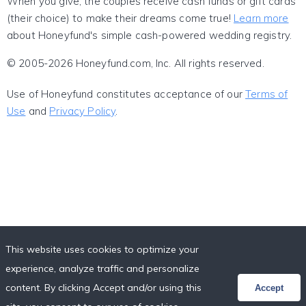
When you give, the couples receive cash funds or gift cards
(their choice) to make their dreams come true!
Learn more
about Honeyfund's simple cash-powered wedding registry.
© 2005-2026 Honeyfund.com, Inc. All rights reserved.
Use of Honeyfund constitutes acceptance of our
Terms of
Use
and
Privacy Policy
.
This website uses cookies to optimize your
experience, analyze traffic and personalize
content. By clicking Accept and/or using this
Accept