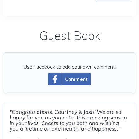
Guest Book
Use Facebook to add your own comment.
Comment
"Congratulations, Courtney & Josh! We are so
happy for you as you enter this amazing season
in your lives. Cheers to you both and wishing
you a lifetime of love, health, and happiness."