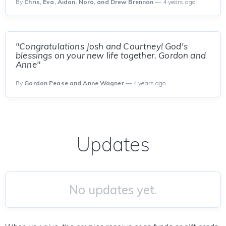
By
Chris, Eva, Aidan, Nora, and Drew Brennan
— 4 years ago
"Congratulations Josh and Courtney! God's
blessings on your new life together. Gordon and
Anne"
By
Gordon Pease and Anne Wagner
— 4 years ago
Updates
No updates yet.