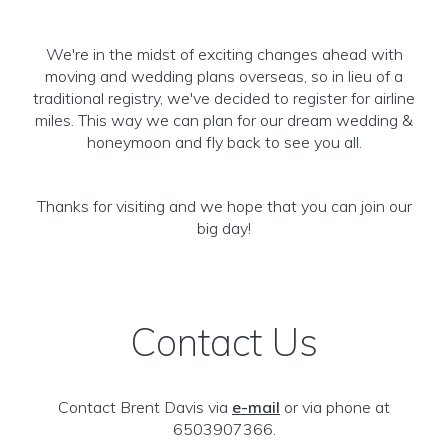
We're in the midst of exciting changes ahead with
moving and wedding plans overseas, so in lieu of a
traditional registry, we've decided to register for airline
miles. This way we can plan for our dream wedding &
honeymoon and fly back to see you all.
Thanks for visiting and we hope that you can join our
big day!
Contact Us
Contact Brent Davis via
e-mail
or via phone at
6503907366.