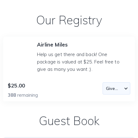
Our Registry
Airline Miles
Help us get there and back! One
package is valued at $25. Feel free to
give as many you want ;).
$25.00
388
remaining
Guest Book