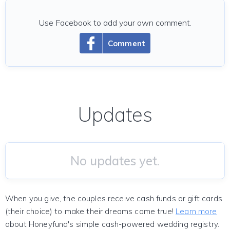
Use Facebook to add your own comment.
Comment
Updates
No updates yet.
When you give, the couples receive cash funds or gift cards
(their choice) to make their dreams come true!
Learn more
about Honeyfund's simple cash-powered wedding registry.