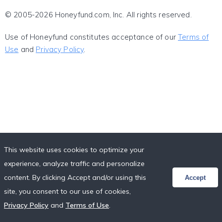
© 2005-2026 Honeyfund.com, Inc. All rights reserved.
Use of Honeyfund constitutes acceptance of our
Terms of
Use
and
Privacy Policy
.
This website uses cookies to optimize your
experience, analyze traffic and personalize
content. By clicking Accept and/or using this
Accept
site, you consent to our use of cookies,
Privacy Policy
and
Terms of Use
.