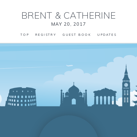
BRENT
&
CATHERINE
MAY 20, 2017
TOP
REGISTRY
GUEST BOOK
UPDATES