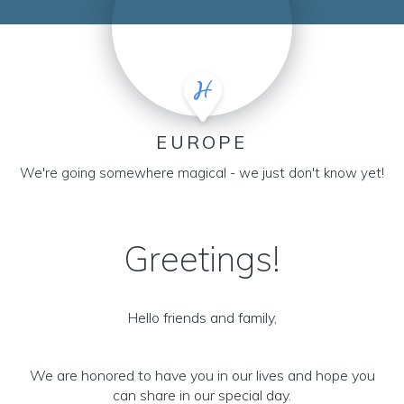
EUROPE
We're going somewhere magical - we just don't know yet!
Greetings!
Hello friends and family,
We are honored to have you in our lives and hope you
can share in our special day.