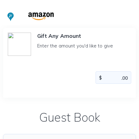
Gift Any Amount
Enter the amount you'd like to give
Guest Book