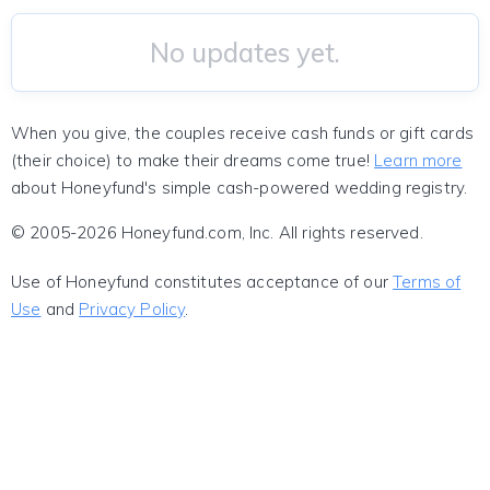
No updates yet.
When you give, the couples receive cash funds or gift cards
(their choice) to make their dreams come true!
Learn more
about Honeyfund's simple cash-powered wedding registry.
© 2005-2026 Honeyfund.com, Inc. All rights reserved.
Use of Honeyfund constitutes acceptance of our
Terms of
Use
and
Privacy Policy
.