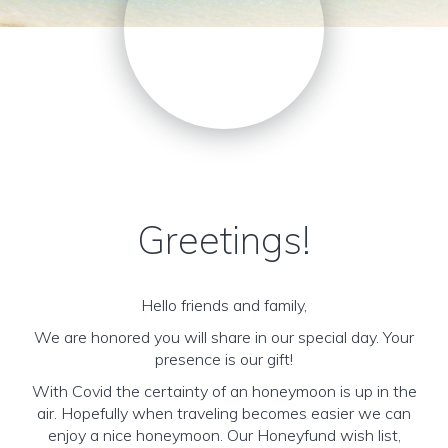
Greetings!
Hello friends and family,
We are honored you will share in our special day. Your
presence is our gift!
With Covid the certainty of an honeymoon is up in the
air. Hopefully when traveling becomes easier we can
enjoy a nice honeymoon. Our Honeyfund wish list,