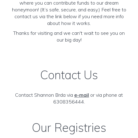
where you can contribute funds to our dream
honeymoon! (It’s safe, secure, and easy.) Feel free to
contact us via the link below if you need more info
about how it works.
Thanks for visiting and we can't wait to see you on
our big day!
Contact Us
Contact Shannon Brda via
e-mail
or via phone at
6308356444.
Our Registries