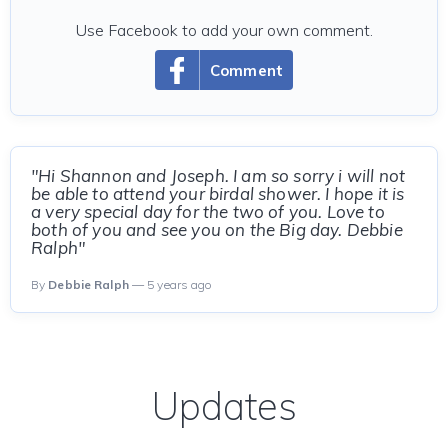
Use Facebook to add your own comment.
Comment
"Hi Shannon and Joseph. I am so sorry i will not
be able to attend your birdal shower. I hope it is
a very special day for the two of you. Love to
both of you and see you on the Big day. Debbie
Ralph"
By
Debbie Ralph
— 5 years ago
Updates