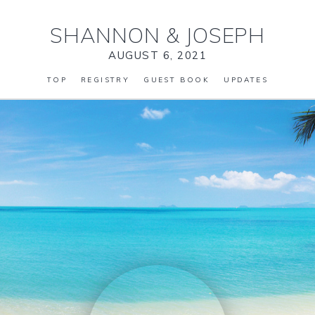
SHANNON
&
JOSEPH
AUGUST 6, 2021
TOP
REGISTRY
GUEST BOOK
UPDATES