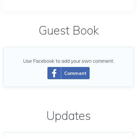
Guest Book
Use Facebook to add your own comment.
Comment
Updates