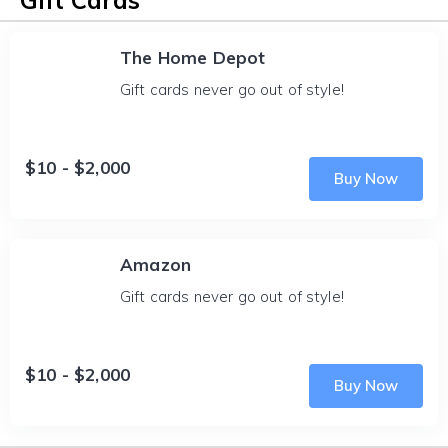
Gift Cards
The Home Depot
Gift cards never go out of style!
$10 - $2,000
Buy Now
Amazon
Gift cards never go out of style!
$10 - $2,000
Buy Now