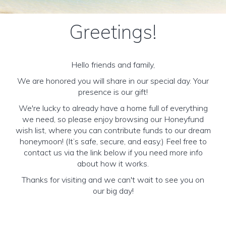
Greetings!
Hello friends and family,
We are honored you will share in our special day. Your
presence is our gift!
We're lucky to already have a home full of everything
we need, so please enjoy browsing our Honeyfund
wish list, where you can contribute funds to our dream
honeymoon! (It’s safe, secure, and easy.) Feel free to
contact us via the link below if you need more info
about how it works.
Thanks for visiting and we can't wait to see you on
our big day!