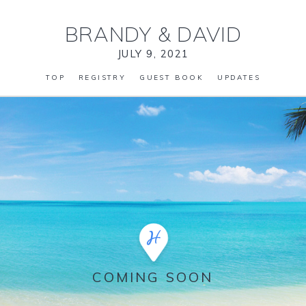
BRANDY
&
DAVID
JULY 9, 2021
TOP
REGISTRY
GUEST BOOK
UPDATES
COMING SOON