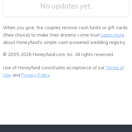
No updates yet.
When you give, the couples receive cash funds or gift cards
(their choice) to make their dreams come true!
Learn more
about Honeyfund's simple cash-powered wedding registry.
© 2005-2026 Honeyfund.com, Inc. All rights reserved.
Use of Honeyfund constitutes acceptance of our
Terms of
Use
and
Privacy Policy
.