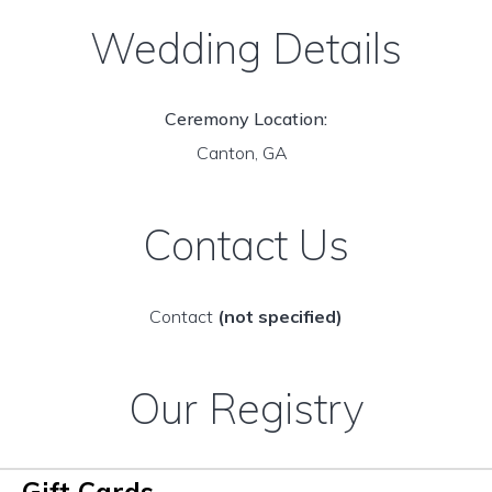
Wedding Details
Ceremony Location:
Canton, GA
Contact Us
Contact
(not specified)
Our Registry