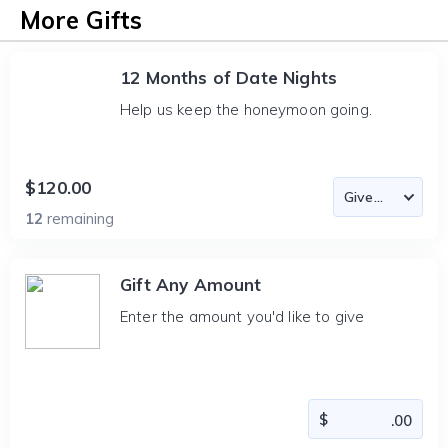
More Gifts
12 Months of Date Nights
Help us keep the honeymoon going.
$120.00
12
remaining
Gift Any Amount
Enter the amount you'd like to give