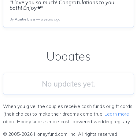
"I love you so much! Congratulations to you
both! Enjoy❤"
By
Auntie Lisa
— 5 years ago
Updates
No updates yet.
When you give, the couples receive cash funds or gift cards
(their choice) to make their dreams come true!
Learn more
about Honeyfund's simple cash-powered wedding registry.
© 2005-2026 Honeyfund.com, Inc. All rights reserved.