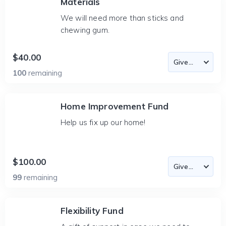
Materials
We will need more than sticks and
chewing gum.
$40.00
100
remaining
Home Improvement Fund
Help us fix up our home!
$100.00
99
remaining
Flexibility Fund