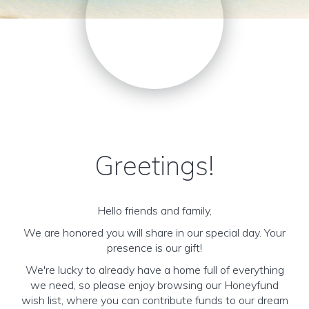
Greetings!
Hello friends and family,
We are honored you will share in our special day. Your
presence is our gift!
We're lucky to already have a home full of everything
we need, so please enjoy browsing our Honeyfund
wish list, where you can contribute funds to our dream