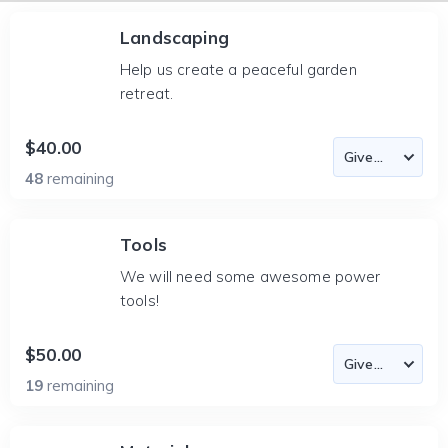
Landscaping
Help us create a peaceful garden
retreat.
$40.00
48
remaining
Tools
We will need some awesome power
tools!
$50.00
19
remaining