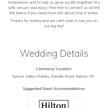
honeymoon and to help us grow our life together! (It’s
safe, secure, and easy.) Feel free to contact us via the
link below if you need more info about how it works.
Thanks for visiting and we can't wait to see you on
our big day!
Wedding Details
Ceremony Location:
Spruce Valley Stables, Erieville Road, Nelson, NY
Suggested Guest Accommodations: