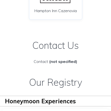
Hampton Inn Cazenovia
Contact Us
Contact
(not specified)
Our Registry
Honeymoon Experiences