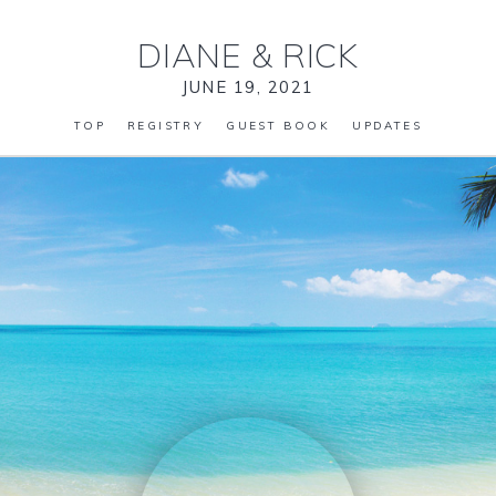
DIANE
&
RICK
JUNE 19, 2021
TOP
REGISTRY
GUEST BOOK
UPDATES