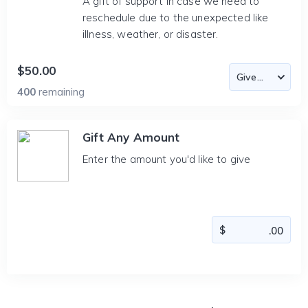
A gift of support in case we need to
reschedule due to the unexpected like
illness, weather, or disaster.
$50.00
400
remaining
Gift Any Amount
Enter the amount you'd like to give