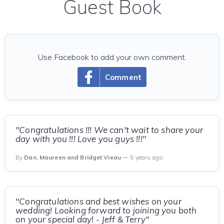
Guest Book
Use Facebook to add your own comment.
Comment
"Congratulations !!! We can't wait to share your
day with you !!! Love you guys !!!"
By
Dan, Maureen and Bridget Vieau
— 5 years ago
"Congratulations and best wishes on your
wedding! Looking forward to joining you both
on your special day! - Jeff & Terry"