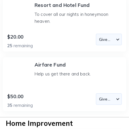
Resort and Hotel Fund
To cover all our nights in honeymoon
heaven.
$20.00
25
remaining
Airfare Fund
Help us get there and back.
$50.00
35
remaining
Home Improvement