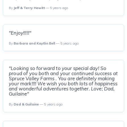
By
Jeff & Terry Hewitt
— 5 years ago
"Enjoy!!!!!"
By
Barbara and Kaytlin Bell
— 5 years ago
"Looking so forward to your special day! So
proud of you both and your continued success at
Spruce Valley Farms . You are definitely making
your mark!!!! We wish you both lots of happiness
and wonderful adventures together. Love; Dad,
Guilaine"
By
Dad & Guilaine
— 5 years ago