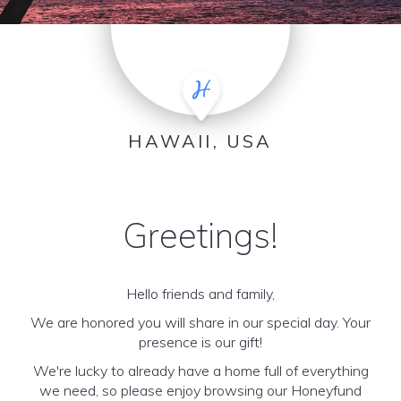
HAWAII, USA
Greetings!
Hello friends and family,
We are honored you will share in our special day. Your
presence is our gift!
We're lucky to already have a home full of everything
we need, so please enjoy browsing our Honeyfund