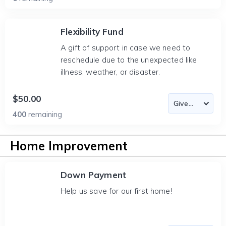
Flexibility Fund
A gift of support in case we need to
reschedule due to the unexpected like
illness, weather, or disaster.
$50.00
400
remaining
Home Improvement
Down Payment
Help us save for our first home!