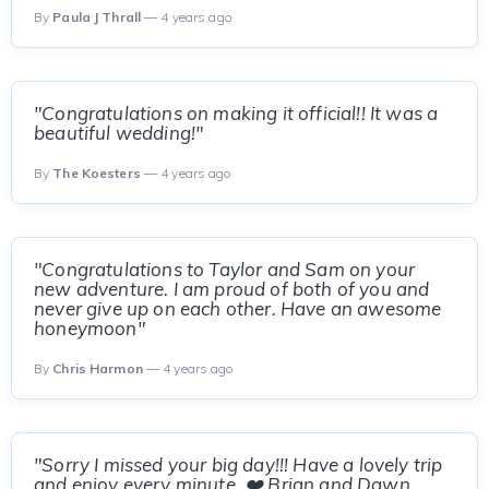
By
Paula J Thrall
— 4 years ago
"Congratulations on making it official!! It was a
beautiful wedding!"
By
The Koesters
— 4 years ago
"Congratulations to Taylor and Sam on your
new adventure. I am proud of both of you and
never give up on each other. Have an awesome
honeymoon"
By
Chris Harmon
— 4 years ago
"Sorry I missed your big day!!! Have a lovely trip
and enjoy every minute. ❤️ Brian and Dawn