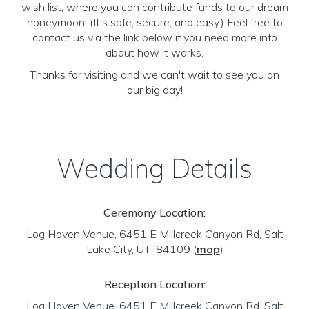
wish list, where you can contribute funds to our dream
honeymoon! (It’s safe, secure, and easy.) Feel free to
contact us via the link below if you need more info
about how it works.
Thanks for visiting and we can't wait to see you on
our big day!
Wedding Details
Ceremony Location:
Log Haven Venue, 6451 E Millcreek Canyon Rd, Salt
Lake City, UT 84109
(
map
)
Reception Location:
Log Haven Venue, 6451 E Millcreek Canyon Rd, Salt