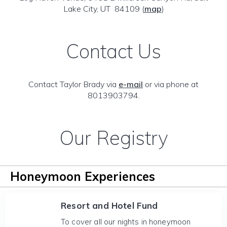
Lake City, UT 84109
(
map
)
Contact Us
Contact Taylor Brady via
e-mail
or via phone at
8013903794.
Our Registry
Honeymoon Experiences
Resort and Hotel Fund
To cover all our nights in honeymoon