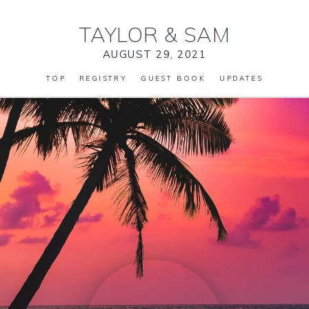
TAYLOR
&
SAM
AUGUST 29, 2021
TOP
REGISTRY
GUEST BOOK
UPDATES