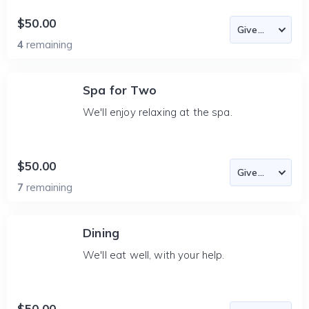
$50.00
4
remaining
Spa for Two
We'll enjoy relaxing at the spa.
$50.00
7
remaining
Dining
We'll eat well, with your help.
$50.00