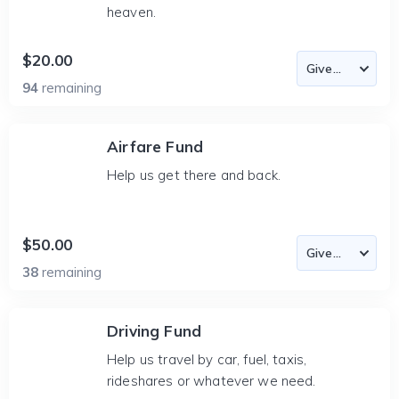
heaven.
$20.00
94
remaining
Airfare Fund
Help us get there and back.
$50.00
38
remaining
Driving Fund
Help us travel by car, fuel, taxis,
rideshares or whatever we need.