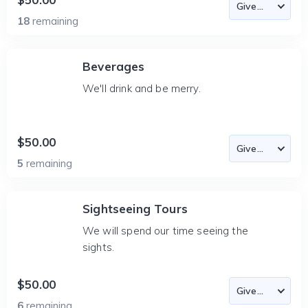
18
remaining
Beverages
We'll drink and be merry.
$50.00
5
remaining
Sightseeing Tours
We will spend our time seeing the
sights.
$50.00
6
remaining