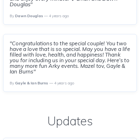
Douglas"
By
Dawn Douglas
— 4 years ago
"Congratulations to the special couple! You two
have a love that is so special. May you have a life
filled with love, health, and happiness! Thank
you for including us in your special day. Here’s to
many more fun Arky events. Mazel tov, Gayle &
Ian Burns"
By
Gayle & Ian Burns
— 4 years ago
Updates