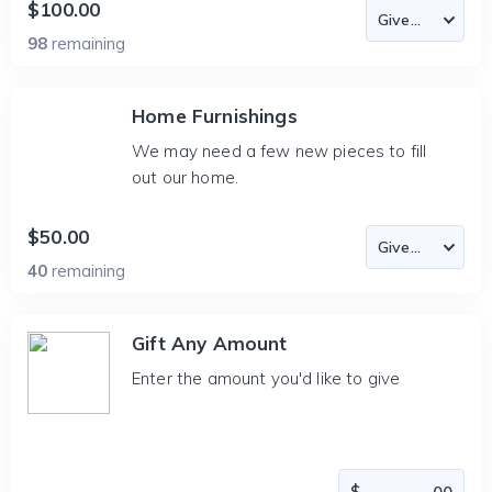
$100.00
98
remaining
Home Furnishings
We may need a few new pieces to fill
out our home.
$50.00
40
remaining
Gift Any Amount
Enter the amount you'd like to give