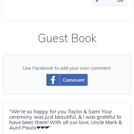
Guest Book
Use Facebook to add your own comment.
Comment
"We're so happy for you Taylor & Sam! Your
ceremony was just beautiful, & I was grateful to
have been there! With all our love, Uncle Mark &
Aunt Paula❤❤❤"