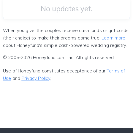
No updates yet.
When you give, the couples receive cash funds or gift cards
(their choice) to make their dreams come true!
Learn more
about Honeyfund's simple cash-powered wedding registry.
© 2005-2026 Honeyfund.com, Inc. All rights reserved.
Use of Honeyfund constitutes acceptance of our
Terms of
Use
and
Privacy Policy
.