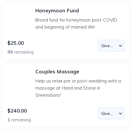
Honeymoon Fund
Broad fund for honeymoon post-COVID
and beginning of married life!
$25.00
99
remaining
Couples Massage
Help us relax pre or post-wedding with a
massage at Hand and Stone in
Greensboro!
$240.00
1
remaining