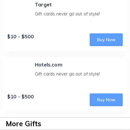
Target
Gift cards never go out of style!
$10 - $500
Buy Now
Hotels.com
Gift cards never go out of style!
$10 - $500
Buy Now
More Gifts