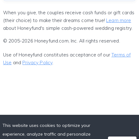
When you give, the couples receive cash funds or gift cards
(their choice) to make their dreams come true!
Learn more
about Honeyfund's simple cash-powered wedding registry.
© 2005-2026 Honeyfund.com, Inc. All rights reserved.
Use of Honeyfund constitutes acceptance of our
Terms of
Use
and
Privacy Policy
.
This website uses cookies to optimize your
experience, analyze traffic and personalize