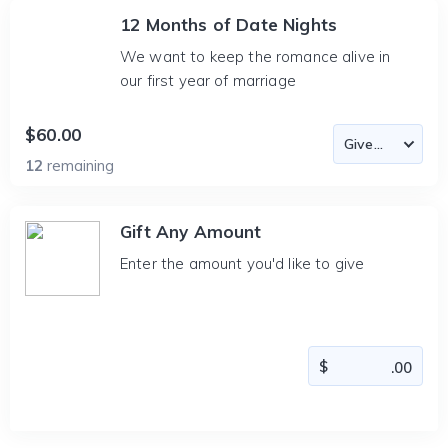
12 Months of Date Nights
We want to keep the romance alive in
our first year of marriage
$60.00
12
remaining
Gift Any Amount
Enter the amount you'd like to give