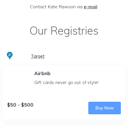
Contact Kate Rawson via
e-mail
.
Our Registries
Target
Airbnb
Gift cards never go out of style!
$50 - $500
Buy Now