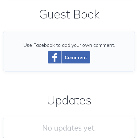
Guest Book
Use Facebook to add your own comment.
Comment
Updates
No updates yet.