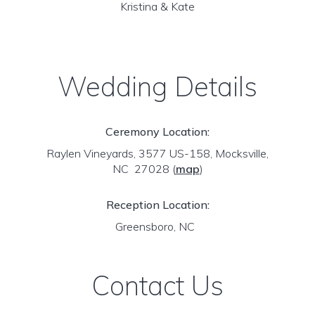
Kristina & Kate
Wedding Details
Ceremony Location:
Raylen Vineyards, 3577 US-158, Mocksville,
NC 27028
(
map
)
Reception Location:
Greensboro, NC
Contact Us