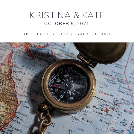
KRISTINA
&
KATE
OCTOBER 9, 2021
TOP
REGISTRY
GUEST BOOK
UPDATES