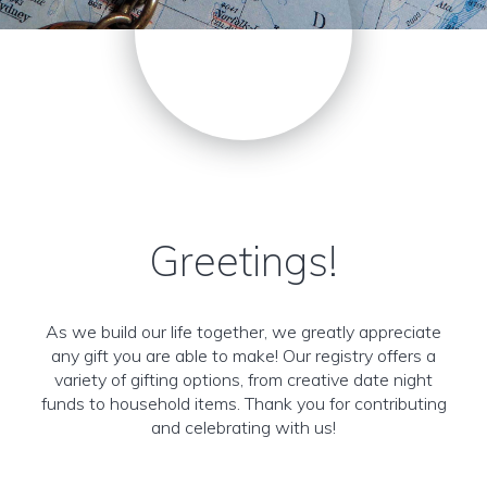
Greetings!
As we build our life together, we greatly appreciate
any gift you are able to make! Our registry offers a
variety of gifting options, from creative date night
funds to household items. Thank you for contributing
and celebrating with us!