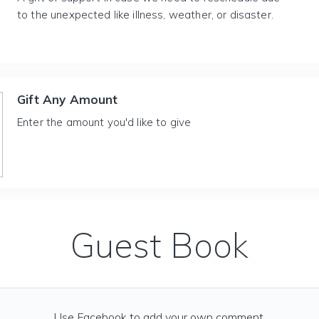
to the unexpected like illness, weather, or disaster.
Gift Any Amount
Enter the amount you'd like to give
Guest Book
Use Facebook to add your own comment.