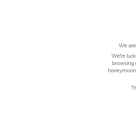
We are 
We're luck
browsing o
honeymoon! (
Th