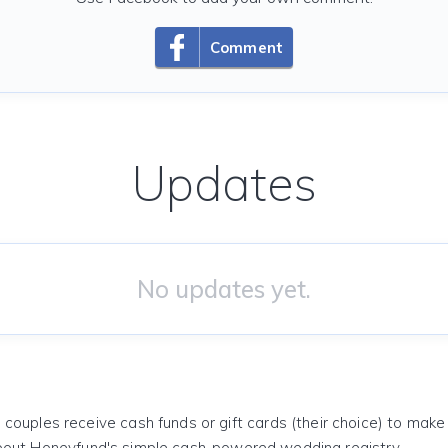
Comment
Updates
No updates yet.
 couples receive cash funds or gift cards (their choice) to mak
out Honeyfund's simple cash-powered wedding registry.