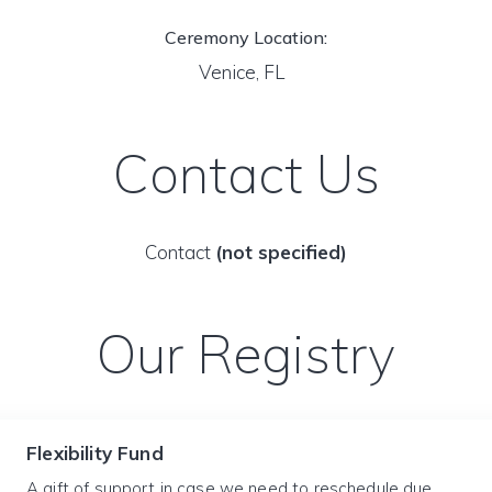
Ceremony Location:
Venice, FL
Contact Us
Contact
(not specified)
Our Registry
Flexibility Fund
A gift of support in case we need to reschedule due