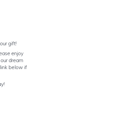
ur gift!
lease enjoy
o our dream
link below if
ay!