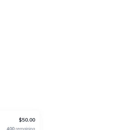
$50.00
400
remaining