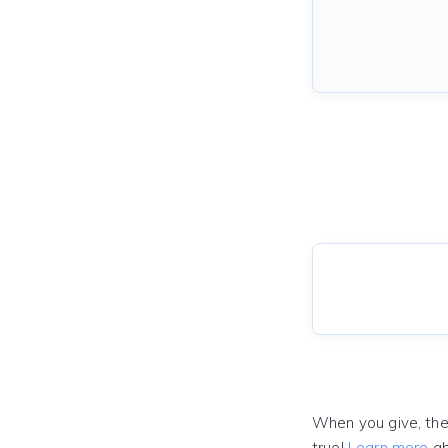
When you give, the
true!
Learn more
ab