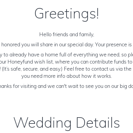
Greetings!
Hello friends and family,
honored you will share in our special day. Your presence is o
y to already have a home full of everything we need, so p
ur Honeyfund wish list, where you can contribute funds t
It’s safe, secure, and easy.) Feel free to contact us via the 
you need more info about how it works.
anks for visiting and we can't wait to see you on our big d
Wedding Details