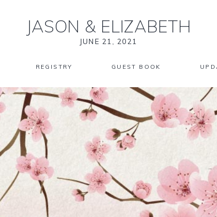
JASON
&
ELIZABETH
JUNE 21, 2021
REGISTRY
GUEST BOOK
UPD