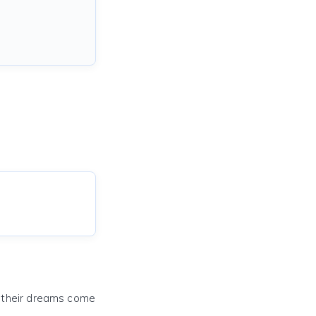
e their dreams come