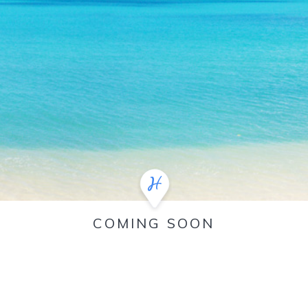
COMING SOON