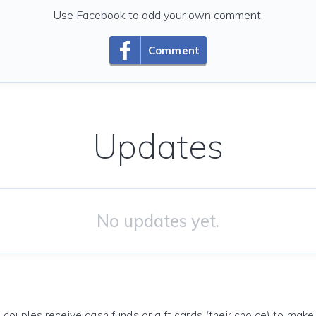
Use Facebook to add your own comment.
Comment
Updates
No updates yet.
 couples receive cash funds or gift cards (their choice) to mak