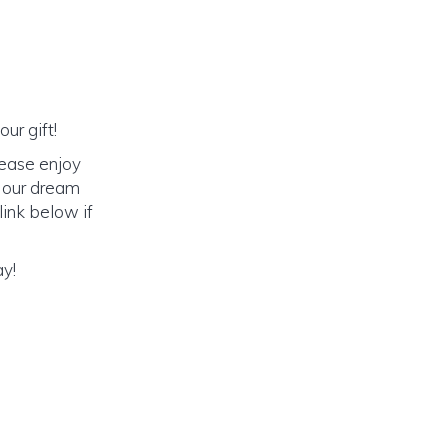
ur gift!
lease enjoy
o our dream
link below if
ay!