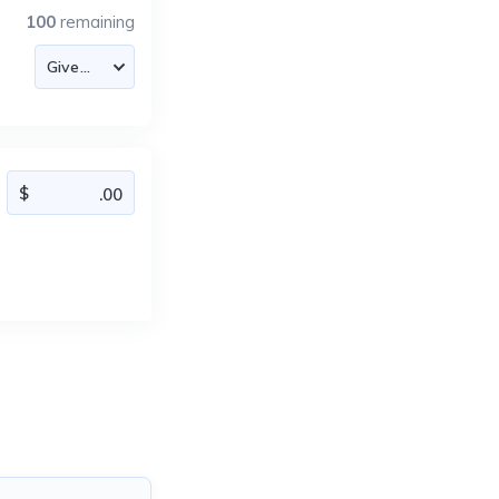
100
remaining