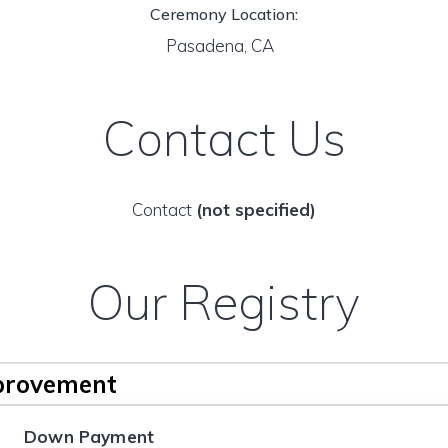
Ceremony Location:
Pasadena, CA
Contact Us
Contact
(not specified)
Our Registry
provement
Down Payment