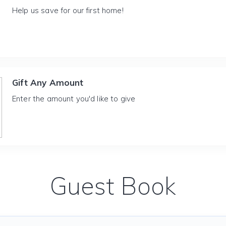
Help us save for our first home!
Gift Any Amount
Enter the amount you'd like to give
Guest Book