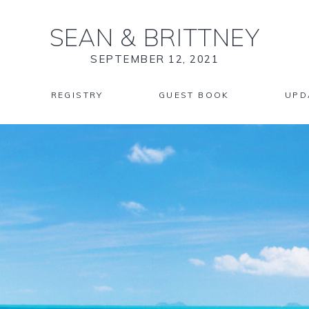
SEAN
&
BRITTNEY
SEPTEMBER 12, 2021
REGISTRY
GUEST BOOK
UPD