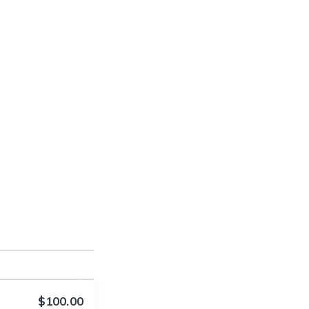
$100.00