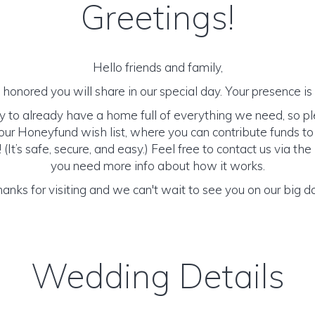
Greetings!
Hello friends and family,
honored you will share in our special day. Your presence is o
y to already have a home full of everything we need, so p
ur Honeyfund wish list, where you can contribute funds t
It’s safe, secure, and easy.) Feel free to contact us via the 
you need more info about how it works.
anks for visiting and we can't wait to see you on our big d
Wedding Details