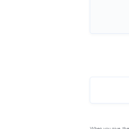
When you give, the