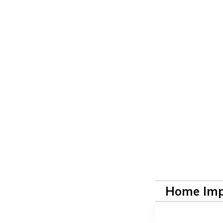
Home Im