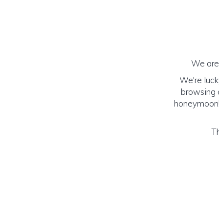
We are 
We're luck
browsing o
honeymoon! (
Th