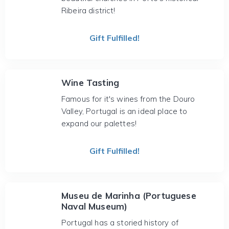
Ribeira district!
Gift Fulfilled!
Wine Tasting
Famous for it's wines from the Douro
Valley, Portugal is an ideal place to
expand our palettes!
Gift Fulfilled!
Museu de Marinha (Portuguese
Naval Museum)
Portugal has a storied history of