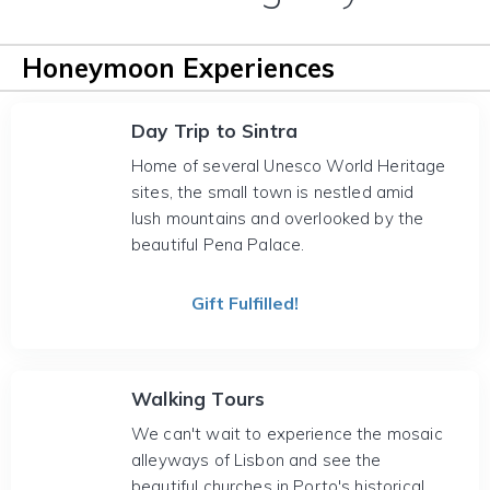
Honeymoon Experiences
Day Trip to Sintra
Home of several Unesco World Heritage
sites, the small town is nestled amid
lush mountains and overlooked by the
beautiful Pena Palace.
Gift Fulfilled!
Walking Tours
We can't wait to experience the mosaic
alleyways of Lisbon and see the
beautiful churches in Porto's historical