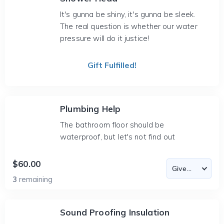
It's gunna be shiny, it's gunna be sleek.
The real question is whether our water
pressure will do it justice!
Gift Fulfilled!
Plumbing Help
The bathroom floor should be
waterproof, but let's not find out
$60.00
3
remaining
Sound Proofing Insulation