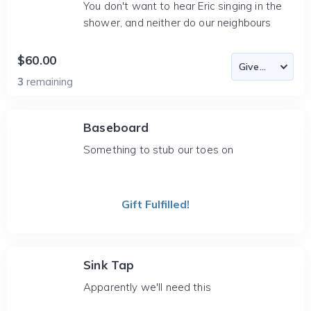
You don't want to hear Eric singing in the
shower, and neither do our neighbours
$60.00
3
remaining
Baseboard
Something to stub our toes on
Gift Fulfilled!
Sink Tap
Apparently we'll need this