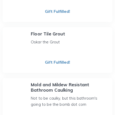
Gift Fulfilled!
Floor Tile Grout
Oskar the Grout
Gift Fulfilled!
Mold and Mildew Resistant
Bathroom Caulking
Not to be caulky, but this bathroom's
going to be the bomb dot com