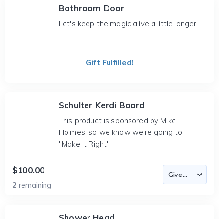
Bathroom Door
Let's keep the magic alive a little longer!
Gift Fulfilled!
Schulter Kerdi Board
This product is sponsored by Mike
Holmes, so we know we're going to
"Make It Right"
$100.00
2
remaining
Shower Head