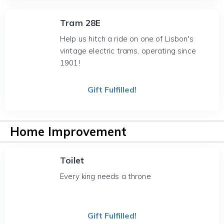
Tram 28E
Help us hitch a ride on one of Lisbon's
vintage electric trams, operating since
1901!
Gift Fulfilled!
Home Improvement
Toilet
Every king needs a throne
Gift Fulfilled!