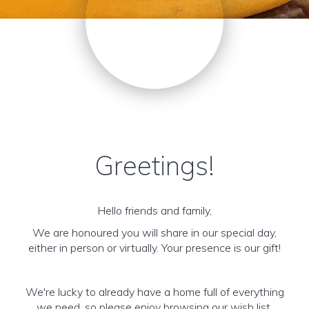
Greetings!
Hello friends and family,
We are honoured you will share in our special day,
either in person or virtually. Your presence is our gift!
We're lucky to already have a home full of everything
we need, so please enjoy browsing our wish list,