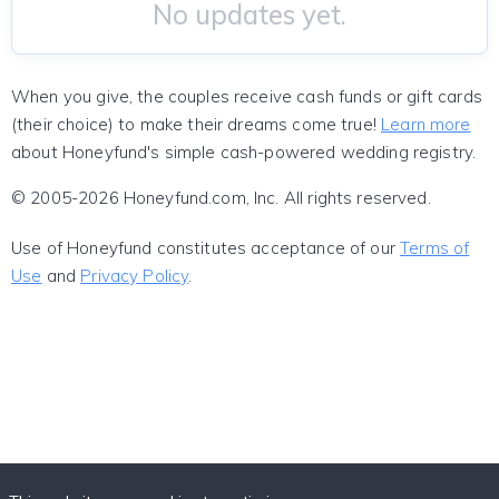
No updates yet.
When you give, the couples receive cash funds or gift cards
(their choice) to make their dreams come true!
Learn more
about Honeyfund's simple cash-powered wedding registry.
© 2005-2026 Honeyfund.com, Inc. All rights reserved.
Use of Honeyfund constitutes acceptance of our
Terms of
Use
and
Privacy Policy
.