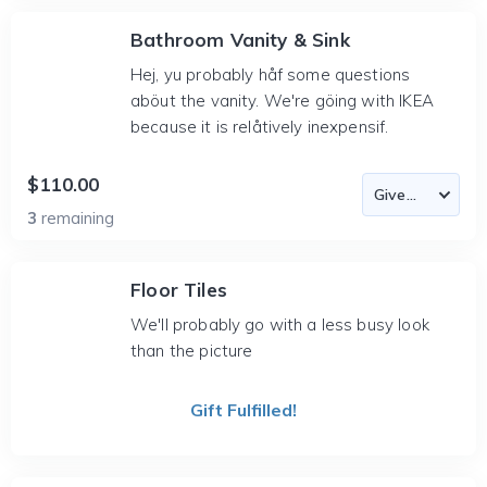
Bathroom Vanity & Sink
Hej, yu probably håf some questions
aböut the vanity. We're göing with IKEA
because it is relåtively inexpensif.
$110.00
3
remaining
Floor Tiles
We'll probably go with a less busy look
than the picture
Gift Fulfilled!