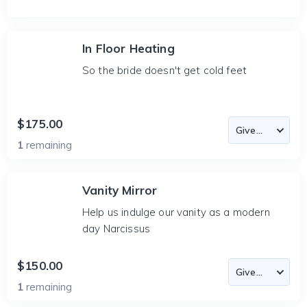
In Floor Heating
So the bride doesn't get cold feet
$175.00
1
remaining
Vanity Mirror
Help us indulge our vanity as a modern
day Narcissus
$150.00
1
remaining