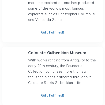
maritime exploration, and has produced
some of the world's most famous
explorers such as Christopher Columbus
and Vasco da Gama.
Gift Fulfilled!
Calouste Gulbenkian Museum
With works ranging from Antiquity to the
early 20th century, the Founder’s
Collection comprises more than six
thousand pieces gathered throughout
Calouste Sarkis Gulbenkian’s life.
Gift Fulfilled!