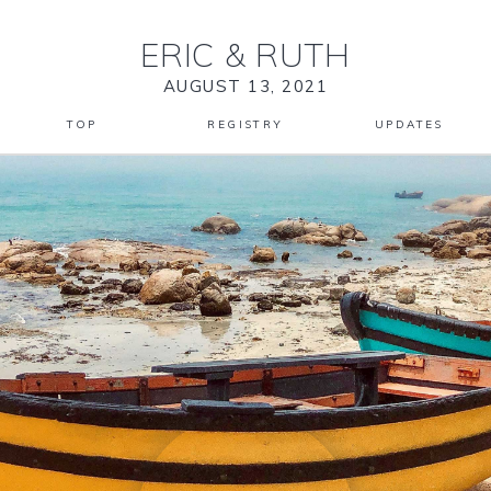
ERIC
&
RUTH
AUGUST 13, 2021
TOP
REGISTRY
UPDATES