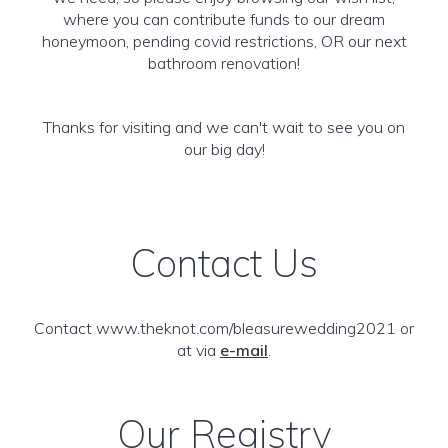
where you can contribute funds to our dream
honeymoon, pending covid restrictions, OR our next
bathroom renovation!
Thanks for visiting and we can't wait to see you on
our big day!
Contact Us
Contact www.theknot.com/bleasurewedding2021 or
at via
e-mail
.
Our Registry