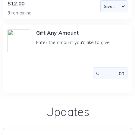
$12.00
3
remaining
Gift Any Amount
Enter the amount you'd like to give
Updates